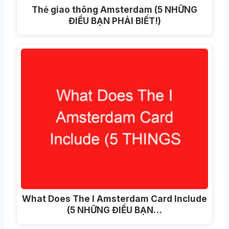
Thẻ giao thông Amsterdam (5 NHỮNG
ĐIỀU BẠN PHẢI BIẾT!)
What Does The I Amsterdam Card Include
(5 NHỮNG ĐIỀU BẠN…