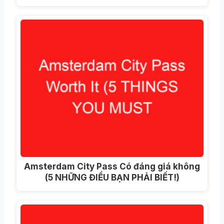
Amsterdam City Pass Có đáng giá không
(5 NHỮNG ĐIỀU BẠN PHẢI BIẾT!)