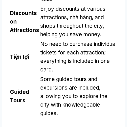
Enjoy discounts at various
Discounts
attractions
, nhà hàng,
and
on
shops throughout the city
,
Attractions
helping you save money
.
No need to purchase individual
tickets for each attraction
;
Tiện lợi
everything is included in one
card
.
Some guided tours and
excursions are included
,
Guided
allowing you to explore the
Tours
city with knowledgeable
guides
.