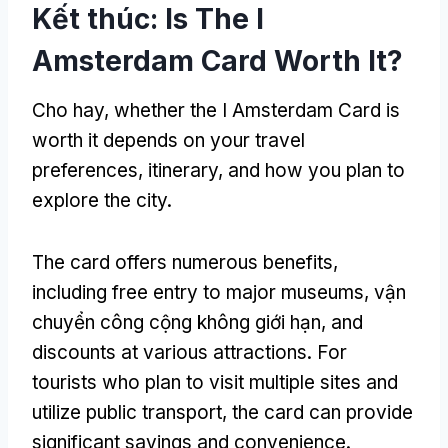
Kết thúc:
Is The I
Amsterdam Card Worth It
?
Cho hay,
whether the I Amsterdam Card is
worth it depends on your travel
preferences
,
itinerary
,
and how you plan to
explore the city
.
The card offers numerous benefits
,
including free entry to major museums
, vận
chuyển công cộng không giới hạn,
and
discounts at various attractions
.
For
tourists who plan to visit multiple sites and
utilize public transport
,
the card can provide
significant savings and convenience
.