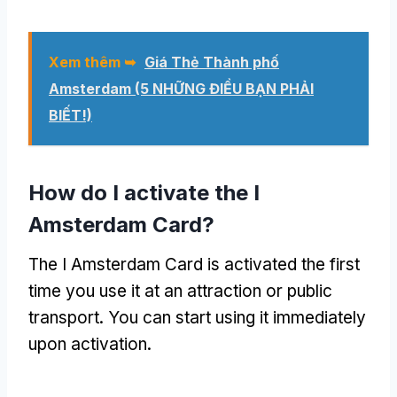
Xem thêm ➥
Giá Thẻ Thành phố
Amsterdam (5 NHỮNG ĐIỀU BẠN PHẢI
BIẾT!)
How do I activate the I
Amsterdam Card
?
The I Amsterdam Card is activated the first
time you use it at an attraction or public
transport
.
You can start using it immediately
upon activation
.