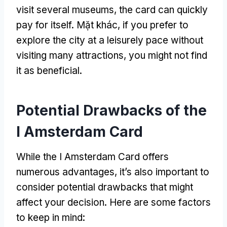
visit several museums
,
the card can quickly
pay for itself
. Mặt khác,
if you prefer to
explore the city at a leisurely pace without
visiting many attractions
,
you might not find
it as beneficial
.
Potential Drawbacks of the
I Amsterdam Card
While the I Amsterdam Card offers
numerous advantages
,
it’s also important to
consider potential drawbacks that might
affect your decision
.
Here are some factors
to keep in mind
: