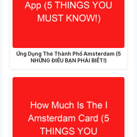
Ứng Dụng Thẻ Thành Phố Amsterdam (5
NHỮNG ĐIỀU BẠN PHẢI BIẾT!)