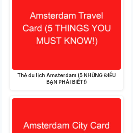
Thẻ du lịch Amsterdam (5 NHỮNG ĐIỀU
BẠN PHẢI BIẾT!)