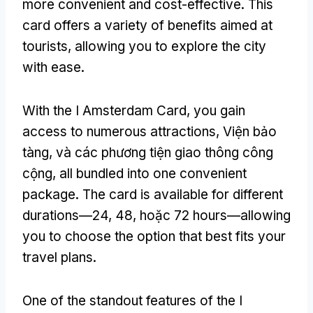
more convenient and cost-effective
.
This
card offers a variety of benefits aimed at
tourists
,
allowing you to explore the city
with ease
.
With the I Amsterdam Card
,
you gain
access to numerous attractions
, Viện bảo
tàng, và các phương tiện giao thông công
cộng,
all bundled into one convenient
package
.
The card is available for different
durations—24
, 48, hoặc 72
hours—allowing
you to choose the option that best fits your
travel plans
.
One of the standout features of the I