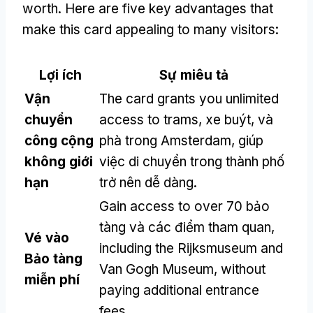
worth
.
Here are five key advantages that
make this card appealing to many visitors
:
Lợi ích
Sự miêu tả
Vận
The card grants you unlimited
chuyển
access to trams
, xe buýt, và
công cộng
phà trong Amsterdam, giúp
không giới
việc di chuyển trong thành phố
hạn
trở nên dễ dàng.
Gain access to over
70 bảo
tàng và các điểm tham quan,
Vé vào
including the Rijksmuseum and
Bảo tàng
Van Gogh Museum
,
without
miễn phí
paying additional entrance
fees
.