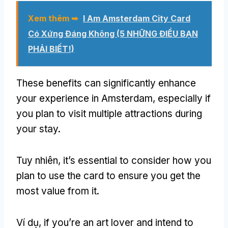
Xem thêm ➥
I Am Amsterdam City Card
Có Xứng Đáng Không (5 NHỮNG ĐIỀU BẠN
PHẢI BIẾT!)
These benefits can significantly enhance
your experience in Amsterdam
,
especially if
you plan to visit multiple attractions during
your stay
.
Tuy nhiên,
it’s essential to consider how you
plan to use the card to ensure you get the
most value from it
.
Ví dụ,
if you’re an art lover and intend to