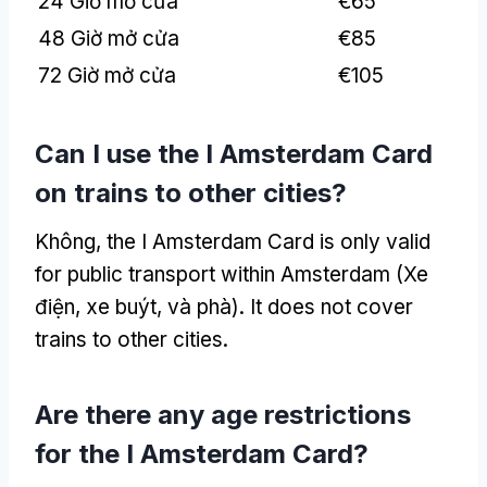
24 Giờ mở cửa
€65
48 Giờ mở cửa
€85
72 Giờ mở cửa
€105
Can I use the I Amsterdam Card
on trains to other cities
?
Không,
the I Amsterdam Card is only valid
for public transport within Amsterdam
(Xe
điện, xe buýt, và phà).
It does not cover
trains to other cities
.
Are there any age restrictions
for the I Amsterdam Card
?