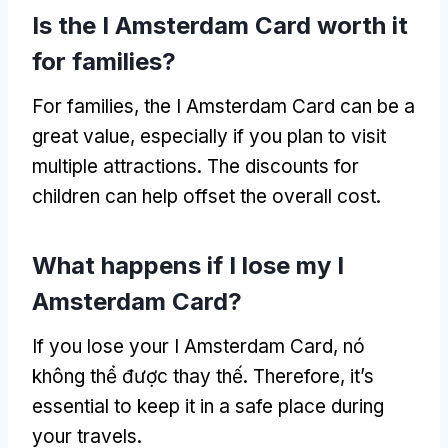
Is the I Amsterdam Card worth it
for families
?
For families
,
the I Amsterdam Card can be a
great value
,
especially if you plan to visit
multiple attractions
.
The discounts for
children can help offset the overall cost
.
What happens if I lose my I
Amsterdam Card
?
If you lose your I Amsterdam Card
, nó
không thể được thay thế.
Therefore
,
it’s
essential to keep it in a safe place during
your travels
.