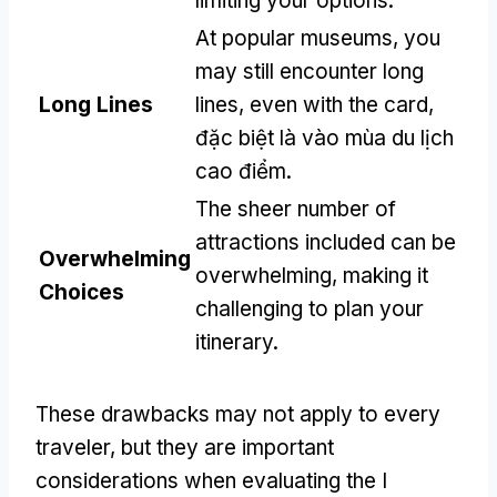
limiting your options
.
At popular museums
,
you
may still encounter long
Long Lines
lines
,
even with the card
,
đặc biệt là vào mùa du lịch
cao điểm.
The sheer number of
attractions included can be
Overwhelming
overwhelming
,
making it
Choices
challenging to plan your
itinerary
.
These drawbacks may not apply to every
traveler
,
but they are important
considerations when evaluating the I