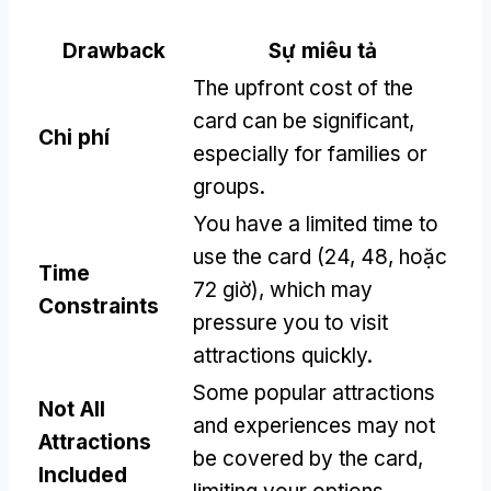
Drawback
Sự miêu tả
The upfront cost of the
card can be significant
,
Chi phí
especially for families or
groups
.
You have a limited time to
use the card
(24, 48, hoặc
Time
72 giờ),
which may
Constraints
pressure you to visit
attractions quickly
.
Some popular attractions
Not All
and experiences may not
Attractions
be covered by the card
,
Included