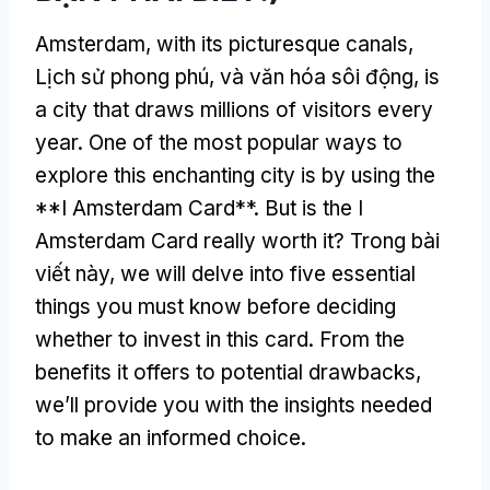
Amsterdam,
with its picturesque canals
,
Lịch sử phong phú, và văn hóa sôi động,
is
a city that draws millions of visitors every
year
.
One of the most popular ways to
explore this enchanting city is by using the
**I Amsterdam Card**
.
But is the I
Amsterdam Card really worth it
? Trong bài
viết này,
we will delve into five essential
things you must know before deciding
whether to invest in this card
.
From the
benefits it offers to potential drawbacks
,
we’ll provide you with the insights needed
to make an informed choice
.