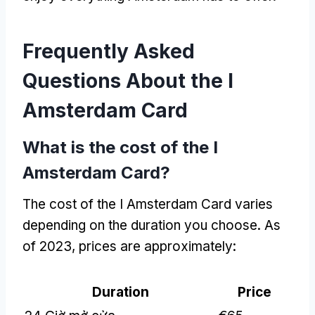
Frequently Asked
Questions About the I
Amsterdam Card
What is the cost of the I
Amsterdam Card
?
The cost of the I Amsterdam Card varies
depending on the duration you choose
.
As
of
2023,
prices are approximately
:
Duration
Price