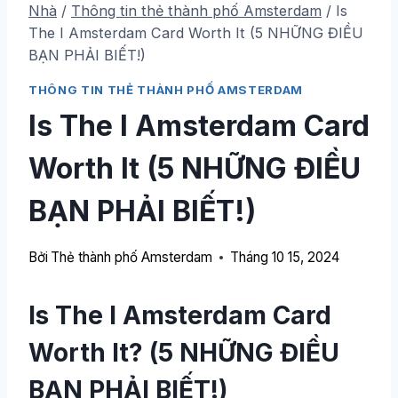
Nhà
/
Thông tin thẻ thành phố Amsterdam
/
Is
The I Amsterdam Card Worth It
(5 NHỮNG ĐIỀU
BẠN PHẢI BIẾT!)
THÔNG TIN THẺ THÀNH PHỐ AMSTERDAM
Is The I Amsterdam Card
Worth It
(5 NHỮNG ĐIỀU
BẠN PHẢI BIẾT!)
Bởi
Thẻ thành phố Amsterdam
Tháng 10 15, 2024
Is The I Amsterdam Card
Worth It
? (5 NHỮNG ĐIỀU
BẠN PHẢI BIẾT!)