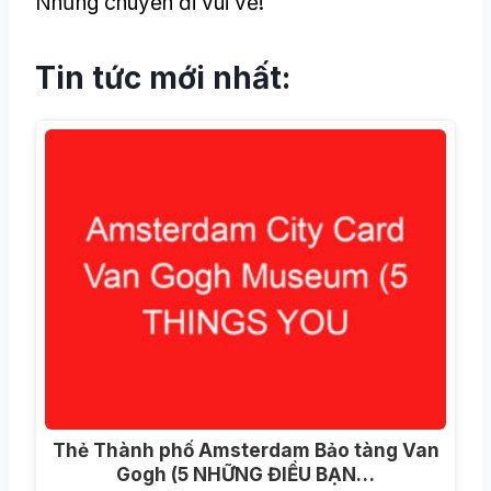
Những chuyến đi vui vẻ!
Tin tức mới nhất:
Thẻ Thành phố Amsterdam Bảo tàng Van
Gogh (5 NHỮNG ĐIỀU BẠN…