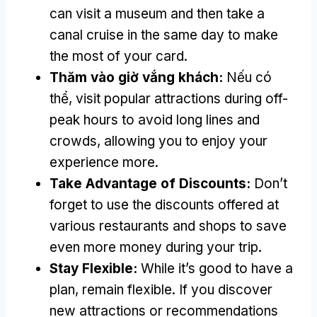
can visit a museum and then take a
canal cruise in the same day to make
the most of your card
.
Thăm vào giờ vắng khách:
Nếu có
thể,
visit popular attractions during off-
peak hours to avoid long lines and
crowds
,
allowing you to enjoy your
experience more
.
Take Advantage of Discounts
:
Don’t
forget to use the discounts offered at
various restaurants and shops to save
even more money during your trip
.
Stay Flexible
:
While it’s good to have a
plan
,
remain flexible
.
If you discover
new attractions or recommendations