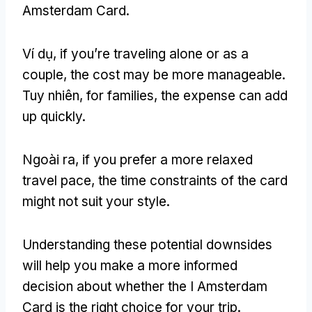
Amsterdam Card
.
Ví dụ,
if you’re traveling alone or as a
couple
,
the cost may be more manageable
.
Tuy nhiên,
for families
,
the expense can add
up quickly
.
Ngoài ra,
if you prefer a more relaxed
travel pace
,
the time constraints of the card
might not suit your style
.
Understanding these potential downsides
will help you make a more informed
decision about whether the I Amsterdam
Card is the right choice for your trip
.