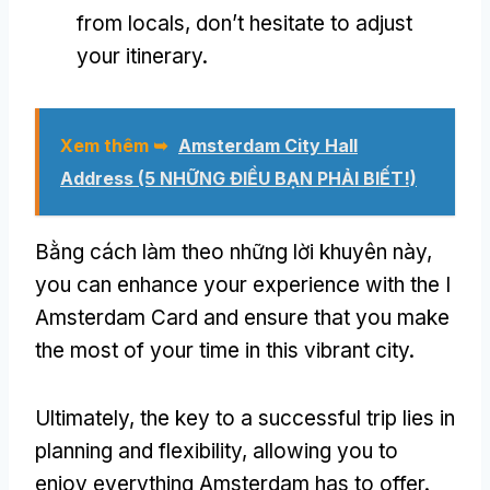
from locals
,
don’t hesitate to adjust
your itinerary
.
Xem thêm ➥
Amsterdam City Hall
Address
(5 NHỮNG ĐIỀU BẠN PHẢI BIẾT!)
Bằng cách làm theo những lời khuyên này,
you can enhance your experience with the I
Amsterdam Card and ensure that you make
the most of your time in this vibrant city
.
Ultimately
,
the key to a successful trip lies in
planning and flexibility
,
allowing you to
enjoy everything Amsterdam has to offer
.