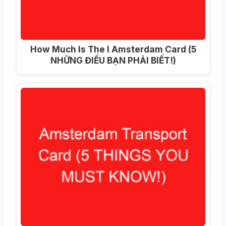
How Much Is The I Amsterdam Card
(5
NHỮNG ĐIỀU BẠN PHẢI BIẾT!)