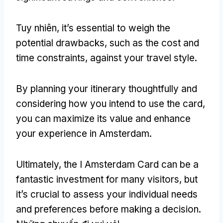
Tuy nhiên,
it’s essential to weigh the
potential drawbacks
,
such as the cost and
time constraints
,
against your travel style
.
By planning your itinerary thoughtfully and
considering how you intend to use the card
,
you can maximize its value and enhance
your experience in Amsterdam
.
Ultimately
,
the I Amsterdam Card can be a
fantastic investment for many visitors
,
but
it’s crucial to assess your individual needs
and preferences before making a decision
.