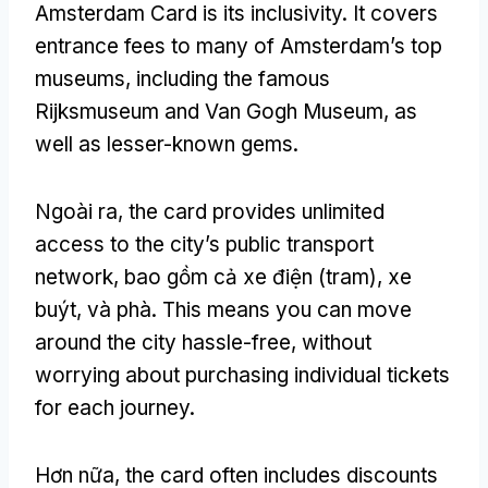
Amsterdam Card is its inclusivity
.
It covers
entrance fees to many of Amsterdam’s top
museums
,
including the famous
Rijksmuseum and Van Gogh Museum
,
as
well as lesser-known gems
.
Ngoài ra,
the card provides unlimited
access to the city’s public transport
network
, bao gồm cả xe điện (tram), xe
buýt, và phà.
This means you can move
around the city hassle-free
,
without
worrying about purchasing individual tickets
for each journey
.
Hơn nữa,
the card often includes discounts