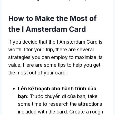
How to Make the Most of
the I Amsterdam Card
If you decide that the I Amsterdam Card is
worth it for your trip
,
there are several
strategies you can employ to maximize its
value
.
Here are some tips to help you get
the most out of your card
:
Lên kế hoạch cho hành trình của
bạn:
Trước chuyến đi của bạn,
take
some time to research the attractions
included with the card
.
Create a rough