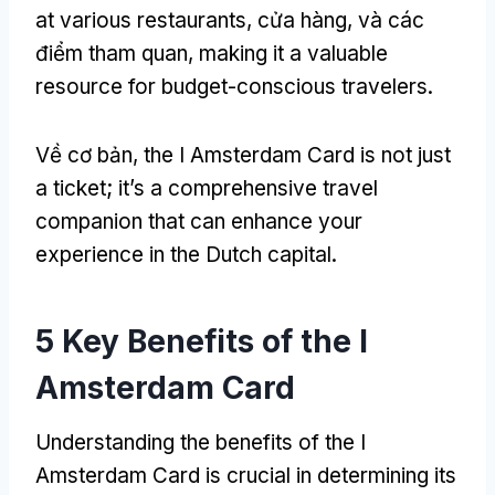
at various restaurants
, cửa hàng, và các
điểm tham quan,
making it a valuable
resource for budget-conscious travelers
.
Về cơ bản,
the I Amsterdam Card is not just
a ticket
;
it’s a comprehensive travel
companion that can enhance your
experience in the Dutch capital
.
5
Key Benefits of the I
Amsterdam Card
Understanding the benefits of the I
Amsterdam Card is crucial in determining its