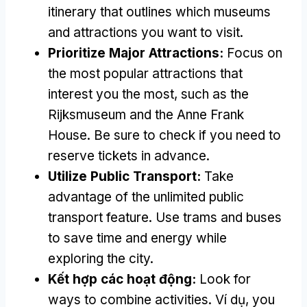
itinerary that outlines which museums
and attractions you want to visit
.
Prioritize Major Attractions
:
Focus on
the most popular attractions that
interest you the most
,
such as the
Rijksmuseum and the Anne Frank
House
.
Be sure to check if you need to
reserve tickets in advance
.
Utilize Public Transport
:
Take
advantage of the unlimited public
transport feature
.
Use trams and buses
to save time and energy while
exploring the city
.
Kết hợp các hoạt động:
Look for
ways to combine activities
. Ví dụ,
you