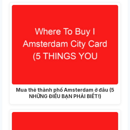
Mua thẻ thành phố Amsterdam ở đâu (5
NHỮNG ĐIỀU BẠN PHẢI BIẾT!)