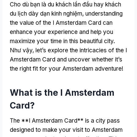
Cho dù bạn là du khách lần đầu hay khách
du lịch dày dạn kinh nghiệm,
understanding
the value of the I Amsterdam Card can
enhance your experience and help you
maximize your time in this beautiful city
.
Như vậy,
let’s explore the intricacies of the I
Amsterdam Card and uncover whether it’s
the right fit for your Amsterdam adventure
!
What is the I Amsterdam
Card
?
The **I Amsterdam Card** is a city pass
designed to make your visit to Amsterdam