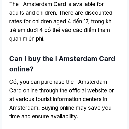
The I Amsterdam Card is available for
adults and children
.
There are discounted
rates for children aged
4 đến 17, trong khi
trẻ em dưới 4 có thể vào các điểm tham
quan miễn phí.
Can I buy the I Amsterdam Card
online
?
Có,
you can purchase the I Amsterdam
Card online through the official website or
at various tourist information centers in
Amsterdam
.
Buying online may save you
time and ensure availability
.