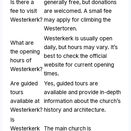
Is there a
generally free, but donations
fee to visit
are welcomed. A small fee
Westerkerk?
may apply for climbing the
Westertoren.
Westerkerk is usually open
What are
daily, but hours may vary. It’s
the opening
best to check the official
hours of
website for current opening
Westerkerk?
times.
Are guided
Yes, guided tours are
tours
available and provide in-depth
available at
information about the church’s
Westerkerk?
history and architecture.
Is
Westerkerk
The main church is