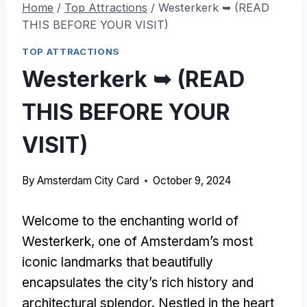
Home
/
Top Attractions
/
Westerkerk ➥ (READ
THIS BEFORE YOUR VISIT)
TOP ATTRACTIONS
Westerkerk ➥ (READ
THIS BEFORE YOUR
VISIT)
By
Amsterdam City Card
October 9, 2024
Welcome to the enchanting world of
Westerkerk, one of Amsterdam’s most
iconic landmarks that beautifully
encapsulates the city’s rich history and
architectural splendor. Nestled in the heart