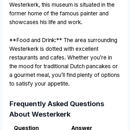
Westerkerk, this museum is situated in the
former home of the famous painter and
showcases his life and work.
**Food and Drink:** The area surrounding
Westerkerk is dotted with excellent
restaurants and cafes. Whether you’re in
the mood for traditional Dutch pancakes or
a gourmet meal, you’ll find plenty of options
to satisfy your appetite.
Frequently Asked Questions
About Westerkerk
Question
Answer