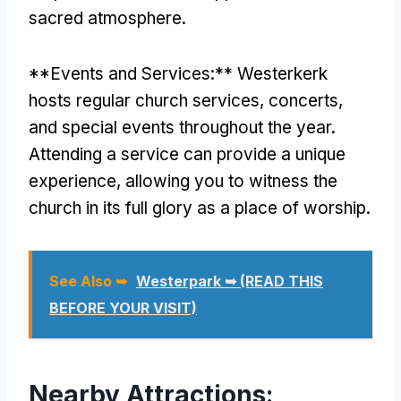
sacred atmosphere.
**Events and Services:** Westerkerk
hosts regular church services, concerts,
and special events throughout the year.
Attending a service can provide a unique
experience, allowing you to witness the
church in its full glory as a place of worship.
See Also ➥
Westerpark ➥ (READ THIS
BEFORE YOUR VISIT)
Nearby Attractions: