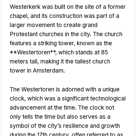
Westerkerk was built on the site of a former
chapel, and its construction was part of a
larger movement to create grand
Protestant churches in the city. The church
features a striking tower, known as the
**Westertoren**, which stands at 85
meters tall, making it the tallest church
tower in Amsterdam.
The Westertoren is adorned with a unique
clock, which was a significant technological
advancement at the time. The clock not
only tells the time but also serves as a
symbol of the city’s resilience and growth
during the 17th century, often referred to as