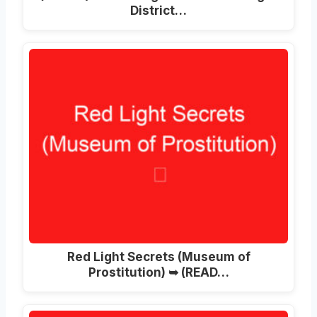
District…
Red Light Secrets (Museum of
Prostitution) ➥ (READ…