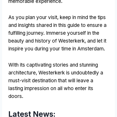
memorable experience.
As you plan your visit, keep in mind the tips
and insights shared in this guide to ensure a
fulfilling journey. Immerse yourself in the
beauty and history of Westerkerk, and let it
inspire you during your time in Amsterdam.
With its captivating stories and stunning
architecture, Westerkerk is undoubtedly a
must-visit destination that will leave a
lasting impression on all who enter its
doors.
Latest News: