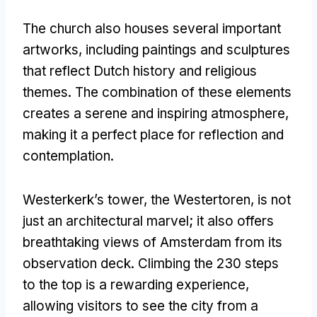
The church also houses several important
artworks, including paintings and sculptures
that reflect Dutch history and religious
themes. The combination of these elements
creates a serene and inspiring atmosphere,
making it a perfect place for reflection and
contemplation.
Westerkerk’s tower, the Westertoren, is not
just an architectural marvel; it also offers
breathtaking views of Amsterdam from its
observation deck. Climbing the 230 steps
to the top is a rewarding experience,
allowing visitors to see the city from a