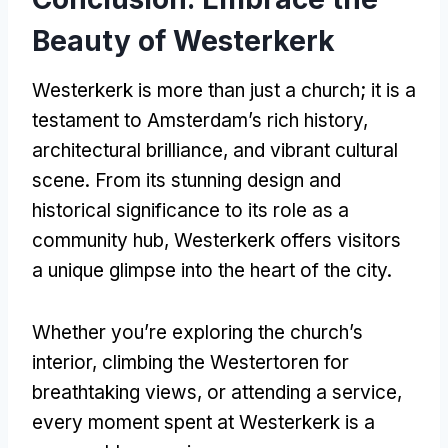
Beauty of Westerkerk
Westerkerk is more than just a church; it is a
testament to Amsterdam’s rich history,
architectural brilliance, and vibrant cultural
scene. From its stunning design and
historical significance to its role as a
community hub, Westerkerk offers visitors
a unique glimpse into the heart of the city.
Whether you’re exploring the church’s
interior, climbing the Westertoren for
breathtaking views, or attending a service,
every moment spent at Westerkerk is a