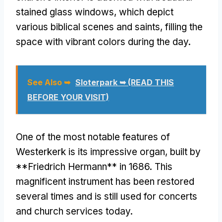
stained glass windows, which depict
various biblical scenes and saints, filling the
space with vibrant colors during the day.
See Also ➥
Sloterpark ➥ (READ THIS
BEFORE YOUR VISIT)
One of the most notable features of
Westerkerk is its impressive organ, built by
**Friedrich Hermann** in 1686. This
magnificent instrument has been restored
several times and is still used for concerts
and church services today.