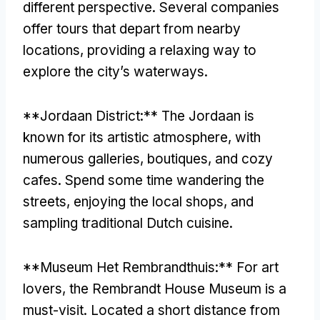
different perspective. Several companies
offer tours that depart from nearby
locations, providing a relaxing way to
explore the city’s waterways.
**Jordaan District:** The Jordaan is
known for its artistic atmosphere, with
numerous galleries, boutiques, and cozy
cafes. Spend some time wandering the
streets, enjoying the local shops, and
sampling traditional Dutch cuisine.
**Museum Het Rembrandthuis:** For art
lovers, the Rembrandt House Museum is a
must-visit. Located a short distance from