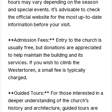
hours may vary depending on the season
and special events. It’s advisable to check
the official website for the most up-to-date
information before your visit.
**Admission Fees:** Entry to the church is
usually free, but donations are appreciated
to help maintain the building and its
services. If you wish to climb the
Westertoren, a small fee is typically
charged.
**Guided Tours:** For those interested in a
deeper understanding of the church’s
history and architecture, guided tours are