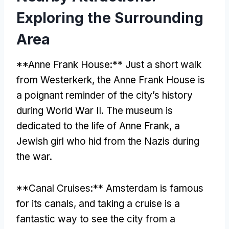
Exploring the Surrounding
Area
**Anne Frank House:** Just a short walk
from Westerkerk, the Anne Frank House is
a poignant reminder of the city’s history
during World War II. The museum is
dedicated to the life of Anne Frank, a
Jewish girl who hid from the Nazis during
the war.
**Canal Cruises:** Amsterdam is famous
for its canals, and taking a cruise is a
fantastic way to see the city from a