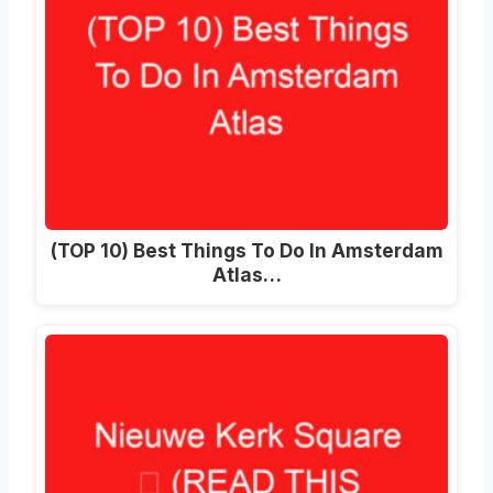
(TOP 10) Best Things To Do In Amsterdam
Atlas…