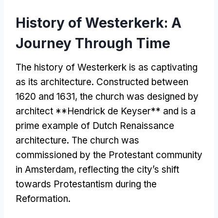
History of Westerkerk: A
Journey Through Time
The history of Westerkerk is as captivating
as its architecture. Constructed between
1620 and 1631, the church was designed by
architect **Hendrick de Keyser** and is a
prime example of Dutch Renaissance
architecture. The church was
commissioned by the Protestant community
in Amsterdam, reflecting the city’s shift
towards Protestantism during the
Reformation.