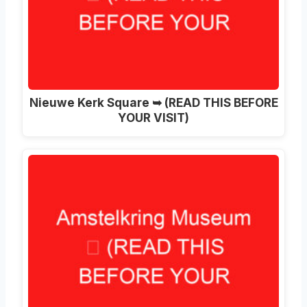
Nieuwe Kerk Square ➥ (READ THIS BEFORE
YOUR VISIT)