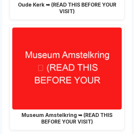
Oude Kerk ➥ (READ THIS BEFORE YOUR
VISIT)
Museum Amstelkring ➥ (READ THIS
BEFORE YOUR VISIT)