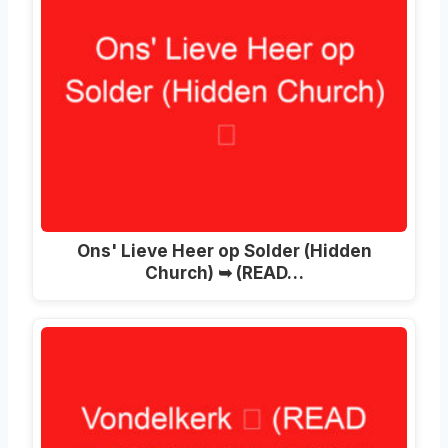
Ons' Lieve Heer op Solder (Hidden
Church) ➥ (READ…