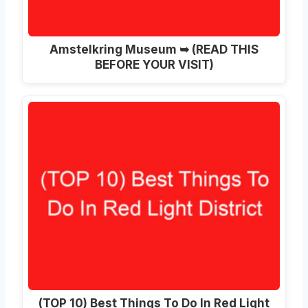
Amstelkring Museum ➥ (READ THIS
BEFORE YOUR VISIT)
(TOP 10) Best Things To Do In Red Light