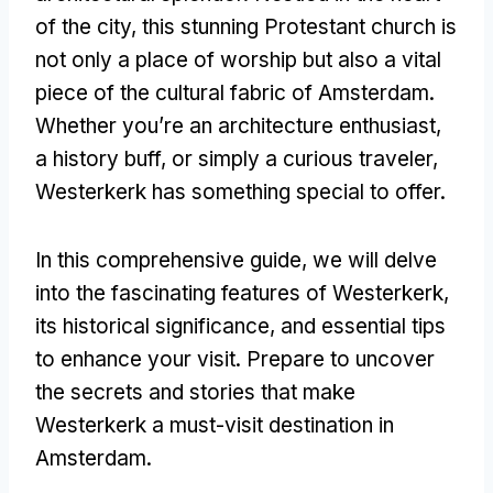
of the city, this stunning Protestant church is
not only a place of worship but also a vital
piece of the cultural fabric of Amsterdam.
Whether you’re an architecture enthusiast,
a history buff, or simply a curious traveler,
Westerkerk has something special to offer.
In this comprehensive guide, we will delve
into the fascinating features of Westerkerk,
its historical significance, and essential tips
to enhance your visit. Prepare to uncover
the secrets and stories that make
Westerkerk a must-visit destination in
Amsterdam.