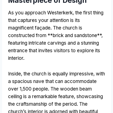
Masterpiece of Design
As you approach Westerkerk, the first thing
that captures your attention is its
magnificent façade. The church is
constructed from **brick and sandstone**,
featuring intricate carvings and a stunning
entrance that invites visitors to explore its
interior.
Inside, the church is equally impressive, with
a spacious nave that can accommodate
over 1,500 people. The wooden beam
ceiling is a remarkable feature, showcasing
the craftsmanship of the period. The
church’s interior is adorned with beautiful