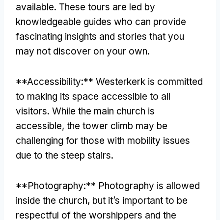
available. These tours are led by
knowledgeable guides who can provide
fascinating insights and stories that you
may not discover on your own.
**Accessibility:** Westerkerk is committed
to making its space accessible to all
visitors. While the main church is
accessible, the tower climb may be
challenging for those with mobility issues
due to the steep stairs.
**Photography:** Photography is allowed
inside the church, but it’s important to be
respectful of the worshippers and the