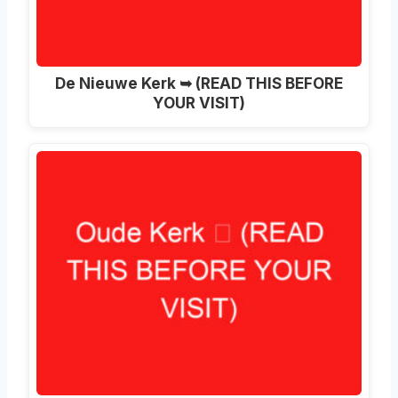
De Nieuwe Kerk ➥ (READ THIS BEFORE
YOUR VISIT)