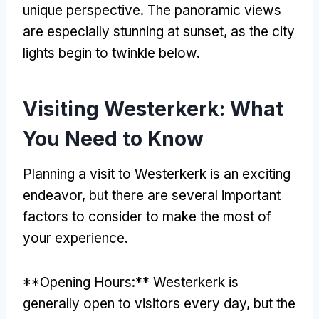
unique perspective. The panoramic views
are especially stunning at sunset, as the city
lights begin to twinkle below.
Visiting Westerkerk: What
You Need to Know
Planning a visit to Westerkerk is an exciting
endeavor, but there are several important
factors to consider to make the most of
your experience.
**Opening Hours:** Westerkerk is
generally open to visitors every day, but the