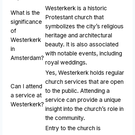
Westerkerk is a historic
What is the
Protestant church that
significance
symbolizes the city’s religious
of
heritage and architectural
Westerkerk
beauty. It is also associated
in
with notable events, including
Amsterdam?
royal weddings.
Yes, Westerkerk holds regular
church services that are open
Can I attend
to the public. Attending a
a service at
service can provide a unique
Westerkerk?
insight into the church’s role in
the community.
Entry to the church is