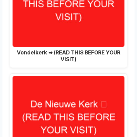
Vondelkerk ➥ (READ THIS BEFORE YOUR
VISIT)