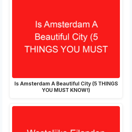
Is Amsterdam A Beautiful City (5 THINGS
YOU MUST KNOW!)