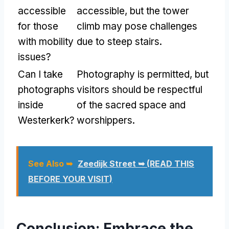
accessible
accessible, but the tower
for those
climb may pose challenges
with mobility
due to steep stairs.
issues?
Can I take
Photography is permitted, but
photographs
visitors should be respectful
inside
of the sacred space and
Westerkerk?
worshippers.
See Also ➥
Zeedijk Street ➥ (READ THIS
BEFORE YOUR VISIT)
Conclusion: Embrace the