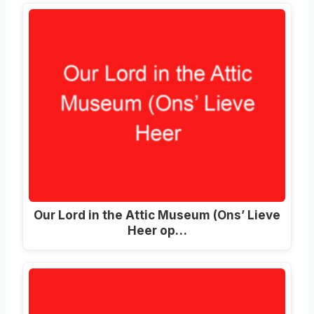
Our Lord in the Attic Museum (Ons’ Lieve
Heer op…