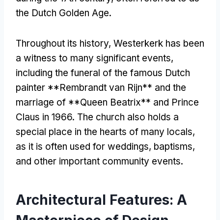
the Dutch Golden Age.
Throughout its history, Westerkerk has been
a witness to many significant events,
including the funeral of the famous Dutch
painter **Rembrandt van Rijn** and the
marriage of **Queen Beatrix** and Prince
Claus in 1966. The church also holds a
special place in the hearts of many locals,
as it is often used for weddings, baptisms,
and other important community events.
Architectural Features: A