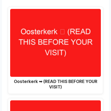
Oosterkerk ➥ (READ THIS BEFORE YOUR
VISIT)