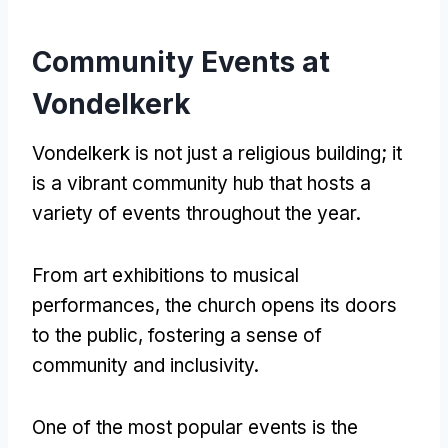
Community Events at
Vondelkerk
Vondelkerk is not just a religious building; it
is a vibrant community hub that hosts a
variety of events throughout the year.
From art exhibitions to musical
performances, the church opens its doors
to the public, fostering a sense of
community and inclusivity.
One of the most popular events is the