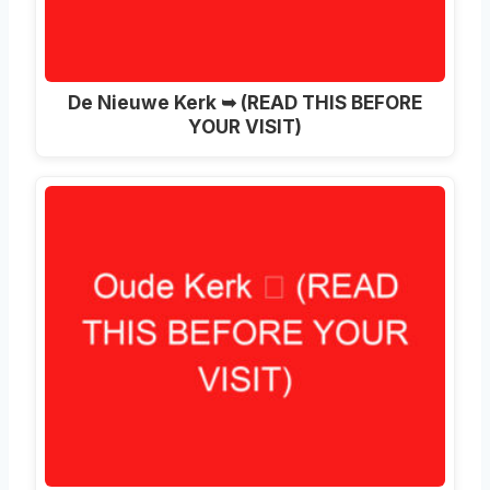
De Nieuwe Kerk ➥ (READ THIS BEFORE
YOUR VISIT)