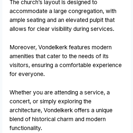
The church’s layout is designed to
accommodate a large congregation, with
ample seating and an elevated pulpit that
allows for clear visibility during services.
Moreover, Vondelkerk features modern
amenities that cater to the needs of its
visitors, ensuring a comfortable experience
for everyone.
Whether you are attending a service, a
concert, or simply exploring the
architecture, Vondelkerk offers a unique
blend of historical charm and modern
functionality.