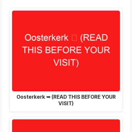
Oosterkerk ➥ (READ THIS BEFORE YOUR
VISIT)