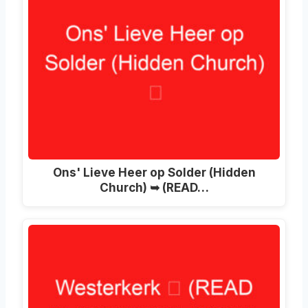
Ons' Lieve Heer op Solder (Hidden
Church) ➥ (READ…