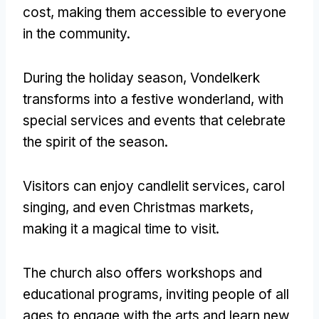
cost, making them accessible to everyone
in the community.
During the holiday season, Vondelkerk
transforms into a festive wonderland, with
special services and events that celebrate
the spirit of the season.
Visitors can enjoy candlelit services, carol
singing, and even Christmas markets,
making it a magical time to visit.
The church also offers workshops and
educational programs, inviting people of all
ages to engage with the arts and learn new