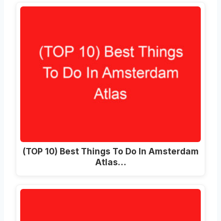
(TOP 10) Best Things To Do In Amsterdam
Atlas…