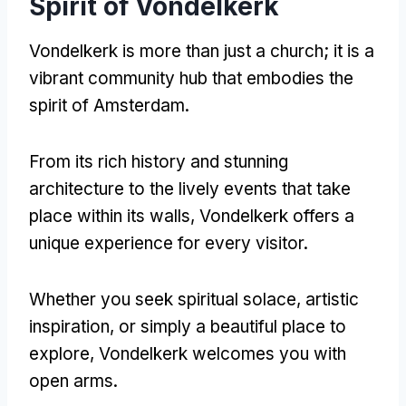
Spirit of Vondelkerk
Vondelkerk is more than just a church; it is a
vibrant community hub that embodies the
spirit of Amsterdam.
From its rich history and stunning
architecture to the lively events that take
place within its walls, Vondelkerk offers a
unique experience for every visitor.
Whether you seek spiritual solace, artistic
inspiration, or simply a beautiful place to
explore, Vondelkerk welcomes you with
open arms.