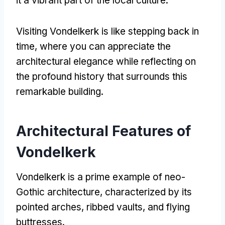
it a vibrant part of the local culture.
Visiting Vondelkerk is like stepping back in
time, where you can appreciate the
architectural elegance while reflecting on
the profound history that surrounds this
remarkable building.
Architectural Features of
Vondelkerk
Vondelkerk is a prime example of neo-
Gothic architecture, characterized by its
pointed arches, ribbed vaults, and flying
buttresses.