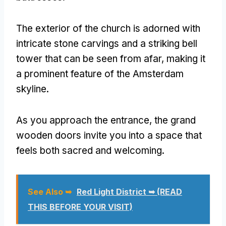
The exterior of the church is adorned with
intricate stone carvings and a striking bell
tower that can be seen from afar, making it
a prominent feature of the Amsterdam
skyline.
As you approach the entrance, the grand
wooden doors invite you into a space that
feels both sacred and welcoming.
See Also ➥
Red Light District ➥ (READ
THIS BEFORE YOUR VISIT)