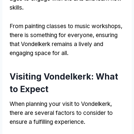
skills.
From painting classes to music workshops,
there is something for everyone, ensuring
that Vondelkerk remains a lively and
engaging space for all.
Visiting Vondelkerk: What
to Expect
When planning your visit to Vondelkerk,
there are several factors to consider to
ensure a fulfilling experience.