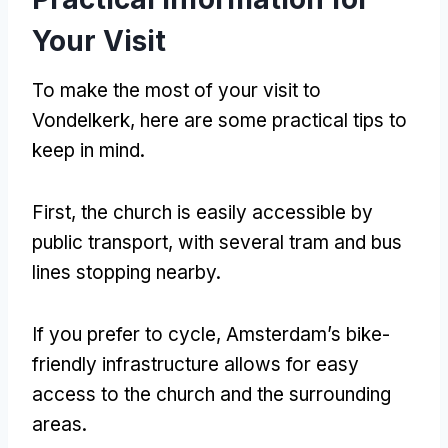
Your Visit
To make the most of your visit to
Vondelkerk, here are some practical tips to
keep in mind.
First, the church is easily accessible by
public transport, with several tram and bus
lines stopping nearby.
If you prefer to cycle, Amsterdam’s bike-
friendly infrastructure allows for easy
access to the church and the surrounding
areas.