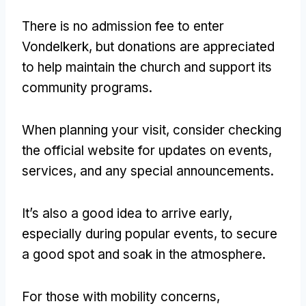
There is no admission fee to enter
Vondelkerk, but donations are appreciated
to help maintain the church and support its
community programs.
When planning your visit, consider checking
the official website for updates on events,
services, and any special announcements.
It’s also a good idea to arrive early,
especially during popular events, to secure
a good spot and soak in the atmosphere.
For those with mobility concerns,