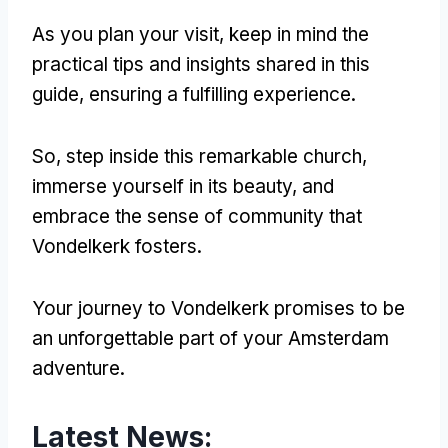
As you plan your visit, keep in mind the
practical tips and insights shared in this
guide, ensuring a fulfilling experience.
So, step inside this remarkable church,
immerse yourself in its beauty, and
embrace the sense of community that
Vondelkerk fosters.
Your journey to Vondelkerk promises to be
an unforgettable part of your Amsterdam
adventure.
Latest News: