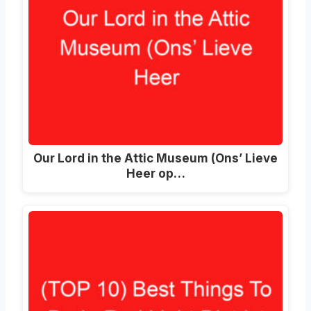
Our Lord in the Attic Museum (Ons’ Lieve
Heer op…