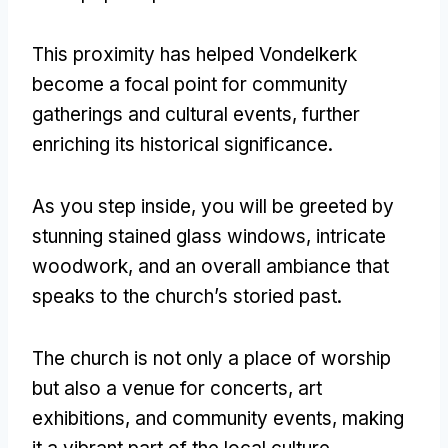
This proximity has helped Vondelkerk
become a focal point for community
gatherings and cultural events, further
enriching its historical significance.
As you step inside, you will be greeted by
stunning stained glass windows, intricate
woodwork, and an overall ambiance that
speaks to the church’s storied past.
The church is not only a place of worship
but also a venue for concerts, art
exhibitions, and community events, making