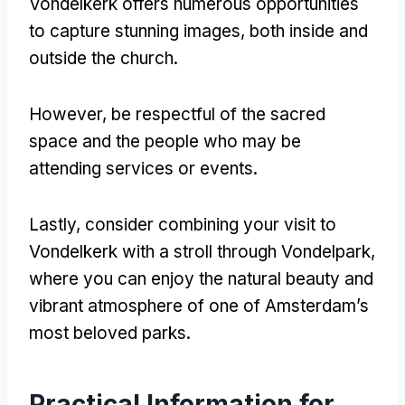
Vondelkerk offers numerous opportunities
to capture stunning images, both inside and
outside the church.
However, be respectful of the sacred
space and the people who may be
attending services or events.
Lastly, consider combining your visit to
Vondelkerk with a stroll through Vondelpark,
where you can enjoy the natural beauty and
vibrant atmosphere of one of Amsterdam’s
most beloved parks.
Practical Information for