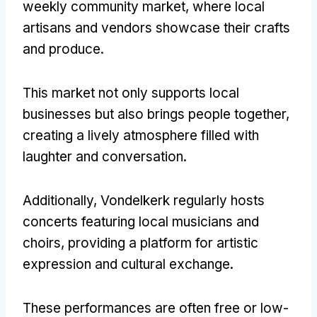
weekly community market, where local
artisans and vendors showcase their crafts
and produce.
This market not only supports local
businesses but also brings people together,
creating a lively atmosphere filled with
laughter and conversation.
Additionally, Vondelkerk regularly hosts
concerts featuring local musicians and
choirs, providing a platform for artistic
expression and cultural exchange.
These performances are often free or low-