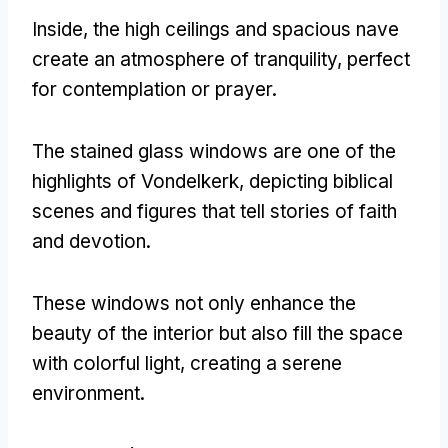
Inside, the high ceilings and spacious nave
create an atmosphere of tranquility, perfect
for contemplation or prayer.
The stained glass windows are one of the
highlights of Vondelkerk, depicting biblical
scenes and figures that tell stories of faith
and devotion.
These windows not only enhance the
beauty of the interior but also fill the space
with colorful light, creating a serene
environment.