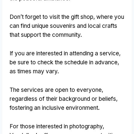
Don’t forget to visit the gift shop, where you
can find unique souvenirs and local crafts
that support the community.
If you are interested in attending a service,
be sure to check the schedule in advance,
as times may vary.
The services are open to everyone,
regardless of their background or beliefs,
fostering an inclusive environment.
For those interested in photography,