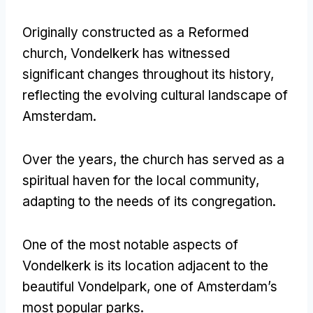
Originally constructed as a Reformed
church, Vondelkerk has witnessed
significant changes throughout its history,
reflecting the evolving cultural landscape of
Amsterdam.
Over the years, the church has served as a
spiritual haven for the local community,
adapting to the needs of its congregation.
One of the most notable aspects of
Vondelkerk is its location adjacent to the
beautiful Vondelpark, one of Amsterdam’s
most popular parks.