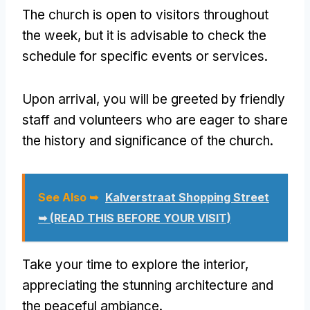
The church is open to visitors throughout
the week, but it is advisable to check the
schedule for specific events or services.
Upon arrival, you will be greeted by friendly
staff and volunteers who are eager to share
the history and significance of the church.
See Also ➥
Kalverstraat Shopping Street
➥ (READ THIS BEFORE YOUR VISIT)
Take your time to explore the interior,
appreciating the stunning architecture and
the peaceful ambiance.