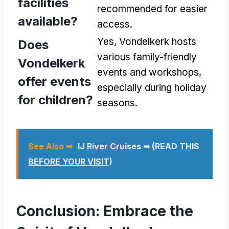
facilities
recommended for easier
available?
access.
Yes, Vondelkerk hosts
Does
various family-friendly
Vondelkerk
events and workshops,
offer events
especially during holiday
for children?
seasons.
See Also ➥
IJ River Cruises ➥ (READ THIS
BEFORE YOUR VISIT)
Conclusion: Embrace the