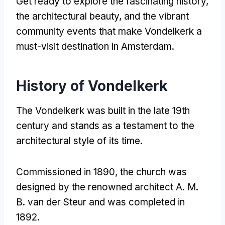
Get ready to explore the fascinating history,
the architectural beauty, and the vibrant
community events that make Vondelkerk a
must-visit destination in Amsterdam.
History of Vondelkerk
The Vondelkerk was built in the late 19th
century and stands as a testament to the
architectural style of its time.
Commissioned in 1890, the church was
designed by the renowned architect A. M.
B. van der Steur and was completed in
1892.