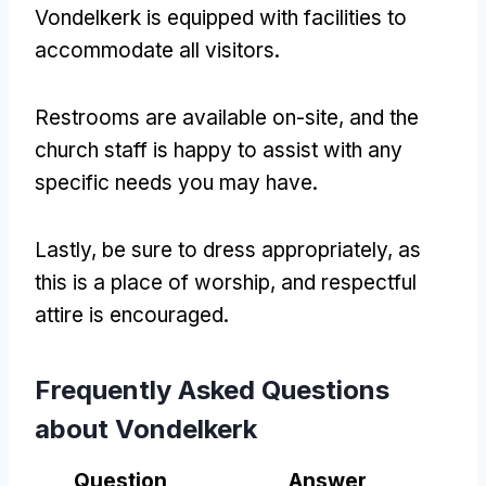
Vondelkerk is equipped with facilities to
accommodate all visitors.
Restrooms are available on-site, and the
church staff is happy to assist with any
specific needs you may have.
Lastly, be sure to dress appropriately, as
this is a place of worship, and respectful
attire is encouraged.
Frequently Asked Questions
about Vondelkerk
Question
Answer