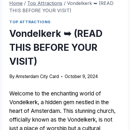
Home
/
Top Attractions
/
Vondelkerk ➥ (READ
THIS BEFORE YOUR VISIT)
TOP ATTRACTIONS
Vondelkerk ➥ (READ
THIS BEFORE YOUR
VISIT)
By
Amsterdam City Card
October 9, 2024
Welcome to the enchanting world of
Vondelkerk, a hidden gem nestled in the
heart of Amsterdam. This stunning church,
officially known as the Vondelkerk, is not
just a place of worship but a cultural