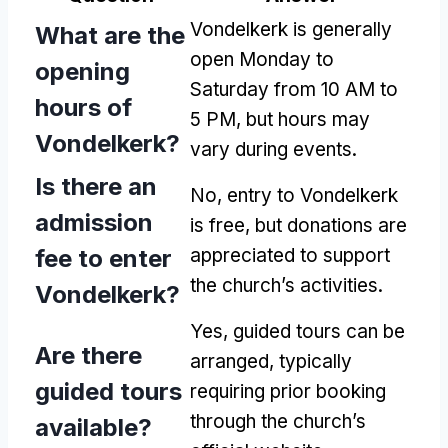
Vondelkerk is generally
What are the
open Monday to
opening
Saturday from 10 AM to
hours of
5 PM, but hours may
Vondelkerk?
vary during events.
Is there an
No, entry to Vondelkerk
admission
is free, but donations are
fee to enter
appreciated to support
the church’s activities.
Vondelkerk?
Yes, guided tours can be
Are there
arranged, typically
guided tours
requiring prior booking
through the church’s
available?