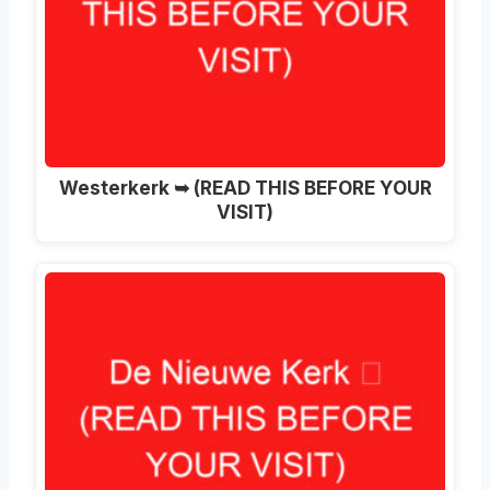
Westerkerk ➥ (READ THIS BEFORE YOUR
VISIT)