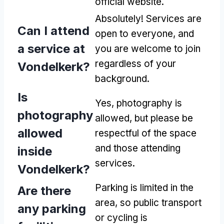
official website.
Absolutely! Services are
Can I attend
open to everyone, and
a service at
you are welcome to join
regardless of your
Vondelkerk?
background.
Is
Yes, photography is
photography
allowed, but please be
allowed
respectful of the space
and those attending
inside
services.
Vondelkerk?
Parking is limited in the
Are there
area, so public transport
any parking
or cycling is