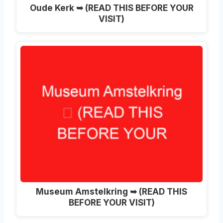
Oude Kerk ➥ (READ THIS BEFORE YOUR
VISIT)
Museum Amstelkring ➥ (READ THIS
BEFORE YOUR VISIT)