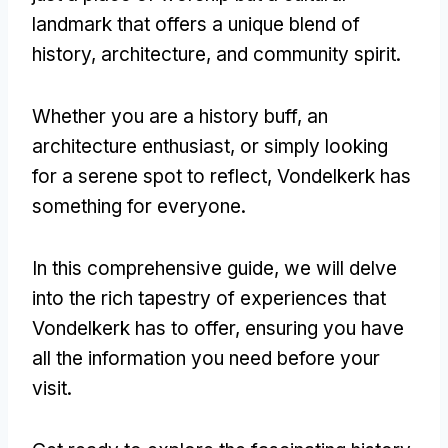
landmark that offers a unique blend of
history, architecture, and community spirit.
Whether you are a history buff, an
architecture enthusiast, or simply looking
for a serene spot to reflect, Vondelkerk has
something for everyone.
In this comprehensive guide, we will delve
into the rich tapestry of experiences that
Vondelkerk has to offer, ensuring you have
all the information you need before your
visit.