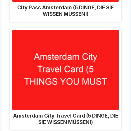
City Pass Amsterdam (5 DINGE, DIE SIE
WISSEN MÜSSEN!)
Amsterdam City Travel Card (5 DINGE, DIE
SIE WISSEN MÜSSEN!)