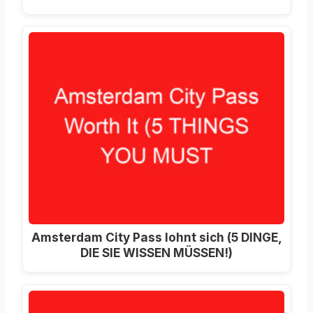
Amsterdam City Pass lohnt sich (5 DINGE,
DIE SIE WISSEN MÜSSEN!)