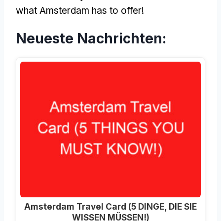
what Amsterdam has to offer
!
Neueste Nachrichten:
Amsterdam Travel Card (5 DINGE, DIE SIE
WISSEN MÜSSEN!)