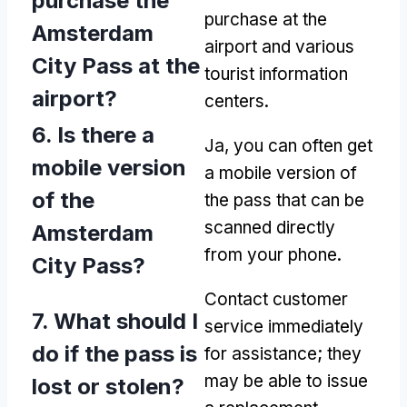
purchase the
purchase at the
Amsterdam
airport and various
City Pass at the
tourist information
airport
?
centers
.
6.
Is there a
Ja,
you can often get
mobile version
a mobile version of
of the
the pass that can be
scanned directly
Amsterdam
from your phone
.
City Pass
?
Contact customer
7.
What should I
service immediately
do if the pass is
for assistance
;
they
may be able to issue
lost or stolen
?