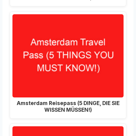
Amsterdam Reisepass (5 DINGE, DIE SIE
WISSEN MÜSSEN!)