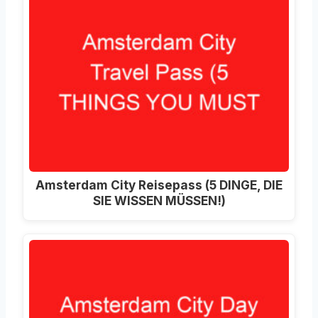
Amsterdam City Reisepass (5 DINGE, DIE
SIE WISSEN MÜSSEN!)