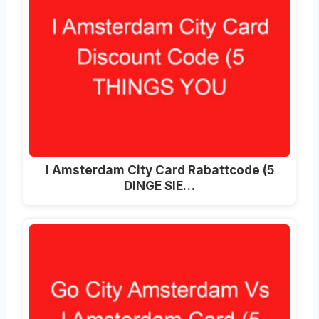
I Amsterdam City Card Rabattcode (5
DINGE SIE…