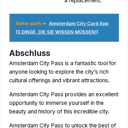
a replacement
.
Siehe auch ➥
Amsterdam City Card App
(5 DINGE, DIE SIE WISSEN MÜSSEN!)
Abschluss
Amsterdam City Pass
is a fantastic tool for
anyone looking to explore the city’s rich
cultural offerings and vibrant attractions
.
Amsterdam City Pass
provides an excellent
opportunity to immerse yourself in the
beauty and history of this incredible city
.
Amsterdam City Pass
to unlock the best of