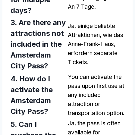
An 7 Tage.
days
?
3.
Are there any
Ja, einige beliebte
attractions not
Attraktionen, wie das
included in the
Anne-Frank-Haus,
erfordern separate
Amsterdam
Tickets.
City Pass
?
You can activate the
4.
How do I
pass upon first use at
activate the
any included
Amsterdam
attraction or
City Pass
?
transportation option
.
5.
Can I
Ja,
the pass is often
available for