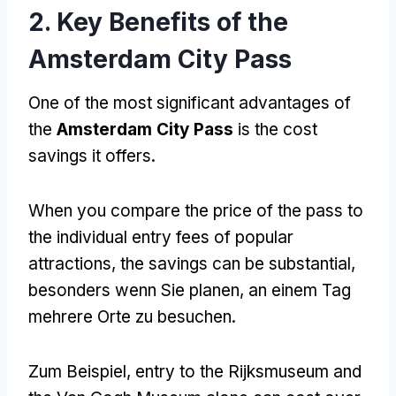
2.
Key Benefits of the
Amsterdam City Pass
One of the most significant advantages of
the
Amsterdam City Pass
is the cost
savings it offers
.
When you compare the price of the pass to
the individual entry fees of popular
attractions
,
the savings can be substantial
,
besonders wenn Sie planen, an einem Tag
mehrere Orte zu besuchen.
Zum Beispiel,
entry to the Rijksmuseum and