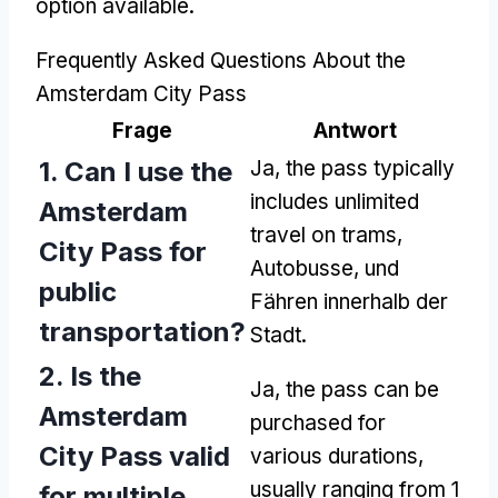
option available
.
Frequently Asked Questions About the
Amsterdam City Pass
Frage
Antwort
1.
Can I use the
Ja,
the pass typically
includes unlimited
Amsterdam
travel on trams
,
City Pass for
Autobusse, und
public
Fähren innerhalb der
transportation
?
Stadt.
2.
Is the
Ja,
the pass can be
Amsterdam
purchased for
City Pass valid
various durations
,
usually ranging from
1
for multiple