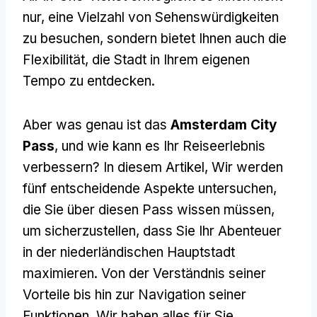
nur, eine Vielzahl von Sehenswürdigkeiten
zu besuchen, sondern bietet Ihnen auch die
Flexibilität, die Stadt in Ihrem eigenen
Tempo zu entdecken.
Aber was genau ist das
Amsterdam City
Pass
, und wie kann es Ihr Reiseerlebnis
verbessern? In diesem Artikel, Wir werden
fünf entscheidende Aspekte untersuchen,
die Sie über diesen Pass wissen müssen,
um sicherzustellen, dass Sie Ihr Abenteuer
in der niederländischen Hauptstadt
maximieren. Von der Verständnis seiner
Vorteile bis hin zur Navigation seiner
Funktionen, Wir haben alles für Sie.