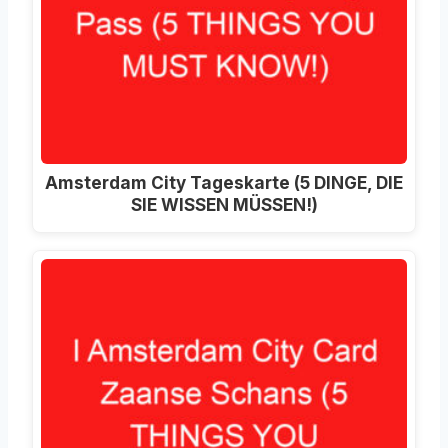
Amsterdam City Tageskarte (5 DINGE, DIE
SIE WISSEN MÜSSEN!)