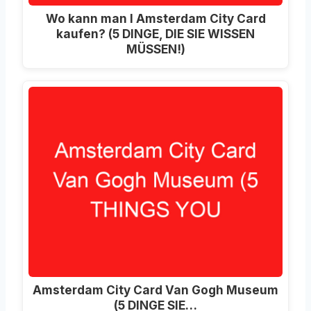
Wo kann man I Amsterdam City Card
kaufen? (5 DINGE, DIE SIE WISSEN
MÜSSEN!)
Amsterdam City Card Van Gogh Museum
(5 DINGE SIE…