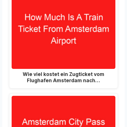
Wie viel kostet ein Zugticket vom
Flughafen Amsterdam nach…