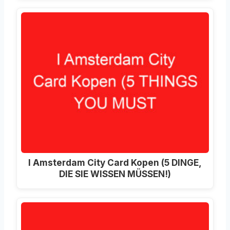
I Amsterdam City Card Kopen (5 DINGE,
DIE SIE WISSEN MÜSSEN!)