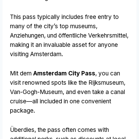
This pass typically includes free entry to
many of the city’s top museums
,
Anziehungen, und öffentliche Verkehrsmittel,
making it an invaluable asset for anyone
visiting Amsterdam
.
Mit dem
Amsterdam City Pass
,
you can
visit renowned spots like the Rijksmuseum
,
Van-Gogh-Museum,
and even take a canal
cruise—all included in one convenient
package
.
Überdies,
the pass often comes with