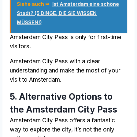
Siehe auch ➥
Ist Amsterdam eine schöne
Stadt? (5 DINGE, DIE SIE WISSEN
MÜSSEN!)
Amsterdam City Pass
is only for first-time
visitors
.
Amsterdam City Pass
with a clear
understanding and make the most of your
visit to Amsterdam
.
5.
Alternative Options to
the Amsterdam City Pass
Amsterdam City Pass
offers a fantastic
way to explore the city
,
it’s not the only