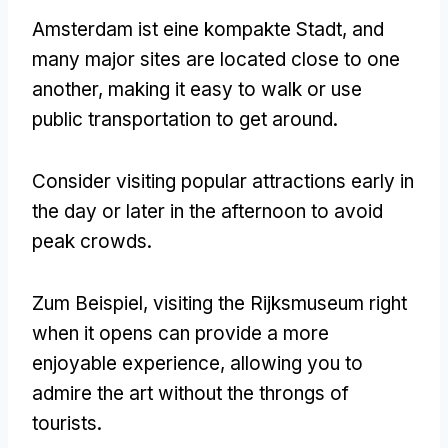
Amsterdam ist eine kompakte Stadt,
and
many major sites are located close to one
another
,
making it easy to walk or use
public transportation to get around
.
Consider visiting popular attractions early in
the day or later in the afternoon to avoid
peak crowds
.
Zum Beispiel,
visiting the Rijksmuseum right
when it opens can provide a more
enjoyable experience
,
allowing you to
admire the art without the throngs of
tourists
.