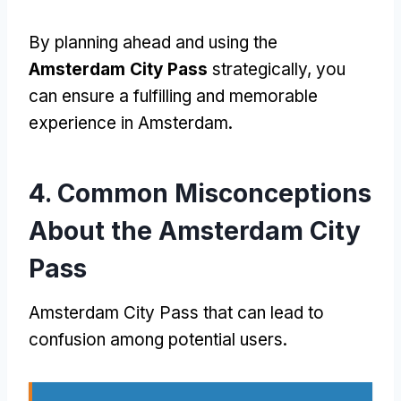
By planning ahead and using the
Amsterdam City Pass
strategically
,
you
can ensure a fulfilling and memorable
experience in Amsterdam
.
4.
Common Misconceptions
About the Amsterdam City
Pass
Amsterdam City Pass
that can lead to
confusion among potential users
.