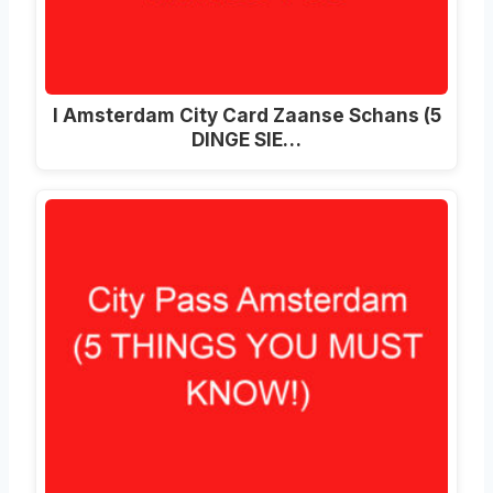
I Amsterdam City Card Zaanse Schans (5
DINGE SIE…