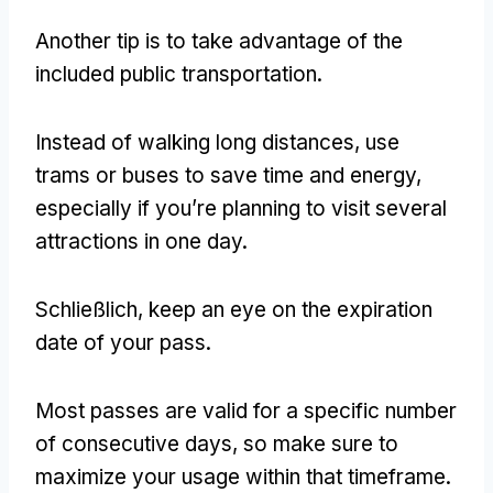
Another tip is to take advantage of the
included public transportation
.
Instead of walking long distances
,
use
trams or buses to save time and energy
,
especially if you’re planning to visit several
attractions in one day
.
Schließlich,
keep an eye on the expiration
date of your pass
.
Most passes are valid for a specific number
of consecutive days
,
so make sure to
maximize your usage within that timeframe
.