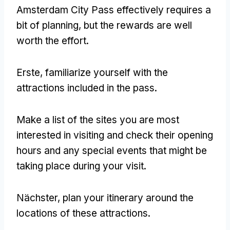
Amsterdam City Pass
effectively requires a
bit of planning
,
but the rewards are well
worth the effort
.
Erste,
familiarize yourself with the
attractions included in the pass
.
Make a list of the sites you are most
interested in visiting and check their opening
hours and any special events that might be
taking place during your visit
.
Nächster,
plan your itinerary around the
locations of these attractions
.