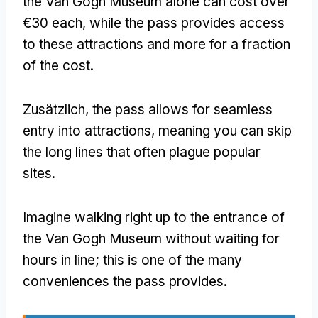
the Van Gogh Museum alone can cost over
€30 each
,
while the pass provides access
to these attractions and more for a fraction
of the cost
.
Zusätzlich,
the pass allows for seamless
entry into attractions
,
meaning you can skip
the long lines that often plague popular
sites
.
Imagine walking right up to the entrance of
the Van Gogh Museum without waiting for
hours in line
;
this is one of the many
conveniences the pass provides
.