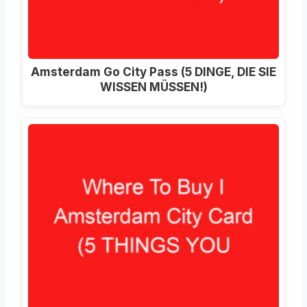
Amsterdam Go City Pass (5 DINGE, DIE SIE
WISSEN MÜSSEN!)