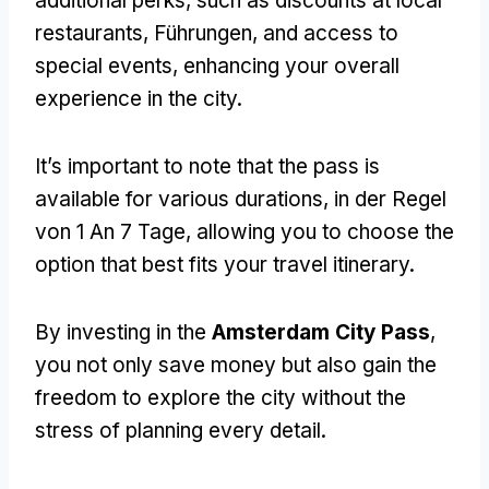
additional perks
,
such as discounts at local
restaurants
, Führungen,
and access to
special events
,
enhancing your overall
experience in the city
.
It’s important to note that the pass is
available for various durations
, in der Regel
von 1 An 7 Tage,
allowing you to choose the
option that best fits your travel itinerary
.
By investing in the
Amsterdam City Pass
,
you not only save money but also gain the
freedom to explore the city without the
stress of planning every detail
.