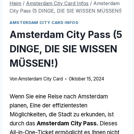
Heim
/
Amsterdam City Card Infos
/
Amsterdam
City Pass (5 DINGE, DIE SIE WISSEN MÜSSEN!)
AMSTERDAM CITY CARD INFOS
Amsterdam City Pass (5
DINGE, DIE SIE WISSEN
MÜSSEN!)
Von
Amsterdam City Card
Oktober 15, 2024
Wenn Sie eine Reise nach Amsterdam
planen, Eine der effizientesten
Möglichkeiten, die Stadt zu erkunden, ist
durch das
Amsterdam City Pass
. Dieses
All-in-One-Ticket ermöglicht es Ihnen nicht