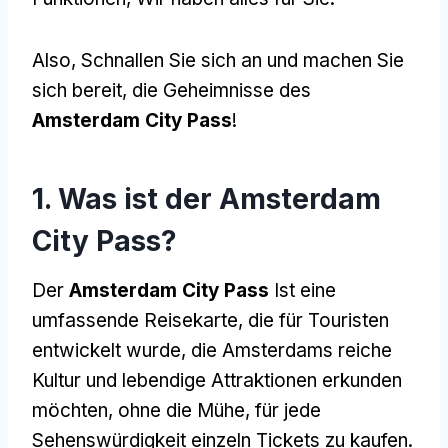
Also, Schnallen Sie sich an und machen Sie
sich bereit, die Geheimnisse des
Amsterdam City Pass
!
1. Was ist der Amsterdam
City Pass?
Der
Amsterdam City Pass
Ist eine
umfassende Reisekarte, die für Touristen
entwickelt wurde, die Amsterdams reiche
Kultur und lebendige Attraktionen erkunden
möchten, ohne die Mühe, für jede
Sehenswürdigkeit einzeln Tickets zu kaufen.