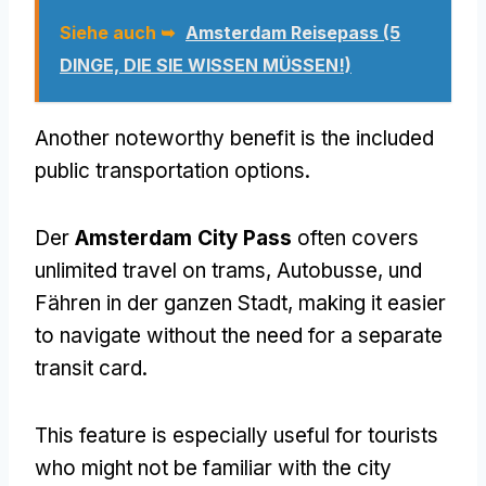
Siehe auch ➥
Amsterdam Reisepass (5
DINGE, DIE SIE WISSEN MÜSSEN!)
Another noteworthy benefit is the included
public transportation options
.
Der
Amsterdam City Pass
often covers
unlimited travel on trams
, Autobusse, und
Fähren in der ganzen Stadt,
making it easier
to navigate without the need for a separate
transit card
.
This feature is especially useful for tourists
who might not be familiar with the city