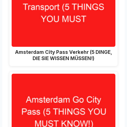
Amsterdam City Pass Verkehr (5 DINGE,
DIE SIE WISSEN MÜSSEN!)