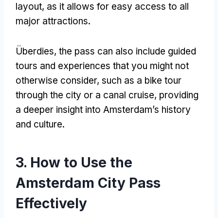
layout
,
as it allows for easy access to all
major attractions
.
Überdies,
the pass can also include guided
tours and experiences that you might not
otherwise consider
,
such as a bike tour
through the city or a canal cruise
,
providing
a deeper insight into Amsterdam’s history
and culture
.
3.
How to Use the
Amsterdam City Pass
Effectively