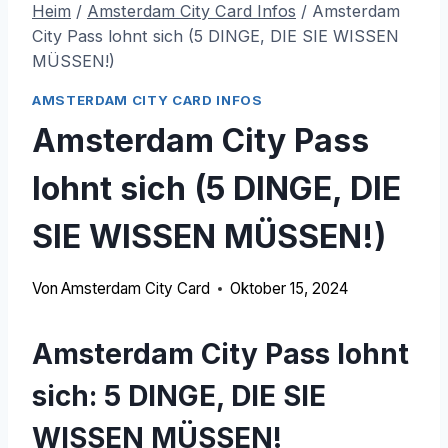
Heim
/
Amsterdam City Card Infos
/
Amsterdam
City Pass lohnt sich (5 DINGE, DIE SIE WISSEN
MÜSSEN!)
AMSTERDAM CITY CARD INFOS
Amsterdam City Pass
lohnt sich (5 DINGE, DIE
SIE WISSEN MÜSSEN!)
Von
Amsterdam City Card
Oktober 15, 2024
Amsterdam City Pass lohnt
sich: 5 DINGE, DIE SIE
WISSEN MÜSSEN!