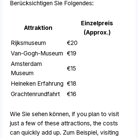
Berücksichtigen Sie Folgendes:
Einzelpreis
Attraktion
(
Approx.
)
Rijksmuseum
€20
Van-Gogh-Museum
€19
Amsterdam
€15
Museum
Heineken Erfahrung
€18
Grachtenrundfahrt
€16
Wie Sie sehen können,
if you plan to visit
just a few of these attractions
,
the costs
can quickly add up
. Zum Beispiel,
visiting