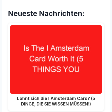
Neueste Nachrichten:
Lohnt sich die I Amsterdam Card? (5
DINGE, DIE SIE WISSEN MÜSSEN!)