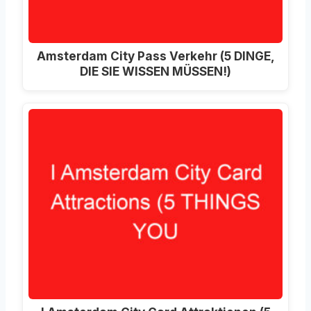
Amsterdam City Pass Verkehr (5 DINGE,
DIE SIE WISSEN MÜSSEN!)