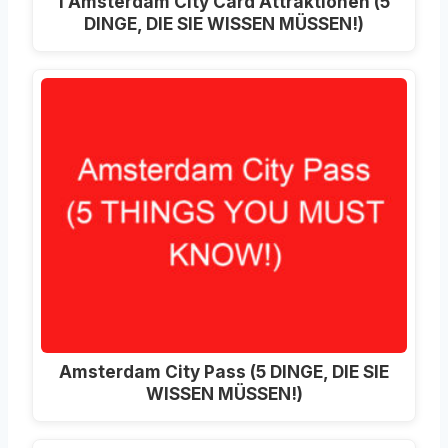
I Amsterdam City Card Attraktionen (5
DINGE, DIE SIE WISSEN MÜSSEN!)
Amsterdam City Pass (5 DINGE, DIE SIE
WISSEN MÜSSEN!)