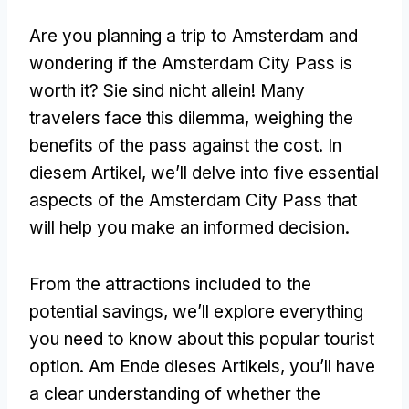
Are you planning a trip to Amsterdam and
wondering if the Amsterdam City Pass is
worth it
? Sie sind nicht allein!
Many
travelers face this dilemma
,
weighing the
benefits of the pass against the cost
. In
diesem Artikel,
we’ll delve into five essential
aspects of the Amsterdam City Pass that
will help you make an informed decision
.
From the attractions included to the
potential savings
,
we’ll explore everything
you need to know about this popular tourist
option
. Am Ende dieses Artikels,
you’ll have
a clear understanding of whether the