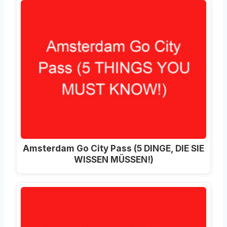
Amsterdam Go City Pass (5 DINGE, DIE SIE
WISSEN MÜSSEN!)