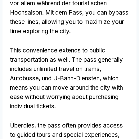
vor allem während der touristischen
Hochsaison. Mit dem Pass,
you can bypass
these lines
,
allowing you to maximize your
time exploring the city
.
This convenience extends to public
transportation as well
.
The pass generally
includes unlimited travel on trams
,
Autobusse, und U-Bahn-Diensten,
which
means you can move around the city with
ease without worrying about purchasing
individual tickets
.
Überdies,
the pass often provides access
to guided tours and special experiences
,