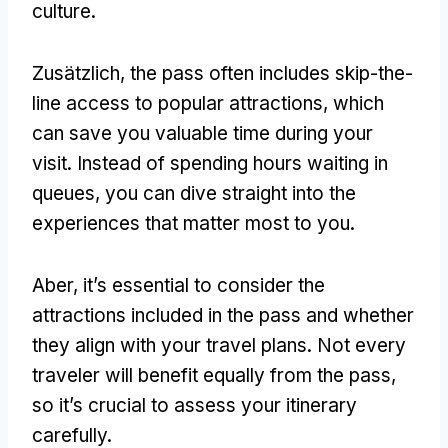
culture
.
Zusätzlich,
the pass often includes skip-the-
line access to popular attractions
,
which
can save you valuable time during your
visit
.
Instead of spending hours waiting in
queues
,
you can dive straight into the
experiences that matter most to you
.
Aber,
it’s essential to consider the
attractions included in the pass and whether
they align with your travel plans
.
Not every
traveler will benefit equally from the pass
,
so it’s crucial to assess your itinerary
carefully
.