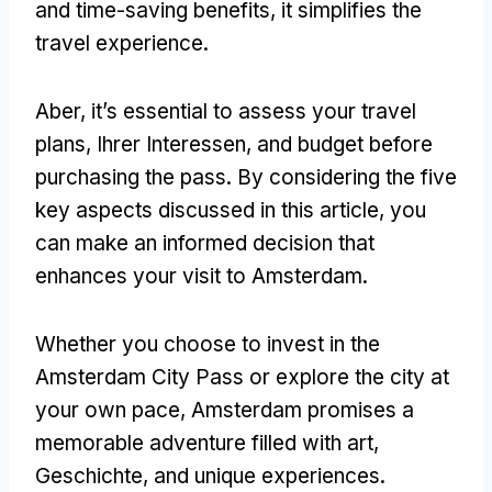
and time-saving benefits
,
it simplifies the
travel experience
.
Aber,
it’s essential to assess your travel
plans
, Ihrer Interessen,
and budget before
purchasing the pass
.
By considering the five
key aspects discussed in this article
,
you
can make an informed decision that
enhances your visit to Amsterdam
.
Whether you choose to invest in the
Amsterdam City Pass or explore the city at
your own pace
,
Amsterdam promises a
memorable adventure filled with art
,
Geschichte,
and unique experiences
.