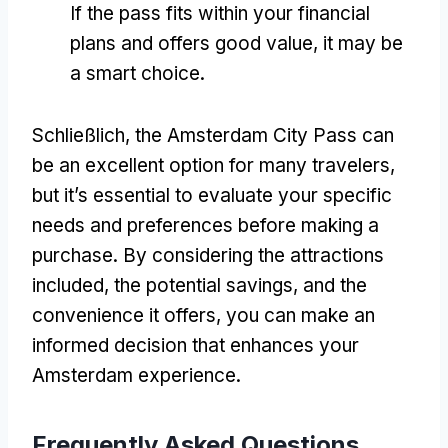
If the pass fits within your financial
plans and offers good value
,
it may be
a smart choice
.
Schließlich,
the Amsterdam City Pass can
be an excellent option for many travelers
,
but it’s essential to evaluate your specific
needs and preferences before making a
purchase
.
By considering the attractions
included
,
the potential savings
,
and the
convenience it offers
,
you can make an
informed decision that enhances your
Amsterdam experience
.
Frequently Asked Questions