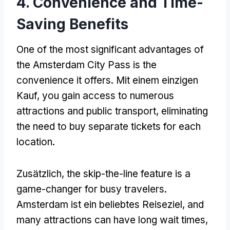
4.
Convenience and Time-
Saving Benefits
One of the most significant advantages of
the Amsterdam City Pass is the
convenience it offers
. Mit einem einzigen
Kauf,
you gain access to numerous
attractions and public transport
,
eliminating
the need to buy separate tickets for each
location
.
Zusätzlich,
the skip-the-line feature is a
game-changer for busy travelers
.
Amsterdam ist ein beliebtes Reiseziel,
and
many attractions can have long wait times
,