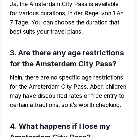
Ja,
the Amsterdam City Pass is available
for various durations
, in der Regel von 1 An
7 Tage.
You can choose the duration that
best suits your travel plans
.
3.
Are there any age restrictions
for the Amsterdam City Pass
?
Nein,
there are no specific age restrictions
for the Amsterdam City Pass
. Aber,
children
may have discounted rates or free entry to
certain attractions
,
so it’s worth checking
.
4.
What happens if I lose my