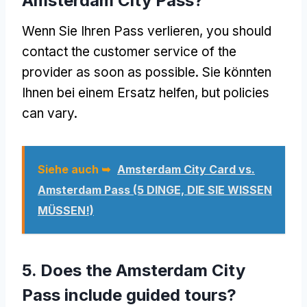
Amsterdam City Pass
?
Wenn Sie Ihren Pass verlieren,
you should
contact the customer service of the
provider as soon as possible
. Sie könnten
Ihnen bei einem Ersatz helfen,
but policies
can vary
.
Siehe auch ➥
Amsterdam City Card vs.
Amsterdam Pass (5 DINGE, DIE SIE WISSEN
MÜSSEN!)
5.
Does the Amsterdam City
Pass include guided tours
?