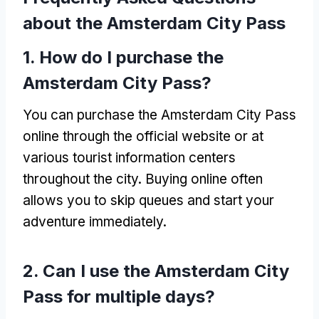
about the Amsterdam City Pass
1.
How do I purchase the
Amsterdam City Pass
?
You can purchase the Amsterdam City Pass
online through the official website or at
various tourist information centers
throughout the city
.
Buying online often
allows you to skip queues and start your
adventure immediately
.
2.
Can I use the Amsterdam City
Pass for multiple days
?