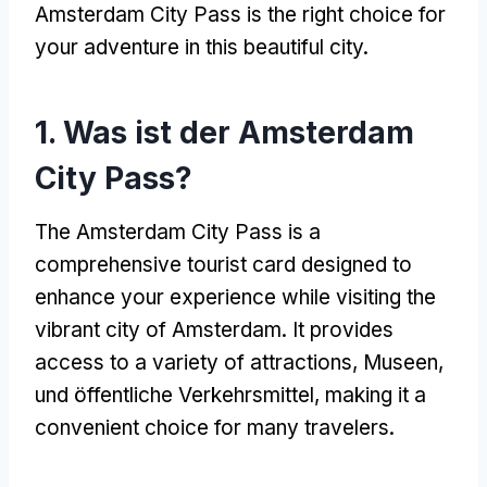
Amsterdam City Pass is the right choice for
your adventure in this beautiful city
.
1. Was ist der Amsterdam
City Pass?
The Amsterdam City Pass is a
comprehensive tourist card designed to
enhance your experience while visiting the
vibrant city of Amsterdam
.
It provides
access to a variety of attractions
, Museen,
und öffentliche Verkehrsmittel,
making it a
convenient choice for many travelers
.