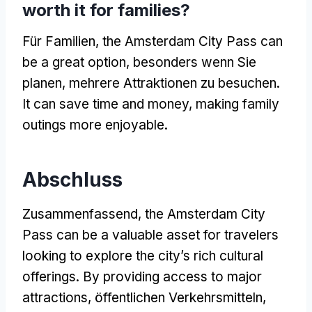
worth it for families
?
Für Familien,
the Amsterdam City Pass can
be a great option
, besonders wenn Sie
planen, mehrere Attraktionen zu besuchen.
It can save time and money
,
making family
outings more enjoyable
.
Abschluss
Zusammenfassend,
the Amsterdam City
Pass can be a valuable asset for travelers
looking to explore the city’s rich cultural
offerings
.
By providing access to major
attractions
, öffentlichen Verkehrsmitteln,