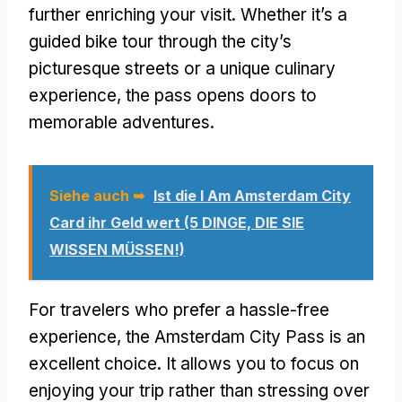
further enriching your visit
.
Whether it’s a
guided bike tour through the city’s
picturesque streets or a unique culinary
experience
,
the pass opens doors to
memorable adventures
.
Siehe auch ➥
Ist die I Am Amsterdam City
Card ihr Geld wert (5 DINGE, DIE SIE
WISSEN MÜSSEN!)
For travelers who prefer a hassle-free
experience
,
the Amsterdam City Pass is an
excellent choice
.
It allows you to focus on
enjoying your trip rather than stressing over