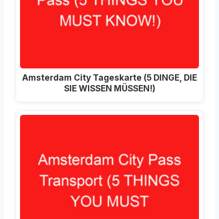
Amsterdam City Tageskarte (5 DINGE, DIE
SIE WISSEN MÜSSEN!)