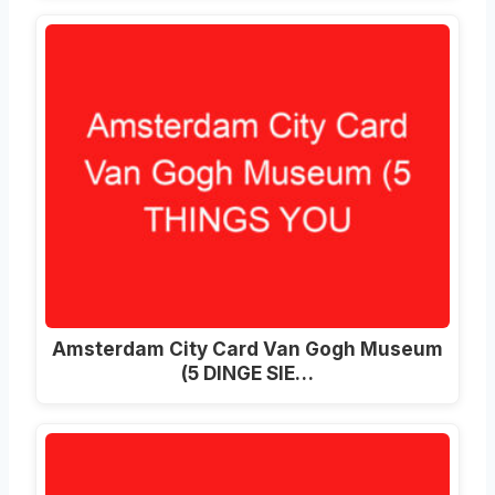
Amsterdam City Card Van Gogh Museum
(5 DINGE SIE…