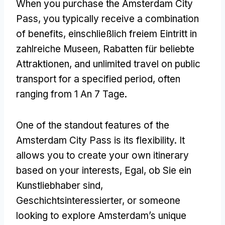
When you purchase the Amsterdam City
Pass
,
you typically receive a combination
of benefits
, einschließlich freiem Eintritt in
zahlreiche Museen, Rabatten für beliebte
Attraktionen,
and unlimited travel on public
transport for a specified period
,
often
ranging from
1 An 7 Tage.
One of the standout features of the
Amsterdam City Pass is its flexibility
.
It
allows you to create your own itinerary
based on your interests
, Egal, ob Sie ein
Kunstliebhaber sind,
Geschichtsinteressierter,
or someone
looking to explore Amsterdam’s unique