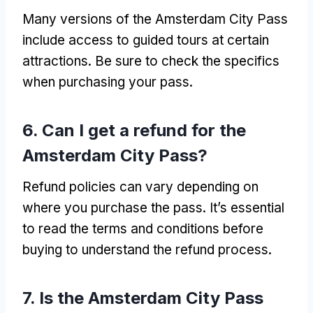
Many versions of the Amsterdam City Pass
include access to guided tours at certain
attractions
.
Be sure to check the specifics
when purchasing your pass
.
6.
Can I get a refund for the
Amsterdam City Pass
?
Refund policies can vary depending on
where you purchase the pass
.
It’s essential
to read the terms and conditions before
buying to understand the refund process
.
7.
Is the Amsterdam City Pass