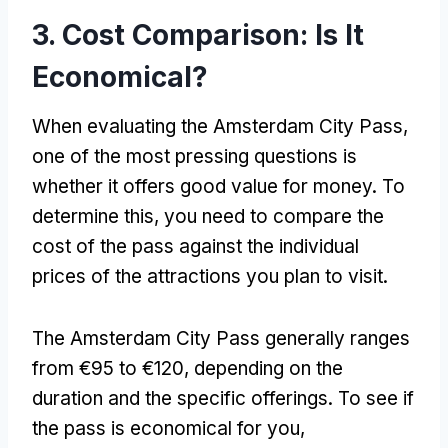
3.
Cost Comparison
:
Is It
Economical
?
When evaluating the Amsterdam City Pass
,
one of the most pressing questions is
whether it offers good value for money
.
To
determine this
,
you need to compare the
cost of the pass against the individual
prices of the attractions you plan to visit
.
The Amsterdam City Pass generally ranges
from €95 to €120
,
depending on the
duration and the specific offerings
.
To see if
the pass is economical for you
,