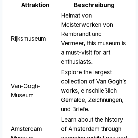
Attraktion
Beschreibung
Heimat von
Meisterwerken von
Rembrandt und
Rijksmuseum
Vermeer,
this museum is
a must-visit for art
enthusiasts
.
Explore the largest
collection of Van Gogh’s
Van-Gogh-
works
, einschließlich
Museum
Gemälde, Zeichnungen,
und Briefe.
Learn about the history
Amsterdam
of Amsterdam through