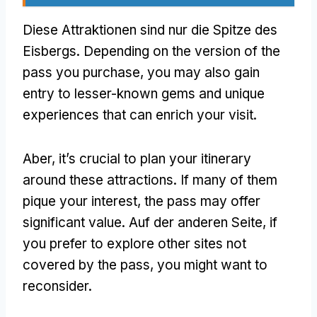
Diese Attraktionen sind nur die Spitze des
Eisbergs.
Depending on the version of the
pass you purchase
,
you may also gain
entry to lesser-known gems and unique
experiences that can enrich your visit
.
Aber,
it’s crucial to plan your itinerary
around these attractions
.
If many of them
pique your interest
,
the pass may offer
significant value
. Auf der anderen Seite,
if
you prefer to explore other sites not
covered by the pass
,
you might want to
reconsider
.