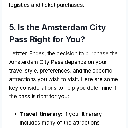
logistics and ticket purchases
.
5.
Is the Amsterdam City
Pass Right for You
?
Letzten Endes,
the decision to purchase the
Amsterdam City Pass depends on your
travel style
,
preferences
,
and the specific
attractions you wish to visit
.
Here are some
key considerations to help you determine if
the pass is right for you
:
Travel Itinerary
:
If your itinerary
includes many of the attractions