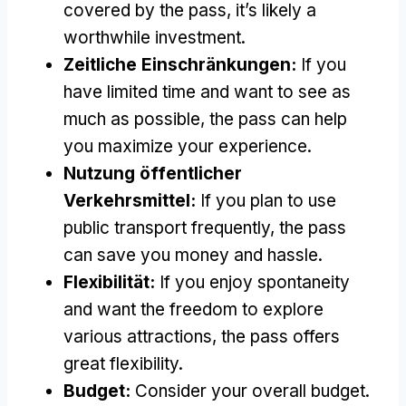
covered by the pass
,
it’s likely a
worthwhile investment
.
Zeitliche Einschränkungen:
If you
have limited time and want to see as
much as possible
,
the pass can help
you maximize your experience
.
Nutzung öffentlicher
Verkehrsmittel:
If you plan to use
public transport frequently
,
the pass
can save you money and hassle
.
Flexibilität:
If you enjoy spontaneity
and want the freedom to explore
various attractions
,
the pass offers
great flexibility
.
Budget:
Consider your overall budget
.