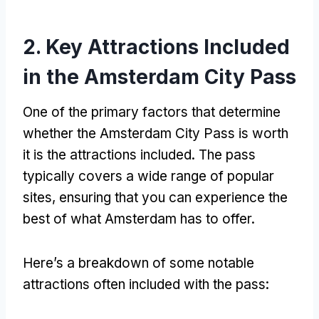
2.
Key Attractions Included
in the Amsterdam City Pass
One of the primary factors that determine
whether the Amsterdam City Pass is worth
it is the attractions included
.
The pass
typically covers a wide range of popular
sites
,
ensuring that you can experience the
best of what Amsterdam has to offer
.
Here’s a breakdown of some notable
attractions often included with the pass
: