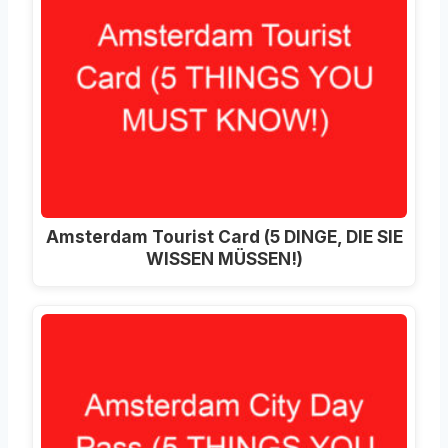
Amsterdam Tourist Card (5 DINGE, DIE SIE
WISSEN MÜSSEN!)