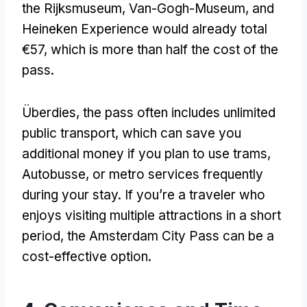
the Rijksmuseum
, Van-Gogh-Museum,
and
Heineken Experience would already total
€57
,
which is more than half the cost of the
pass
.
Überdies,
the pass often includes unlimited
public transport
,
which can save you
additional money if you plan to use trams
,
Autobusse,
or metro services frequently
during your stay
.
If you’re a traveler who
enjoys visiting multiple attractions in a short
period
,
the Amsterdam City Pass can be a
cost-effective option
.