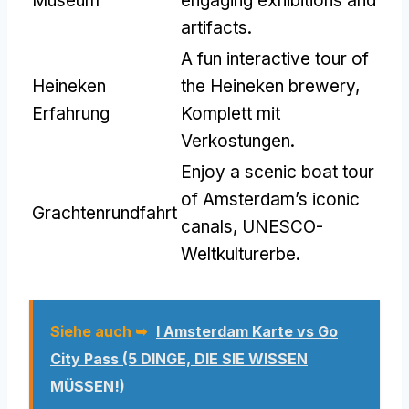
Museum
engaging exhibitions and
artifacts
.
A fun interactive tour of
Heineken
the Heineken brewery
,
Erfahrung
Komplett mit
Verkostungen.
Enjoy a scenic boat tour
of Amsterdam’s iconic
Grachtenrundfahrt
canals
, UNESCO-
Weltkulturerbe.
Siehe auch ➥
I Amsterdam Karte vs Go
City Pass (5 DINGE, DIE SIE WISSEN
MÜSSEN!)