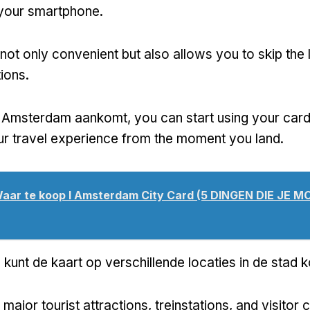
your smartphone
.
 not only convenient but also allows you to skip the l
tions
.
n Amsterdam aankomt,
you can start using your car
r travel experience from the moment you land
.
aar te koop I Amsterdam City Card (5 DINGEN DIE JE M
e kunt de kaart op verschillende locaties in de stad 
major tourist attractions
, treinstations,
and visitor 