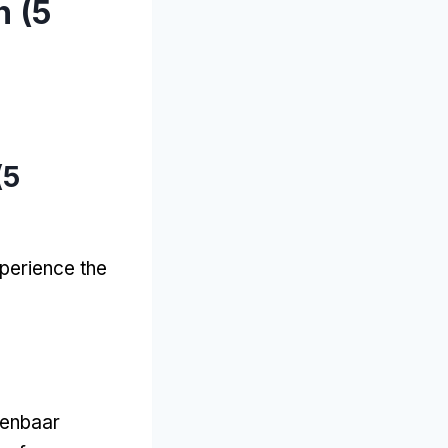
 (5
(5
xperience the
penbaar