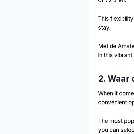
of 72 uren.
This flexibili
stay
.
Met de Amste
in this vibrant 
2. Waar 
When it come
convenient op
The most popul
you can selec