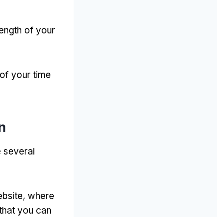
length of your
of your time
n
 several
ebsite
,
where
 that you can