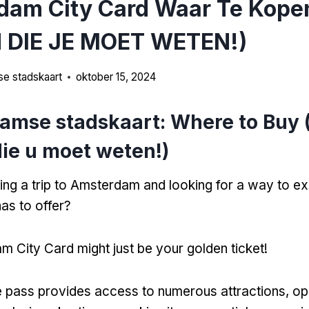
dam City Card Waar Te Kopen
 DIE JE MOET WETEN!)
e stadskaart
oktober 15, 2024
amse stadskaart:
Where to Buy
ie u moet weten!)
ing a trip to Amsterdam and looking for a way to e
has to offer
?
 City Card might just be your golden ticket
!
ne pass provides access to numerous attractions
, o