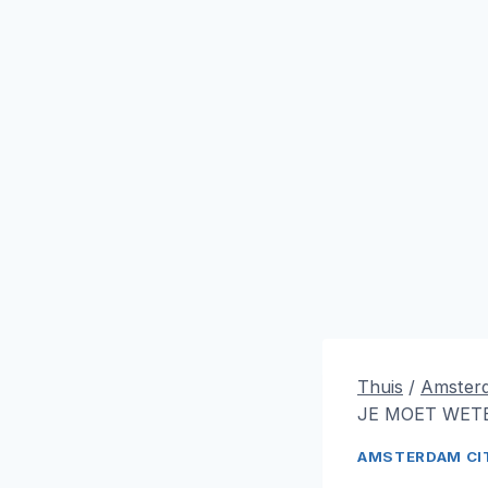
Thuis
/
Amsterd
JE MOET WETE
AMSTERDAM CIT