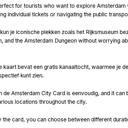
perfect for tourists who want to explore Amsterdam 
ng individual tickets or navigating the public transp
 kun je iconische plekken zoals het Rijksmuseum b
m,
and the Amsterdam Dungeon without worrying ab
e kaart bevat een gratis kanaaltocht, waarmee je de
pectief kunt zien.
n de Amsterdam City Card is eenvoudig,
and it can
arious locations throughout the city
.
 the card
,
you can choose between different durat