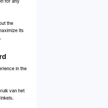
on for any
out the
aximize its
.
rd
rience in the
ruik van het
inkels.