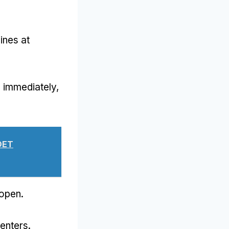
ines at
d immediately
,
OET
kopen.
centers
.