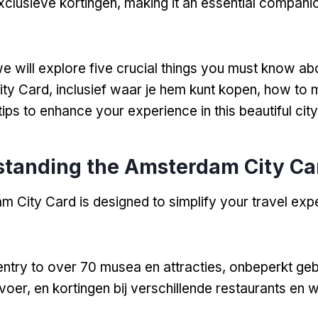
xclusieve kortingen,
making it an essential compani
e will explore five crucial things you must know ab
ty Card
, inclusief waar je hem kunt kopen,
how to m
tips to enhance your experience in this beautiful city
tanding the Amsterdam City Ca
 City Card is designed to simplify your travel expe
 entry to over
70 musea en attracties, onbeperkt geb
oer, en kortingen bij verschillende restaurants en w