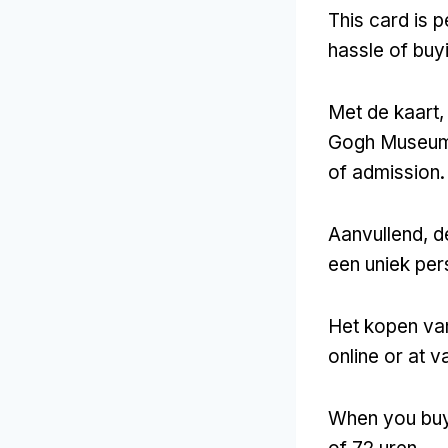
This card is 
hassle of buyi
Met de kaart,
Gogh Museu
of admission
.
Aanvullend, d
een uniek pers
Het kopen va
online or at v
When you buy