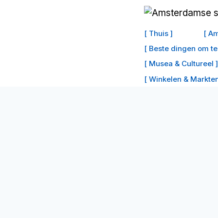
Doorgaan
naar
[ Thuis ]
[ Am
inhoud
[ Beste dingen om t
[ Musea & Cultureel ]
[ Winkelen & Markten