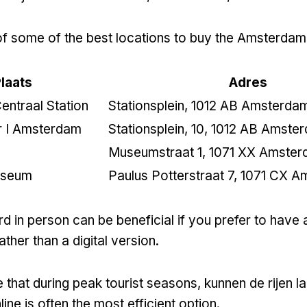
t of some of the best locations to buy the Amsterdam
laats
Adres
ntraal Station
Stationsplein
, 1012
AB Amsterda
er I Amsterdam
Stationsplein
, 10, 1012
AB Amste
Museumstraat
1, 1071
XX Amster
useum
Paulus Potterstraat
7, 1071
CX A
d in person can be beneficial if you prefer to have 
ather than a digital version
.
 that during peak tourist seasons
, kunnen de rijen la
ine is often the most efficient option
.