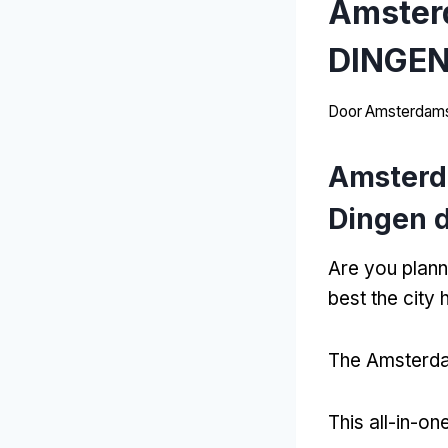
Amster
DINGEN
Door
Amsterdams
Amsterd
Dingen d
Are you plann
best the city 
The Amsterdam
This all-in-o