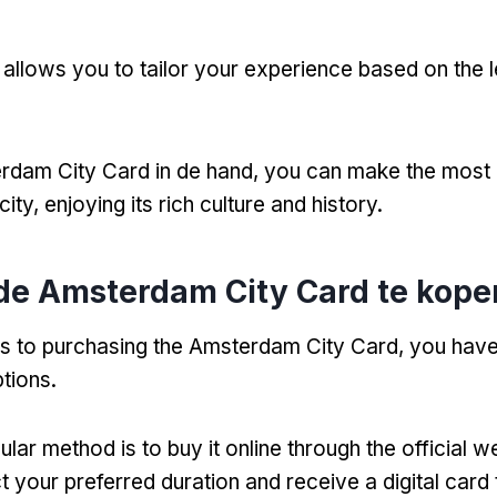
ty allows you to tailor your experience based on the 
rdam City Card in de hand,
you can make the most 
city
,
enjoying its rich culture and history
.
de Amsterdam City Card te kope
s to purchasing the Amsterdam City Card
,
you have
tions
.
ar method is to buy it online through the official w
t your preferred duration and receive a digital card