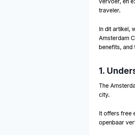
vervoer, en e
traveler
.
In dit artikel,
w
Amsterdam Ci
benefits
,
and 
1.
Unders
The Amsterdam
city
.
It offers free
openbaar verv