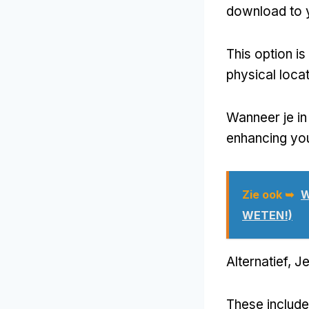
download to 
This option is
physical loca
Wanneer je i
enhancing you
Zie ook ➥
W
WETEN!)
Alternatief, J
These include 