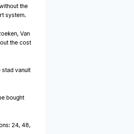
without the
ort system
.
ezoeken, Van
out the cost
 stad vanuit
 be bought
ions
: 24, 48,