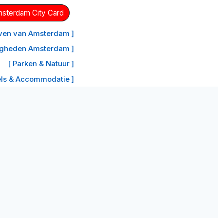
Amsterdam City Card
aven van Amsterdam ]
igheden Amsterdam ]
[ Parken & Natuur ]
els & Accommodatie ]