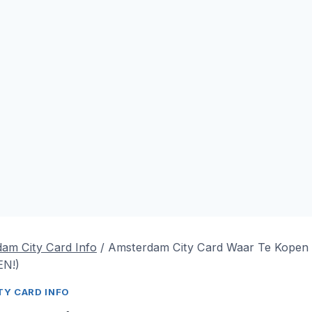
am City Card Info
/
Amsterdam City Card Waar Te Kopen
N!)
Y CARD INFO