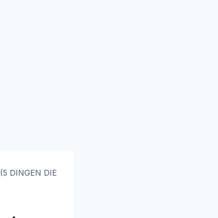
 (5 DINGEN DIE