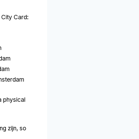
 City Card
:
m
rdam
dam
msterdam
a physical
ng zijn,
so