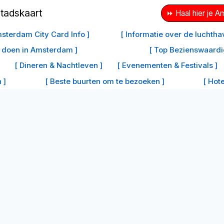
⏩ Haal hier je 
sterdam City Card Info ]
[ Informatie over de luchth
e doen in Amsterdam ]
[ Top Bezienswaard
[ Dineren & Nachtleven ]
[ Evenementen & Festivals ]
 ]
[ Beste buurten om te bezoeken ]
[ Hot