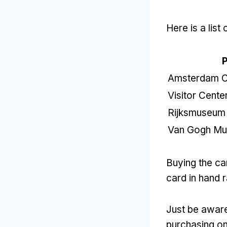
Here is a lis
P
Amsterdam Ce
Visitor Cent
Rijksmuseum
Van Gogh M
Buying the car
card in hand r
Just be aware
purchasing onl