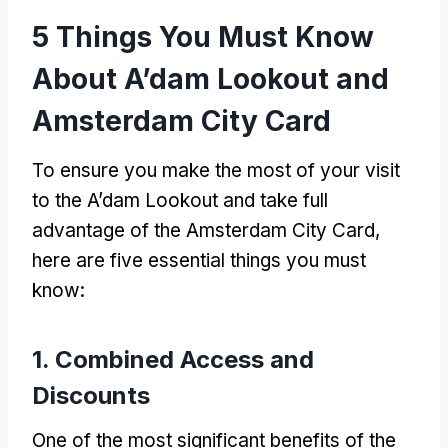
5
Things You Must Know
About A’dam Lookout and
Amsterdam City Card
To ensure you make the most of your visit
to the A’dam Lookout and take full
advantage of the Amsterdam City Card
,
here are five essential things you must
know
:
1.
Combined Access and
Discounts
One of the most significant benefits of the