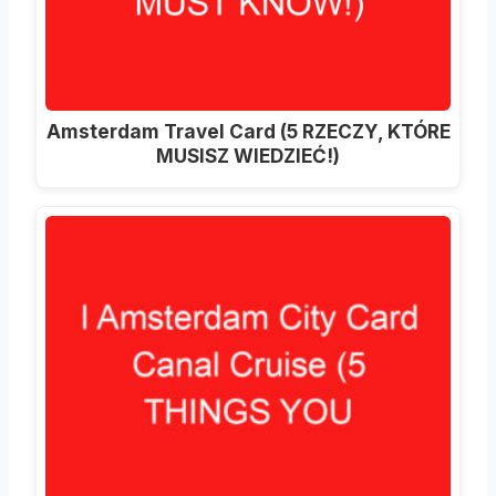
Amsterdam Travel Card (5 RZECZY, KTÓRE
MUSISZ WIEDZIEĆ!)