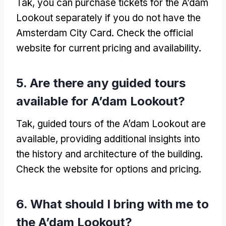
Tak,
you can purchase tickets for the A’dam
Lookout separately if you do not have the
Amsterdam City Card
.
Check the official
website for current pricing and availability
.
5.
Are there any guided tours
available for A’dam Lookout
?
Tak,
guided tours of the A’dam Lookout are
available
,
providing additional insights into
the history and architecture of the building
.
Check the website for options and pricing
.
6.
What should I bring with me to
the A’dam Lookout
?