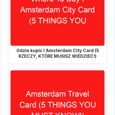
Gdzie kupić I Amsterdam City Card (5
RZECZY, KTÓRE MUSISZ WIEDZIEĆ!)