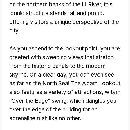
on the northern banks of the IJ River
,
this
iconic structure stands tall and proud
,
offering visitors a unique perspective of the
city
.
As you ascend to the lookout point
,
you are
greeted with sweeping views that stretch
from the historic canals to the modern
skyline
.
On a clear day
,
you can even see
as far as the North Sea
!
The A’dam Lookout
also features a variety of attractions
, w tym
“Over the Edge”
swing
,
which dangles you
over the edge of the building for an
adrenaline rush like no other
.