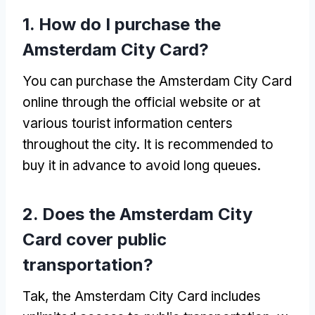
1.
How do I purchase the
Amsterdam City Card
?
You can purchase the Amsterdam City Card
online through the official website or at
various tourist information centers
throughout the city
.
It is recommended to
buy it in advance to avoid long queues
.
2.
Does the Amsterdam City
Card cover public
transportation
?
Tak,
the Amsterdam City Card includes