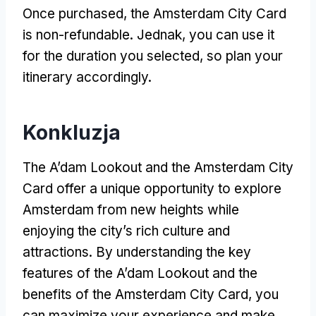
Once purchased
,
the Amsterdam City Card
is non-refundable
. Jednak,
you can use it
for the duration you selected
,
so plan your
itinerary accordingly
.
Konkluzja
The A’dam Lookout and the Amsterdam City
Card offer a unique opportunity to explore
Amsterdam from new heights while
enjoying the city’s rich culture and
attractions
.
By understanding the key
features of the A’dam Lookout and the
benefits of the Amsterdam City Card
,
you
can maximize your experience and make