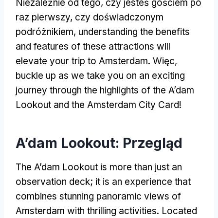
Niezależnie od tego, czy jesteś gościem po
raz pierwszy, czy doświadczonym
podróżnikiem,
understanding the benefits
and features of these attractions will
elevate your trip to Amsterdam
. Więc,
buckle up as we take you on an exciting
journey through the highlights of the A’dam
Lookout and the Amsterdam City Card
!
A’dam Lookout: Przegląd
The A’dam Lookout is more than just an
observation deck
;
it is an experience that
combines stunning panoramic views of
Amsterdam with thrilling activities
.
Located