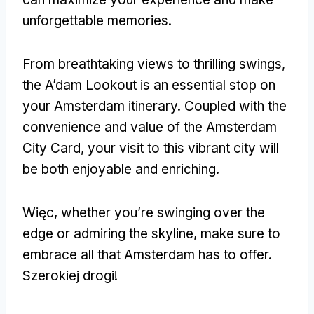
unforgettable memories
.
From breathtaking views to thrilling swings
,
the A’dam Lookout is an essential stop on
your Amsterdam itinerary
.
Coupled with the
convenience and value of the Amsterdam
City Card
,
your visit to this vibrant city will
be both enjoyable and enriching
.
Więc,
whether you’re swinging over the
edge or admiring the skyline
,
make sure to
embrace all that Amsterdam has to offer
.
Szerokiej drogi!