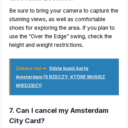
Be sure to bring your camera to capture the
stunning views
,
as well as comfortable
shoes for exploring the area
.
If you plan to
use the
“Over the Edge”
swing
,
check the
height and weight restrictions
.
Zobacz też ➥
Gdzie kupić kartę
Amsterdam (5 RZECZY, KTÓRE MUSISZ
WIEDZIEĆ!)
7.
Can I cancel my Amsterdam
City Card
?