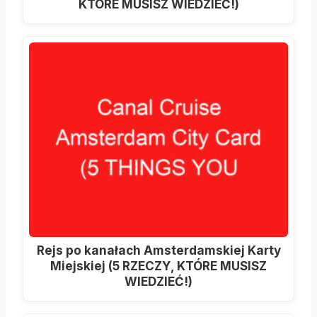
KTÓRE MUSISZ WIEDZIEĆ!)
Rejs po kanałach Amsterdamskiej Karty
Miejskiej (5 RZECZY, KTÓRE MUSISZ
WIEDZIEĆ!)