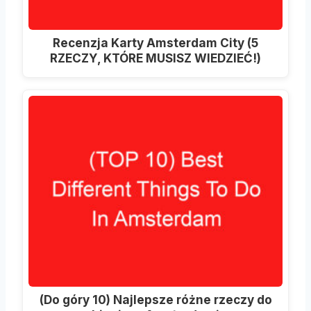
Recenzja Karty Amsterdam City (5
RZECZY, KTÓRE MUSISZ WIEDZIEĆ!)
(Do góry 10) Najlepsze różne rzeczy do