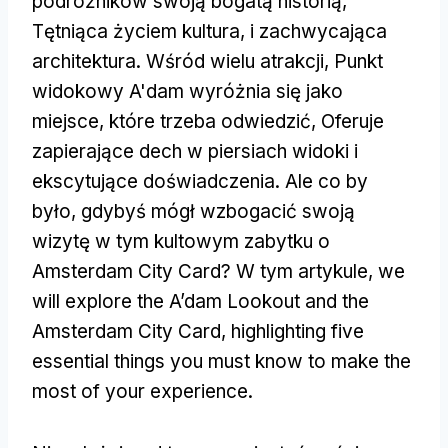
podróżników swoją bogatą historią,
Tętniąca życiem kultura, i zachwycająca
architektura. Wśród wielu atrakcji, Punkt
widokowy A'dam wyróżnia się jako
miejsce, które trzeba odwiedzić, Oferuje
zapierające dech w piersiach widoki i
ekscytujące doświadczenia. Ale co by
było, gdybyś mógł wzbogacić swoją
wizytę w tym kultowym zabytku o
Amsterdam City Card? W tym artykule,
we
will explore the A’dam Lookout and the
Amsterdam City Card
,
highlighting five
essential things you must know to make the
most of your experience
.