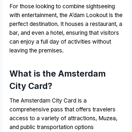
For those looking to combine sightseeing
with entertainment
,
the A’dam Lookout is the
perfect destination
.
It houses a restaurant
,
a
bar
,
and even a hotel
,
ensuring that visitors
can enjoy a full day of activities without
leaving the premises
.
What is the Amsterdam
City Card
?
The Amsterdam City Card is a
comprehensive pass that offers travelers
access to a variety of attractions
, Muzea,
and public transportation options