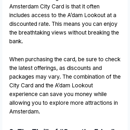
Amsterdam City Card is that it often
includes access to the A’dam Lookout at a
discounted rate
.
This means you can enjoy
the breathtaking views without breaking the
bank
.
When purchasing the card
,
be sure to check
the latest offerings
,
as discounts and
packages may vary
.
The combination of the
City Card and the A’dam Lookout
experience can save you money while
allowing you to explore more attractions in
Amsterdam
.