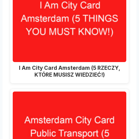
I Am City Card Amsterdam (5 RZECZY,
KTÓRE MUSISZ WIEDZIEĆ!)