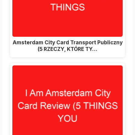
Amsterdam City Card Transport Publiczny
(5 RZECZY, KTÓRE TY…