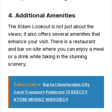
4.
Additional Amenities
The A’dam Lookout is not just about the
views
;
it also offers several amenities that
enhance your visit
.
There is a restaurant
and bar on-site where you can enjoy a meal
or a drink while taking in the stunning
scenery
.
Zobacz też ➥
Karta I Amsterdam City
Card Transport Publiczny (5 RZECZY,
KTÓRE MUSISZ WIEDZIEĆ!)