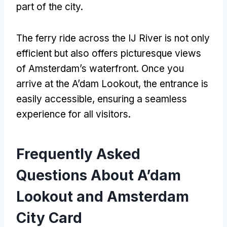
part of the city
.
The ferry ride across the IJ River is not only
efficient but also offers picturesque views
of Amsterdam’s waterfront
.
Once you
arrive at the A’dam Lookout
,
the entrance is
easily accessible
,
ensuring a seamless
experience for all visitors
.
Frequently Asked
Questions About A’dam
Lookout and Amsterdam
City Card