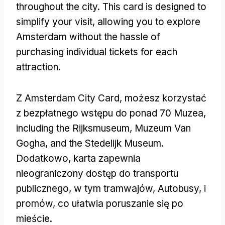
throughout the city
.
This card is designed to
simplify your visit
,
allowing you to explore
Amsterdam without the hassle of
purchasing individual tickets for each
attraction
.
Z Amsterdam City Card, możesz korzystać
z bezpłatnego wstępu do ponad 70 Muzea,
including the Rijksmuseum
, Muzeum Van
Gogha,
and the Stedelijk Museum
.
Dodatkowo, karta zapewnia
nieograniczony dostęp do transportu
publicznego, w tym tramwajów, Autobusy, i
promów, co ułatwia poruszanie się po
mieście.