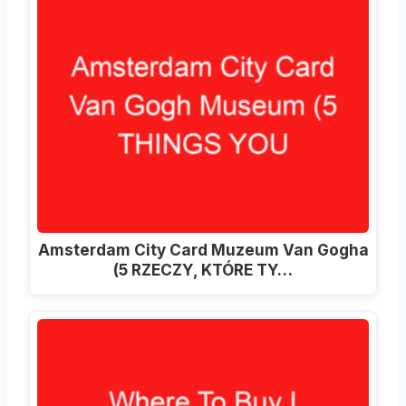
Amsterdam City Card Muzeum Van Gogha
(5 RZECZY, KTÓRE TY…