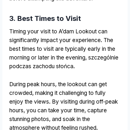
3.
Best Times to Visit
Timing your visit to A’dam Lookout can
significantly impact your experience
.
The
best times to visit are typically early in the
morning or later in the evening
, szczególnie
podczas zachodu słońca.
During peak hours
,
the lookout can get
crowded
,
making it challenging to fully
enjoy the views
.
By visiting during off-peak
hours
,
you can take your time
,
capture
stunning photos
,
and soak in the
atmosphere without feeling rushed
.