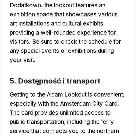
Dodatkowo,
the lookout features an
exhibition space that showcases various
art installations and cultural exhibits
,
providing a well-rounded experience for
visitors
.
Be sure to check the schedule for
any special events or exhibitions during
your visit
.
5. Dostępność i transport
Getting to the A’dam Lookout is convenient
,
especially with the Amsterdam City Card
.
The card provides unlimited access to
public transportation
,
including the ferry
service that connects you to the northern