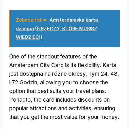
Zobacz też ➥
Amsterdamska karta
dzienna (5 RZECZY, KTÓRE MUSISZ
WIEDZIEĆ!)
One of the standout features of the
Amsterdam City Card is its flexibility
. Karta
jest dostępna na różne okresy, Tym 24, 48,
i 72 Godzin,
allowing you to choose the
option that best suits your travel plans
.
Ponadto,
the card includes discounts on
popular attractions and activities
,
ensuring
that you get the most value for your money
.