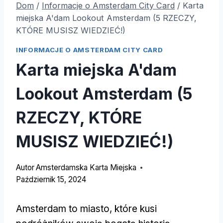
Dom
/
Informacje o Amsterdam City Card
/
Karta
miejska A'dam Lookout Amsterdam (5 RZECZY,
KTÓRE MUSISZ WIEDZIEĆ!)
INFORMACJE O AMSTERDAM CITY CARD
Karta miejska A'dam
Lookout Amsterdam (5
RZECZY, KTÓRE
MUSISZ WIEDZIEĆ!)
Autor
Amsterdamska Karta Miejska
Październik 15, 2024
Amsterdam to miasto, które kusi