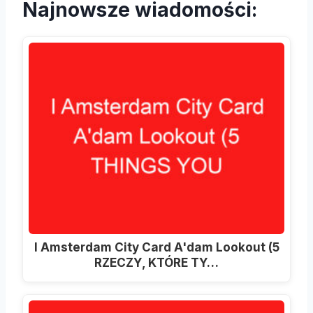
Najnowsze wiadomości:
I Amsterdam City Card A'dam Lookout (5
RZECZY, KTÓRE TY…