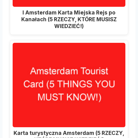
I Amsterdam Karta Miejska Rejs po
Kanałach (5 RZECZY, KTÓRE MUSISZ
WIEDZIEĆ!)
Karta turystyczna Amsterdam (5 RZECZY,