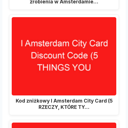
zrobienia w Amsterdamie…
Kod zniżkowy I Amsterdam City Card (5
RZECZY, KTÓRE TY…