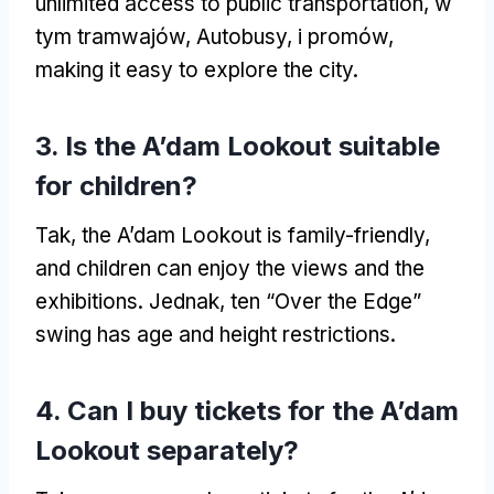
unlimited access to public transportation
, w
tym tramwajów, Autobusy, i promów,
making it easy to explore the city
.
3.
Is the A’dam Lookout suitable
for children
?
Tak,
the A’dam Lookout is family-friendly
,
and children can enjoy the views and the
exhibitions
. Jednak, ten “Over the Edge”
swing has age and height restrictions
.
4.
Can I buy tickets for the A’dam
Lookout separately
?