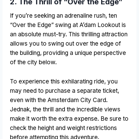
2.
The Thrill of “Over the Edge”
If you’re seeking an adrenaline rush
, ten
“Over the Edge”
swing at A’dam Lookout is
an absolute must-try
.
This thrilling attraction
allows you to swing out over the edge of
the building
,
providing a unique perspective
of the city below
.
To experience this exhilarating ride
,
you
may need to purchase a separate ticket
,
even with the Amsterdam City Card
.
Jednak,
the thrill and the incredible views
make it worth the extra expense
.
Be sure to
check the height and weight restrictions
before attempting this adventure
.