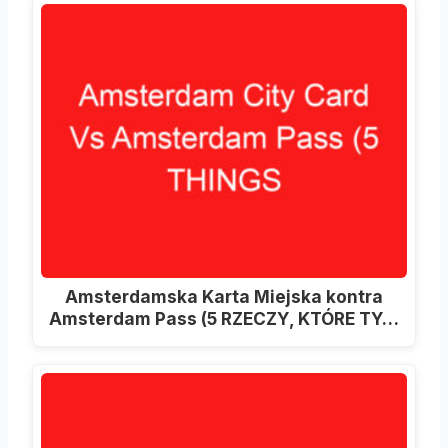
Amsterdamska Karta Miejska kontra
Amsterdam Pass (5 RZECZY, KTÓRE TY…