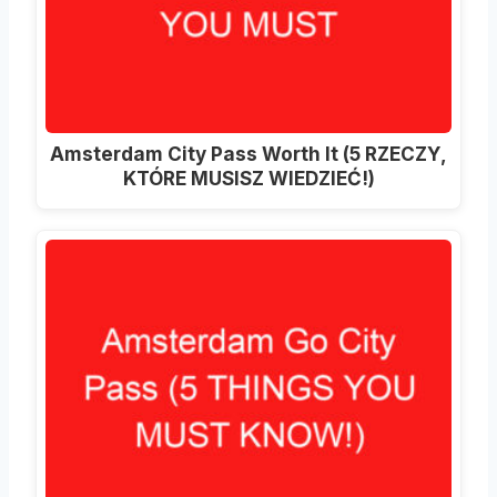
Amsterdam City Pass Worth It (5 RZECZY,
KTÓRE MUSISZ WIEDZIEĆ!)