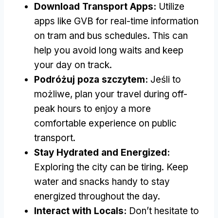
Download Transport Apps
:
Utilize
apps like GVB for real-time information
on tram and bus schedules
.
This can
help you avoid long waits and keep
your day on track
.
Podróżuj poza szczytem:
Jeśli to
możliwe,
plan your travel during off-
peak hours to enjoy a more
comfortable experience on public
transport
.
Stay Hydrated and Energized
:
Exploring the city can be tiring
.
Keep
water and snacks handy to stay
energized throughout the day
.
Interact with Locals
:
Don’t hesitate to