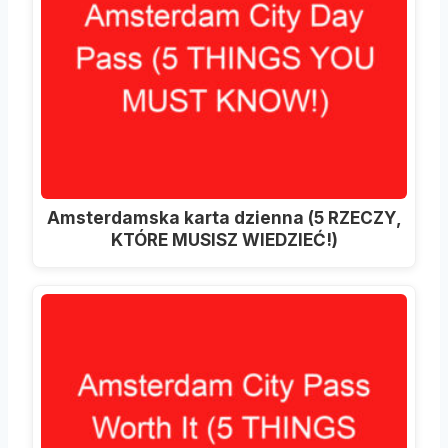
Amsterdamska karta dzienna (5 RZECZY,
KTÓRE MUSISZ WIEDZIEĆ!)