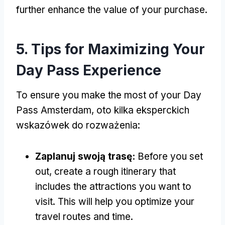
further enhance the value of your purchase
.
5.
Tips for Maximizing Your
Day Pass Experience
To ensure you make the most of your Day
Pass Amsterdam
, oto kilka eksperckich
wskazówek do rozważenia:
Zaplanuj swoją trasę:
Before you set
out
,
create a rough itinerary that
includes the attractions you want to
visit
.
This will help you optimize your
travel routes and time
.