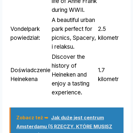
life of Anne Frank
during WWII
.
A beautiful urban
Vondelpark
park perfect for
2.5
powiedział:
picnics
, Spacery,
kilometr
i relaksu.
Discover the
history of
Doświadczenie
1.7
Heineken and
Heinekena
kilometr
enjoy a tasting
experience
.
Zobacz też ➥
Jak duże jest centrum
Amsterdamu (5 RZECZY, KTÓRE MUSISZ