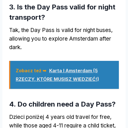
3.
Is the Day Pass valid for night
transport
?
Tak,
the Day Pass is valid for night buses
,
allowing you to explore Amsterdam after
dark
.
Zobacz też ➥
Karta I Amsterdam (5
RZECZY, KTÓRE MUSISZ WIEDZIEĆ!)
4.
Do children need a Day Pass
?
Dzieci poniżej 4
years old travel for free
,
while those aged
4-11
require a child ticket
,