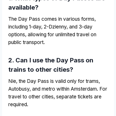
available
?
The Day Pass comes in various forms
,
including 1-day
, 2-Dzienny,
and 3-day
options
,
allowing for unlimited travel on
public transport
.
2.
Can I use the Day Pass on
trains to other cities
?
Nie,
the Day Pass is valid only for trams
,
Autobusy,
and metro within Amsterdam
.
For
travel to other cities
,
separate tickets are
required
.