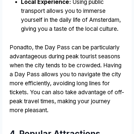
Local Experience
:
Using public
transport allows you to immerse
yourself in the daily life of Amsterdam
,
giving you a taste of the local culture
.
Ponadto,
the Day Pass can be particularly
advantageous during peak tourist seasons
when the city tends to be crowded
.
Having
a Day Pass allows you to navigate the city
more efficiently
,
avoiding long lines for
tickets
.
You can also take advantage of off-
peak travel times
,
making your journey
more pleasant
.
4.
Popular Attractions