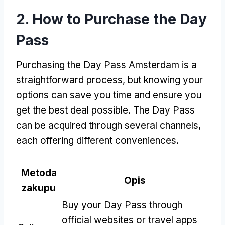
2.
How to Purchase the Day
Pass
Purchasing the Day Pass Amsterdam is a
straightforward process
,
but knowing your
options can save you time and ensure you
get the best deal possible
.
The Day Pass
can be acquired through several channels
,
each offering different conveniences
.
Metoda
Opis
zakupu
Buy your Day Pass through
official websites or travel apps