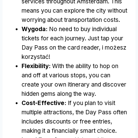
services throughout Amsterdam
.
This
means you can explore the city without
worrying about transportation costs
.
Wygoda:
No need to buy individual
tickets for each journey
.
Just tap your
Day Pass on the card reader
, i możesz
korzystać!
Flexibility
:
With the ability to hop on
and off at various stops
,
you can
create your own itinerary and discover
hidden gems along the way
.
Cost-Effective
:
If you plan to visit
multiple attractions
,
the Day Pass often
includes discounts or free entries
,
making it a financially smart choice
.