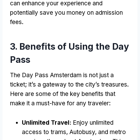
can enhance your experience and
potentially save you money on admission
fees
.
3.
Benefits of Using the Day
Pass
The Day Pass Amsterdam is not just a
ticket
;
it’s a gateway to the city’s treasures
.
Here are some of the key benefits that
make it a must-have for any traveler
:
Unlimited Travel
:
Enjoy unlimited
access to trams
, Autobusy,
and metro