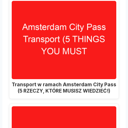
Transport w ramach Amsterdam City Pass
(5 RZECZY, KTÓRE MUSISZ WIEDZIEĆ!)