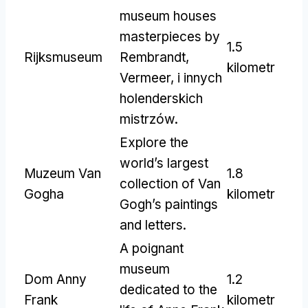
museum houses
masterpieces by
1.5
Rijksmuseum
Rembrandt
,
kilometr
Vermeer, i innych
holenderskich
mistrzów.
Explore the
world’s largest
Muzeum Van
1.8
collection of Van
Gogha
kilometr
Gogh’s paintings
and letters
.
A poignant
museum
Dom Anny
1.2
dedicated to the
Frank
kilometr