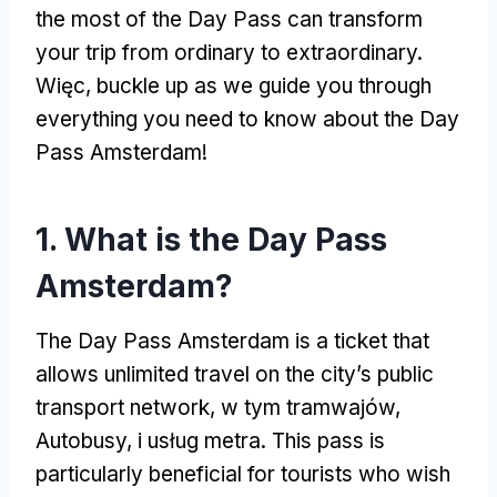
the most of the Day Pass can transform
your trip from ordinary to extraordinary
.
Więc,
buckle up as we guide you through
everything you need to know about the Day
Pass Amsterdam
!
1.
What is the Day Pass
Amsterdam
?
The Day Pass Amsterdam is a ticket that
allows unlimited travel on the city’s public
transport network
, w tym tramwajów,
Autobusy, i usług metra.
This pass is
particularly beneficial for tourists who wish