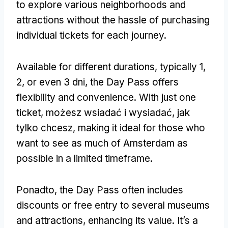
to explore various neighborhoods and
attractions without the hassle of purchasing
individual tickets for each journey
.
Available for different durations
,
typically
1,
2,
or even
3 dni,
the Day Pass offers
flexibility and convenience
.
With just one
ticket
, możesz wsiadać i wysiadać, jak
tylko chcesz,
making it ideal for those who
want to see as much of Amsterdam as
possible in a limited timeframe
.
Ponadto,
the Day Pass often includes
discounts or free entry to several museums
and attractions
,
enhancing its value
.
It’s a