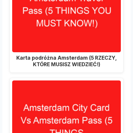
Karta podróżna Amsterdam (5 RZECZY,
KTÓRE MUSISZ WIEDZIEĆ!)