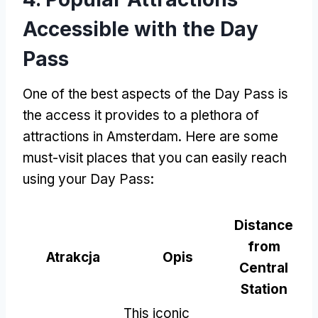
Accessible with the Day
Pass
One of the best aspects of the Day Pass is
the access it provides to a plethora of
attractions in Amsterdam
.
Here are some
must-visit places that you can easily reach
using your Day Pass
:
Distance
from
Atrakcja
Opis
Central
Station
This iconic