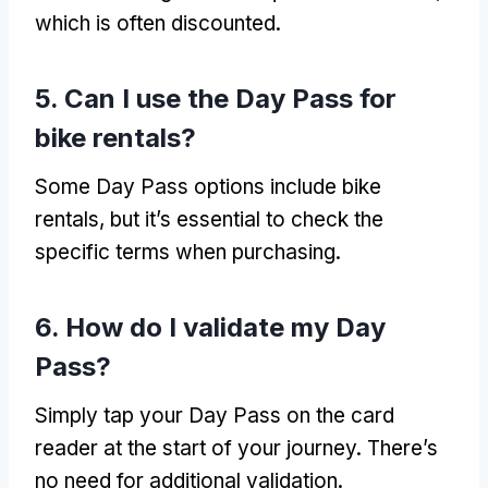
which is often discounted
.
5.
Can I use the Day Pass for
bike rentals
?
Some Day Pass options include bike
rentals
,
but it’s essential to check the
specific terms when purchasing
.
6.
How do I validate my Day
Pass
?
Simply tap your Day Pass on the card
reader at the start of your journey
.
There’s
no need for additional validation
.