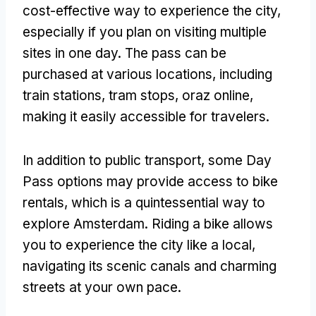
cost-effective way to experience the city
,
especially if you plan on visiting multiple
sites in one day
.
The pass can be
purchased at various locations
,
including
train stations
,
tram stops
, oraz online,
making it easily accessible for travelers
.
In addition to public transport
,
some Day
Pass options may provide access to bike
rentals
,
which is a quintessential way to
explore Amsterdam
.
Riding a bike allows
you to experience the city like a local
,
navigating its scenic canals and charming
streets at your own pace
.