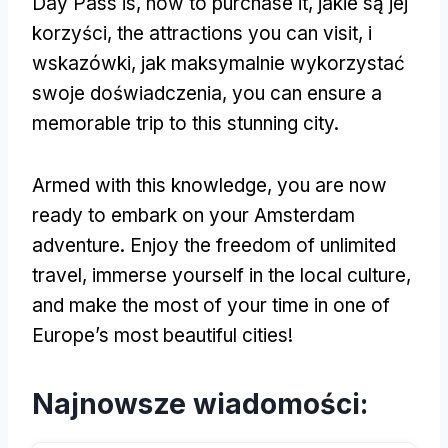
Day Pass is
,
how to purchase it
, jakie są jej
korzyści,
the attractions you can visit
, i
wskazówki, jak maksymalnie wykorzystać
swoje doświadczenia,
you can ensure a
memorable trip to this stunning city
.
Armed with this knowledge
,
you are now
ready to embark on your Amsterdam
adventure
.
Enjoy the freedom of unlimited
travel
,
immerse yourself in the local culture
,
and make the most of your time in one of
Europe’s most beautiful cities
!
Najnowsze wiadomości: