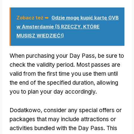
Zobacz też ➥
Gdzie mogę kupić kartę GVB
w Amsterdamie (5 RZECZY, KTÓRE
MUSISZ WIEDZIEĆ!)
When purchasing your Day Pass
,
be sure to
check the validity period
.
Most passes are
valid from the first time you use them until
the end of the specified duration
,
allowing
you to plan your day accordingly
.
Dodatkowo,
consider any special offers or
packages that may include attractions or
activities bundled with the Day Pass
.
This