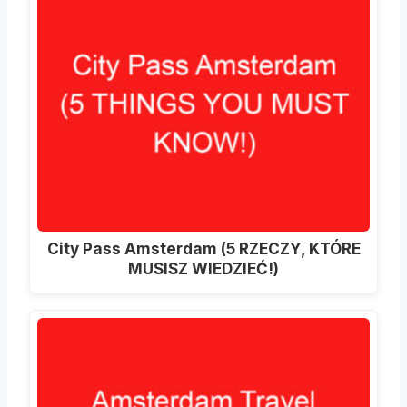
City Pass Amsterdam (5 RZECZY, KTÓRE
MUSISZ WIEDZIEĆ!)