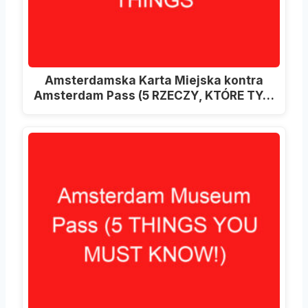
Amsterdamska Karta Miejska kontra
Amsterdam Pass (5 RZECZY, KTÓRE TY…