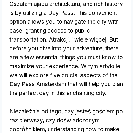
Oszałamiająca architektura,
and rich history
is by utilizing a Day Pass
.
This convenient
option allows you to navigate the city with
ease
,
granting access to public
transportation
, Atrakcji, i wiele więcej.
But
before you dive into your adventure
,
there
are a few essential things you must know to
maximize your experience
. W tym artykule,
we will explore five crucial aspects of the
Day Pass Amsterdam that will help you plan
the perfect day in this enchanting city
.
Niezależnie od tego, czy jesteś gościem po
raz pierwszy, czy doświadczonym
podróżnikiem,
understanding how to make