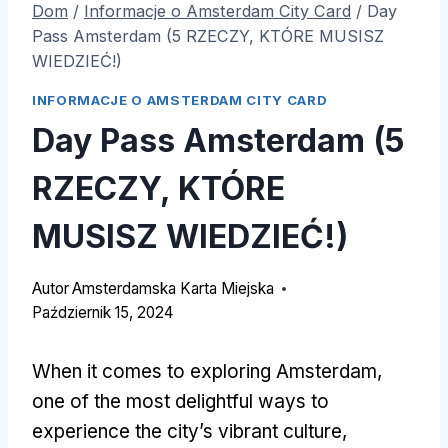
Dom
/
Informacje o Amsterdam City Card
/
Day
Pass Amsterdam (5 RZECZY, KTÓRE MUSISZ
WIEDZIEĆ!)
INFORMACJE O AMSTERDAM CITY CARD
Day Pass Amsterdam (5
RZECZY, KTÓRE
MUSISZ WIEDZIEĆ!)
Autor
Amsterdamska Karta Miejska
Październik 15, 2024
When it comes to exploring Amsterdam
,
one of the most delightful ways to
experience the city’s vibrant culture
,