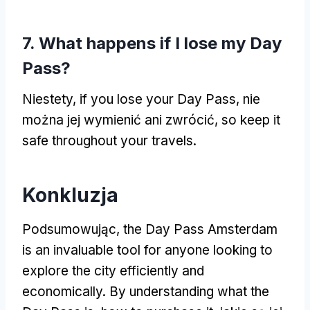
7.
What happens if I lose my Day
Pass
?
Niestety,
if you lose your Day Pass
, nie
można jej wymienić ani zwrócić,
so keep it
safe throughout your travels
.
Konkluzja
Podsumowując,
the Day Pass Amsterdam
is an invaluable tool for anyone looking to
explore the city efficiently and
economically
.
By understanding what the