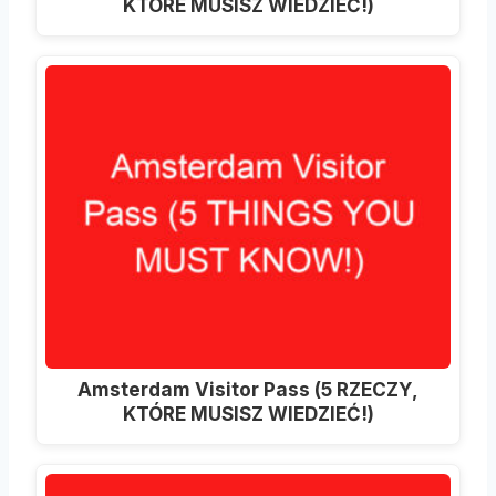
KTÓRE MUSISZ WIEDZIEĆ!)
Amsterdam Visitor Pass (5 RZECZY,
KTÓRE MUSISZ WIEDZIEĆ!)