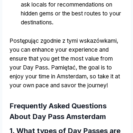
ask locals for recommendations on
hidden gems or the best routes to your
destinations
.
Postępując zgodnie z tymi wskazówkami,
you can enhance your experience and
ensure that you get the most value from
your Day Pass
. Pamiętać,
the goal is to
enjoy your time in Amsterdam
,
so take it at
your own pace and savor the journey
!
Frequently Asked Questions
About Day Pass Amsterdam
1.
What types of Day Passes are