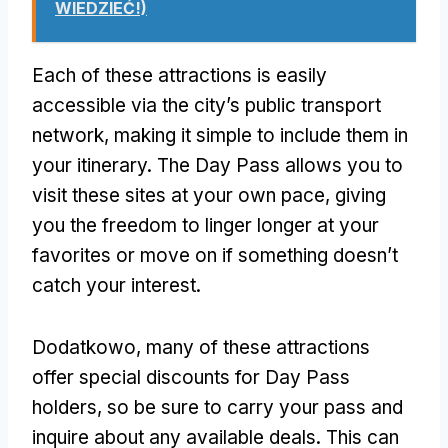
WIEDZIEĆ!)
Each of these attractions is easily
accessible via the city’s public transport
network
,
making it simple to include them in
your itinerary
.
The Day Pass allows you to
visit these sites at your own pace
,
giving
you the freedom to linger longer at your
favorites or move on if something doesn’t
catch your interest
.
Dodatkowo,
many of these attractions
offer special discounts for Day Pass
holders
,
so be sure to carry your pass and
inquire about any available deals
.
This can