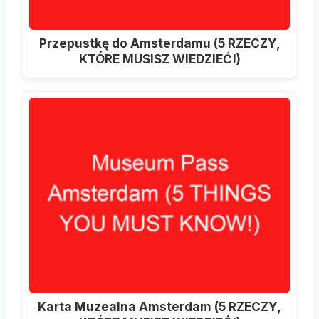
Przepustkę do Amsterdamu (5 RZECZY,
KTÓRE MUSISZ WIEDZIEĆ!)
Karta Muzealna Amsterdam (5 RZECZY,