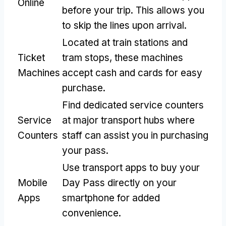
Online
before your trip
.
This allows you
to skip the lines upon arrival
.
Located at train stations and
Ticket
tram stops
,
these machines
Machines
accept cash and cards for easy
purchase
.
Find dedicated service counters
Service
at major transport hubs where
Counters
staff can assist you in purchasing
your pass
.
Use transport apps to buy your
Mobile
Day Pass directly on your
Apps
smartphone for added
convenience
.