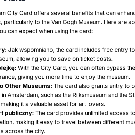
 City Card offers several benefits that can enhan
s
,
particularly to the Van Gogh Museum
.
Here are so
ou can expect when using the card
:
ry
:
Jak wspomniano,
the card includes free entry t
seum
,
allowing you to save on ticket costs
.
lejkę:
With the City Card
,
you can often bypass th
trance
,
giving you more time to enjoy the museum
.
to Other Museums
:
The card also grants entry to o
 in Amsterdam
,
such as the Rijksmuseum and the Ste
,
making it a valuable asset for art lovers
.
t publiczny:
The card provides unlimited access to
ation
,
making it easy to travel between different m
ns across the city
.