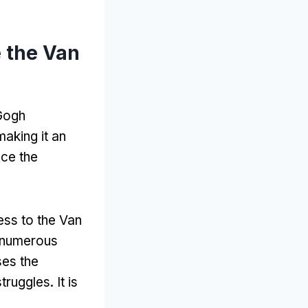
 the Van
 Gogh
making it an
nce the
ess to the Van
 numerous
es the
 struggles
.
It is