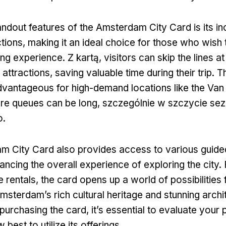
andout features of the Amsterdam City Card is its in
ctions
,
making it an ideal choice for those who wish
eing experience
. Z kartą,
visitors can skip the lines a
attractions
,
saving valuable time during their trip
.
Th
advantageous for high-demand locations like the Va
re queues can be long
, szczególnie w szczycie se
o.
 City Card also provides access to various guide
ancing the overall experience of exploring the city
.
e rentals
,
the card opens up a world of possibilities 
msterdam’s rich cultural heritage and stunning archi
purchasing the card
,
it’s essential to evaluate your 
best to utilize its offerings
.