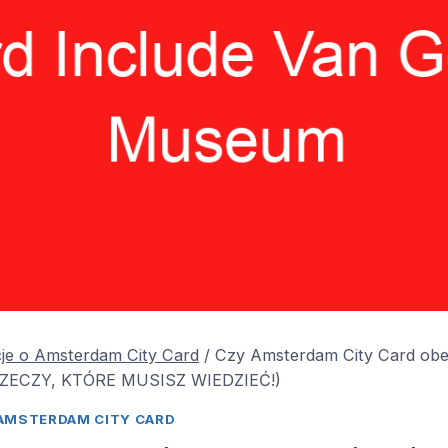
je o Amsterdam City Card
/
Czy Amsterdam City Card ob
RZECZY, KTÓRE MUSISZ WIEDZIEĆ!)
AMSTERDAM CITY CARD