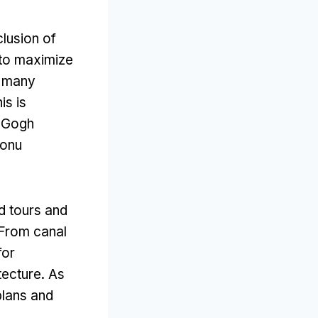
clusion of
 to maximize
t many
is is
n Gogh
zonu
d tours and
From canal
for
tecture
.
As
plans and