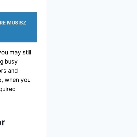
ÓRE MUSISZ
you may still
ng busy
ors and
o,
when you
quired
or