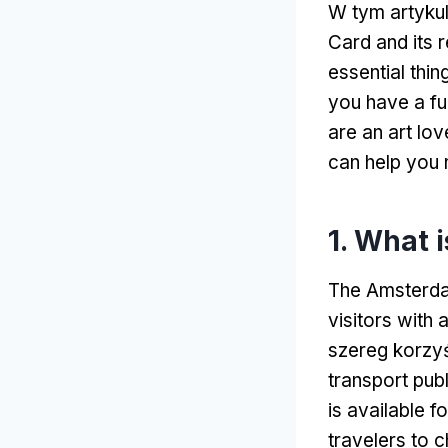
W tym artyku
Card and its 
essential thi
you have a fu
are an art lov
can help you 
1.
What i
The Amsterdam
visitors with
szereg korzyś
transport pub
is available f
travelers to c