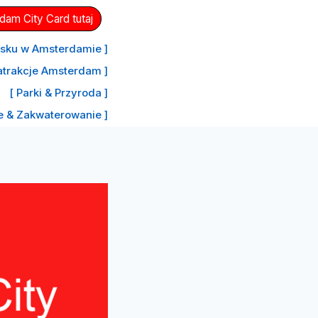
am City Card tutaj
nisku w Amsterdamie ]
atrakcje Amsterdam ]
[ Parki & Przyroda ]
le & Zakwaterowanie ]