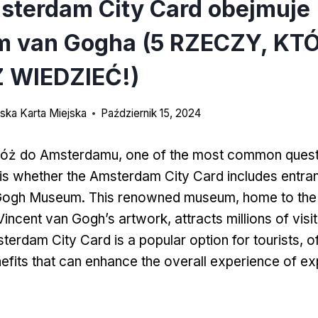
sterdam City Card obejmuje
 van Gogha (5 RZECZY, KT
 WIEDZIEĆ!)
ka Karta Miejska
Październik 15, 2024
róż do Amsterdamu,
one of the most common quest
 is whether the Amsterdam City Card includes entra
Gogh Museum
.
This renowned museum
,
home to the
 Vincent van Gogh’s artwork
,
attracts millions of vis
erdam City Card is a popular option for tourists
,
o
efits that can enhance the overall experience of exp