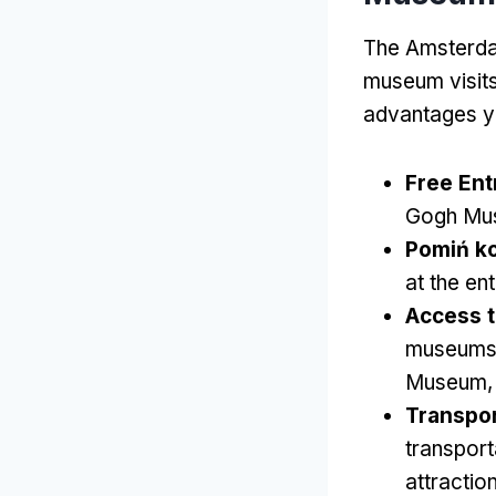
The Amsterdam
museum visit
advantages y
Free Ent
Gogh Mu
Pomiń ko
at the en
Access 
museums
Museum
Transpor
transport
attractio