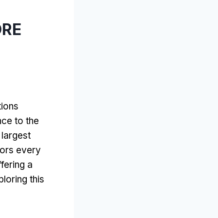
ÓRE
ions
nce to the
 largest
itors every
ffering a
loring this