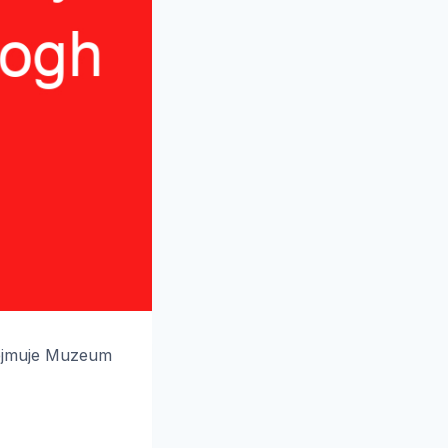
ejmuje Muzeum