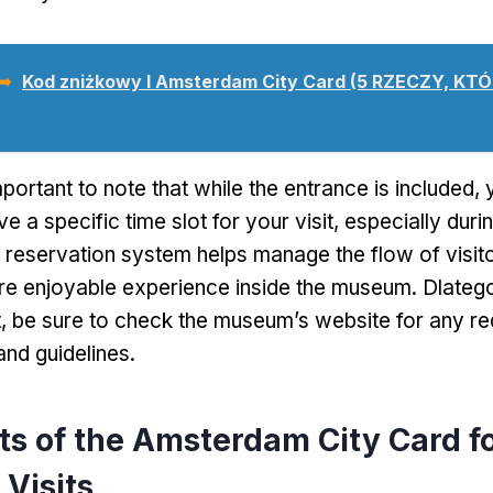
 ➥
Kod zniżkowy I Amsterdam City Card (5 RZECZY, KT
important to note that while the entrance is included
,
e a specific time slot for your visit
,
especially duri
 reservation system helps manage the flow of visit
re enjoyable experience inside the museum
. Dlateg
t
,
be sure to check the museum’s website for any re
and guidelines
.
ts of the Amsterdam City Card f
Visits