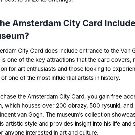
the Amsterdam City Card Include
useum
?
erdam City Card does include entrance to the Van
 is one of the key attractions that the card covers
,
ion for art enthusiasts and those looking to experie
f one of the most influential artists in history
.
chase the Amsterdam City Card
,
you gain free acc
m
,
which houses over
200 obrazy, 500 rysunki,
and
Vincent van Gogh
.
The museum’s collection showcas
is artistic style and provides insight into his life and
or anyone interested in art and culture
.