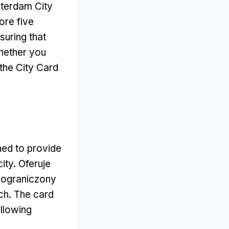
sterdam City
ore five
suring that
ether you
the City Card
ned to provide
city
. Oferuje
ieograniczony
ach.
The card
llowing