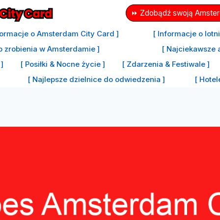
⏩ Zdobądź swoją Amsterd
formacje o Amsterdam City Card ]
[ Informacje o lot
o zrobienia w Amsterdamie ]
[ Najciekawsze 
]
[ Posiłki & Nocne życie ]
[ Zdarzenia & Festiwale ]
[ Najlepsze dzielnice do odwiedzenia ]
[ Hote