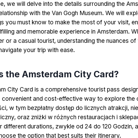
le,
we will delve into the details surrounding the Am
relationship with the Van Gogh Museum
.
We will expl
ngs you must know to make the most of your visit
,
en
lfilling and memorable experience in Amsterdam
.
Wh
er or a casual tourist
,
understanding the nuances of 
navigate your trip with ease
.
s the Amsterdam City Card
?
 City Card is a comprehensive tourist pass desig
 a convenient and cost-effective way to explore the 
ci, w tym bezpłatny dostęp do licznych atrakcji, n
liczny, oraz zniżki w różnych restauracjach i sklep
or different durations
, zwykle od 24 do 120 Godzin,
a
hoose the option that best suits their itinerary
.