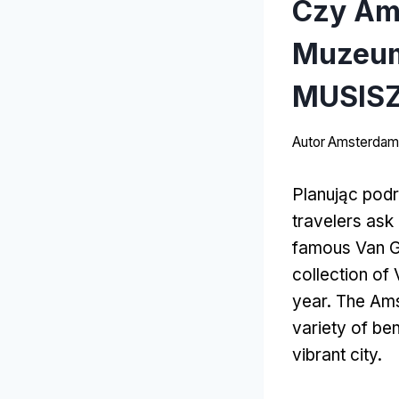
Czy Am
Muzeum
MUSISZ
Autor
Amsterdams
Planując pod
travelers ask
famous Van 
collection of
year
.
The Amst
variety of ben
vibrant city
.