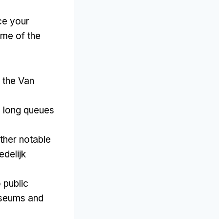
ce your
me of the
o the Van
e long queues
ther notable
delijk
 public
useums and