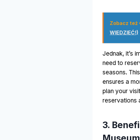
Zobacz też
WIEDZIEĆ!)
Jednak,
it’s 
need to reserv
seasons
.
This
ensures a mo
plan your visi
reservations 
3.
Benefi
Museum 