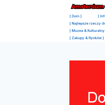
Przejdź
do
[ Dom ]
[ In
treści
[ Najlepsze rzeczy d
[ Muzea & Kulturalny 
[ Zakupy & Rynków ]