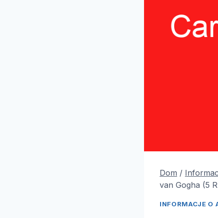
Dom
/
Informac
van Gogha (5 
INFORMACJE O 