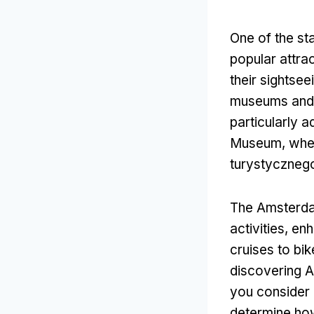
One of the st
popular attra
their sightse
museums and 
particularly 
Museum
,
whe
turystyczneg
The Amsterdam
activities
,
enh
cruises to bik
discovering A
you consider 
determine how 