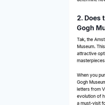
2.
Does 
Gogh M
Tak,
the Amst
Museum
.
This
attractive opt
masterpieces o
When you pur
Gogh Museu
letters from 
evolution of h
a must-visit f