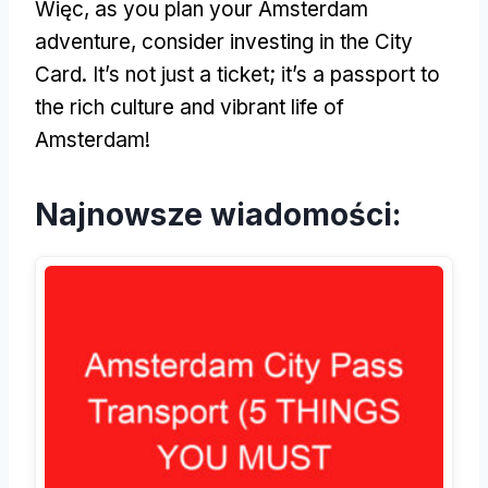
Więc,
as you plan your Amsterdam
adventure
,
consider investing in the City
Card
.
It’s not just a ticket
;
it’s a passport to
the rich culture and vibrant life of
Amsterdam
!
Najnowsze wiadomości: