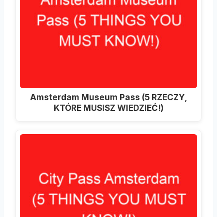
Amsterdam Museum Pass (5 RZECZY,
KTÓRE MUSISZ WIEDZIEĆ!)