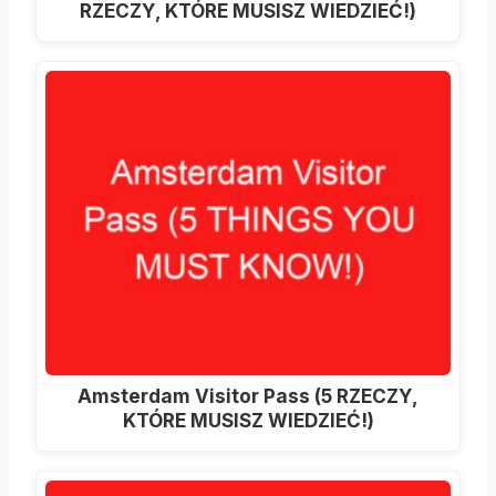
RZECZY, KTÓRE MUSISZ WIEDZIEĆ!)
Amsterdam Visitor Pass (5 RZECZY,
KTÓRE MUSISZ WIEDZIEĆ!)