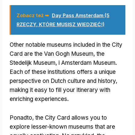
Zobacz też ➥
Day Pass Amsterdam (5
RZECZY, KTÓRE MUSISZ WIEDZIEĆ!)
Other notable museums included in the City
Card are the Van Gogh Museum
,
the
Stedelijk Museum
, i Amsterdam Museum.
Each of these institutions offers a unique
perspective on Dutch culture and history
,
making it easy to fill your itinerary with
enriching experiences
.
Ponadto,
the City Card allows you to
explore lesser-known museums that are