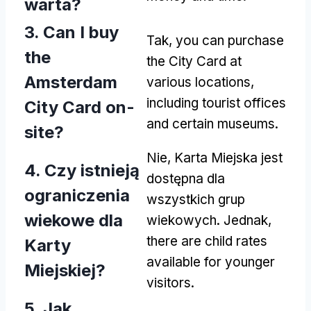
warta?
3.
Can I buy
Tak,
you can purchase
the
the City Card at
Amsterdam
various locations
,
including tourist offices
City Card on-
and certain museums
.
site
?
Nie, Karta Miejska jest
4. Czy istnieją
dostępna dla
ograniczenia
wszystkich grup
wiekowe dla
wiekowych. Jednak,
there are child rates
Karty
available for younger
Miejskiej?
visitors
.
5. Jak