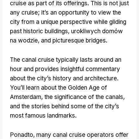
cruise as part of its offerings
.
This is not just
any cruise
;
it’s an opportunity to view the
city from a unique perspective while gliding
past historic buildings
, urokliwych domów
na wodzie,
and picturesque bridges
.
The canal cruise typically lasts around an
hour and provides insightful commentary
about the city’s history and architecture
.
You’ll learn about the Golden Age of
Amsterdam
,
the significance of the canals
,
and the stories behind some of the city’s
most famous landmarks
.
Ponadto,
many canal cruise operators offer