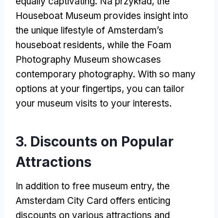
equally captivating
. Na przykład,
the
Houseboat Museum provides insight into
the unique lifestyle of Amsterdam’s
houseboat residents
,
while the Foam
Photography Museum showcases
contemporary photography
.
With so many
options at your fingertips
,
you can tailor
your museum visits to your interests
.
3.
Discounts on Popular
Attractions
In addition to free museum entry
,
the
Amsterdam City Card offers enticing
discounts on various attractions and