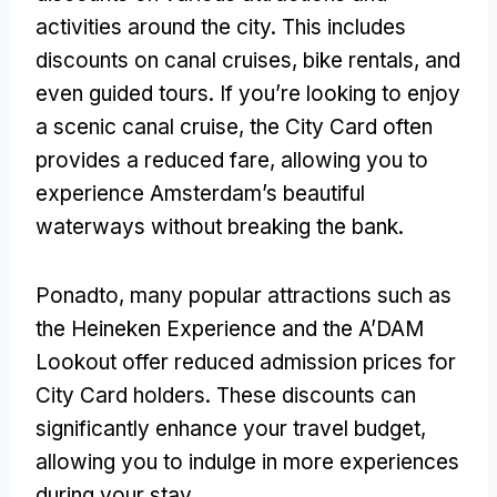
activities around the city
.
This includes
discounts on canal cruises
,
bike rentals
,
and
even guided tours
.
If you’re looking to enjoy
a scenic canal cruise
,
the City Card often
provides a reduced fare
,
allowing you to
experience Amsterdam’s beautiful
waterways without breaking the bank
.
Ponadto,
many popular attractions such as
the Heineken Experience and the A’DAM
Lookout offer reduced admission prices for
City Card holders
.
These discounts can
significantly enhance your travel budget
,
allowing you to indulge in more experiences
during your stay
.