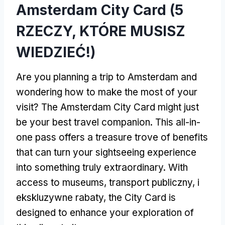
Amsterdam City Card (5
RZECZY, KTÓRE MUSISZ
WIEDZIEĆ!)
Are you planning a trip to Amsterdam and
wondering how to make the most of your
visit
?
The Amsterdam City Card might just
be your best travel companion
.
This all-in-
one pass offers a treasure trove of benefits
that can turn your sightseeing experience
into something truly extraordinary
.
With
access to museums
, transport publiczny, i
ekskluzywne rabaty,
the City Card is
designed to enhance your exploration of