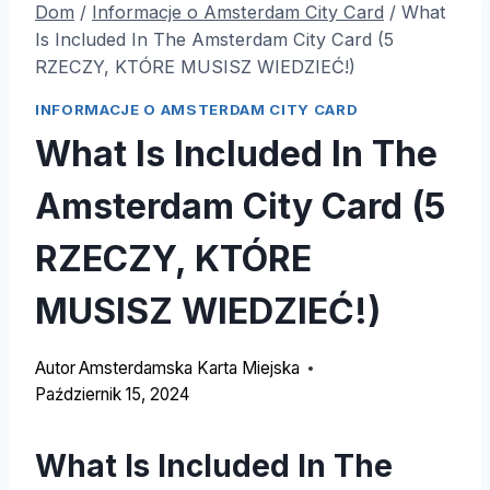
Dom
/
Informacje o Amsterdam City Card
/
What
Is Included In The Amsterdam City Card (5
RZECZY, KTÓRE MUSISZ WIEDZIEĆ!)
INFORMACJE O AMSTERDAM CITY CARD
What Is Included In The
Amsterdam City Card (5
RZECZY, KTÓRE
MUSISZ WIEDZIEĆ!)
Autor
Amsterdamska Karta Miejska
Październik 15, 2024
What Is Included In The