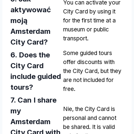
You can activate your
aktywować
City Card by using it
moją
for the first time at a
museum or public
Amsterdam
transport
.
City Card?
Some guided tours
6.
Does the
offer discounts with
City Card
the City Card
,
but they
include guided
are not included for
tours
?
free
.
7.
Can I share
Nie,
the City Card is
my
personal and cannot
Amsterdam
be shared
.
It is valid
City Card with