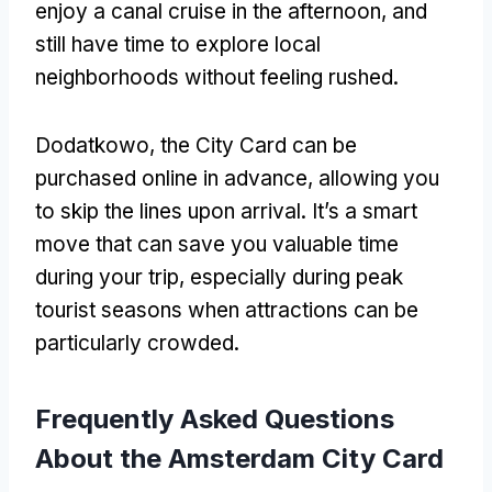
enjoy a canal cruise in the afternoon
,
and
still have time to explore local
neighborhoods without feeling rushed
.
Dodatkowo,
the City Card can be
purchased online in advance
,
allowing you
to skip the lines upon arrival
.
It’s a smart
move that can save you valuable time
during your trip
,
especially during peak
tourist seasons when attractions can be
particularly crowded
.
Frequently Asked Questions
About the Amsterdam City Card