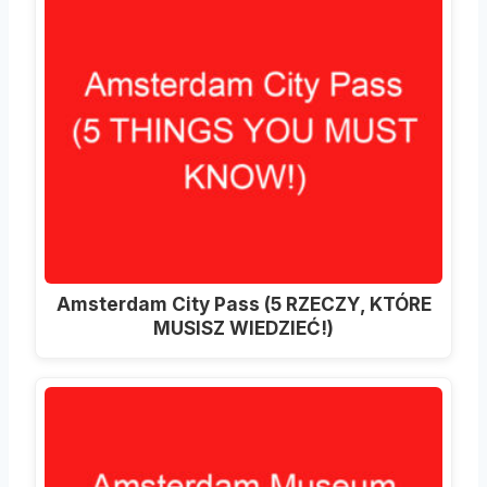
Amsterdam City Pass (5 RZECZY, KTÓRE
MUSISZ WIEDZIEĆ!)