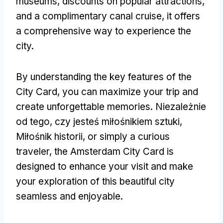
museums
,
discounts on popular attractions
,
and a complimentary canal cruise
,
it offers
a comprehensive way to experience the
city
.
By understanding the key features of the
City Card
,
you can maximize your trip and
create unforgettable memories
. Niezależnie
od tego, czy jesteś miłośnikiem sztuki,
Miłośnik historii,
or simply a curious
traveler
,
the Amsterdam City Card is
designed to enhance your visit and make
your exploration of this beautiful city
seamless and enjoyable
.