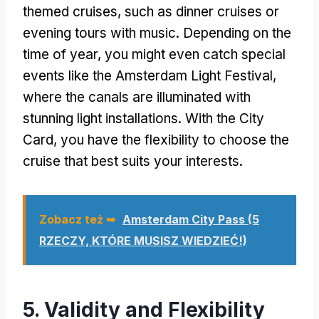
themed cruises
,
such as dinner cruises or
evening tours with music
.
Depending on the
time of year
,
you might even catch special
events like the Amsterdam Light Festival
,
where the canals are illuminated with
stunning light installations
.
With the City
Card
,
you have the flexibility to choose the
cruise that best suits your interests
.
Zobacz też ➥
Amsterdam City Pass (5
RZECZY, KTÓRE MUSISZ WIEDZIEĆ!)
5.
Validity and Flexibility