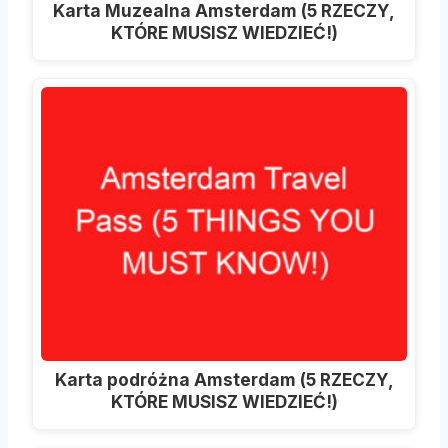
Karta Muzealna Amsterdam (5 RZECZY,
KTÓRE MUSISZ WIEDZIEĆ!)
Karta podróżna Amsterdam (5 RZECZY,
KTÓRE MUSISZ WIEDZIEĆ!)