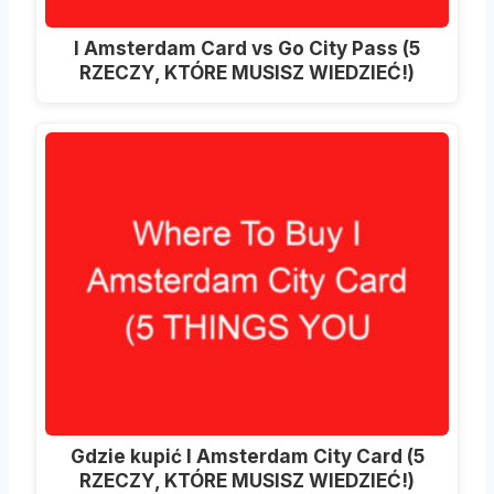
I Amsterdam Card vs Go City Pass (5
RZECZY, KTÓRE MUSISZ WIEDZIEĆ!)
Gdzie kupić I Amsterdam City Card (5
RZECZY, KTÓRE MUSISZ WIEDZIEĆ!)