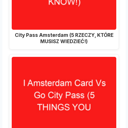
City Pass Amsterdam (5 RZECZY, KTÓRE
MUSISZ WIEDZIEĆ!)