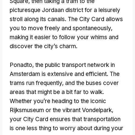
Square
,
then taking a tram to the
picturesque Jordaan district for a leisurely
stroll along its canals
.
The City Card allows
you to move freely and spontaneously
,
making it easier to follow your whims and
discover the city’s charm
.
Ponadto,
the public transport network in
Amsterdam is extensive and efficient
.
The
trams run frequently
,
and the buses cover
areas that might be a bit far to walk
.
Whether you’re heading to the iconic
Rijksmuseum or the vibrant Vondelpark
,
your City Card ensures that transportation
is one less thing to worry about during your