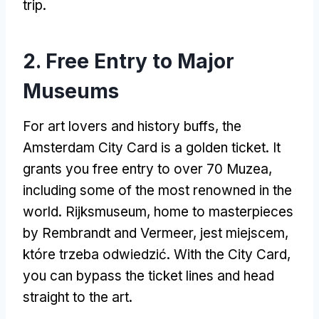
trip
.
2.
Free Entry to Major
Museums
For art lovers and history buffs
,
the
Amsterdam City Card is a golden ticket
.
It
grants you free entry to over
70 Muzea,
including some of the most renowned in the
world
. Rijksmuseum,
home to masterpieces
by Rembrandt and Vermeer
, jest miejscem,
które trzeba odwiedzić.
With the City Card
,
you can bypass the ticket lines and head
straight to the art
.