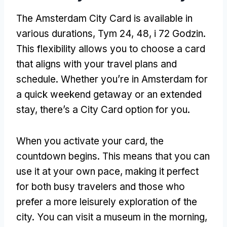
The Amsterdam City Card is available in
various durations
, Tym 24, 48, i 72 Godzin.
This flexibility allows you to choose a card
that aligns with your travel plans and
schedule
.
Whether you’re in Amsterdam for
a quick weekend getaway or an extended
stay
,
there’s a City Card option for you
.
When you activate your card
,
the
countdown begins
.
This means that you can
use it at your own pace
,
making it perfect
for both busy travelers and those who
prefer a more leisurely exploration of the
city
.
You can visit a museum in the morning
,