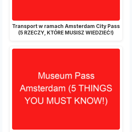
Transport w ramach Amsterdam City Pass
(5 RZECZY, KTÓRE MUSISZ WIEDZIEĆ!)