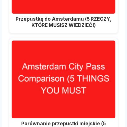
Przepustkę do Amsterdamu (5 RZECZY,
KTÓRE MUSISZ WIEDZIEĆ!)
Porównanie przepustki miejskie (5