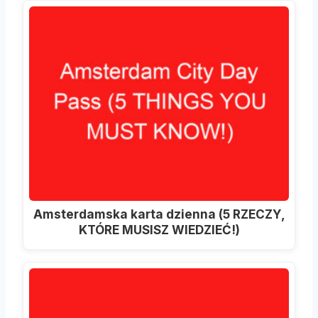
Amsterdamska karta dzienna (5 RZECZY,
KTÓRE MUSISZ WIEDZIEĆ!)