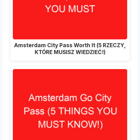
Amsterdam City Pass Worth It (5 RZECZY,
KTÓRE MUSISZ WIEDZIEĆ!)