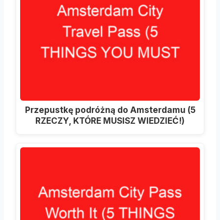
Przepustkę podróżną do Amsterdamu (5
RZECZY, KTÓRE MUSISZ WIEDZIEĆ!)