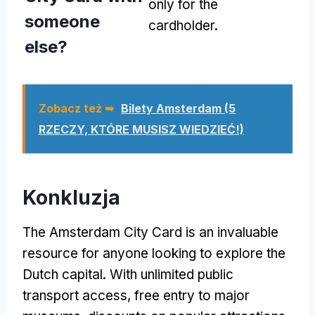
only for the
someone
cardholder
.
else
?
Zobacz też ➥
Bilety Amsterdam (5
RZECZY, KTÓRE MUSISZ WIEDZIEĆ!)
Konkluzja
The Amsterdam City Card is an invaluable
resource for anyone looking to explore the
Dutch capital
.
With unlimited public
transport access
,
free entry to major