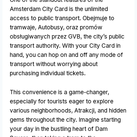
Amsterdam City Card is the unlimited
access to public transport
. Obejmuje to
tramwaje, Autobusy, oraz promów
obsługiwanych przez GVB,
the city’s public
transport authority
.
With your City Card in
hand
,
you can hop on and off any mode of
transport without worrying about
purchasing individual tickets
.
This convenience is a game-changer
,
especially for tourists eager to explore
various neighborhoods
, Atrakcji,
and hidden
gems throughout the city
.
Imagine starting
your day in the bustling heart of Dam