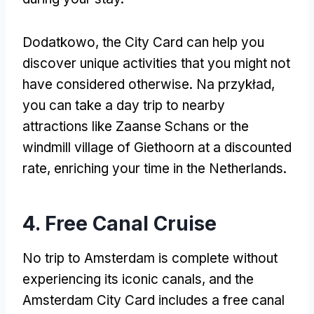
Dodatkowo,
the City Card can help you
discover unique activities that you might not
have considered otherwise
. Na przykład,
you can take a day trip to nearby
attractions like Zaanse Schans or the
windmill village of Giethoorn at a discounted
rate
,
enriching your time in the Netherlands
.
4.
Free Canal Cruise
No trip to Amsterdam is complete without
experiencing its iconic canals
,
and the
Amsterdam City Card includes a free canal