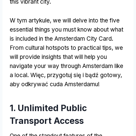
this vibrant city
.
W tym artykule,
we will delve into the five
essential things you must know about what
is included in the Amsterdam City Card
.
From cultural hotspots to practical tips
,
we
will provide insights that will help you
navigate your way through Amsterdam like
a local
. Więc, przygotuj się i bądź gotowy,
aby odkrywać cuda Amsterdamu!
1.
Unlimited Public
Transport Access
One of the standout features of the