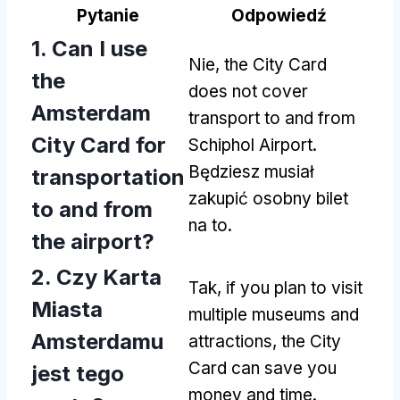
Pytanie
Odpowiedź
1.
Can I use
Nie,
the City Card
the
does not cover
Amsterdam
transport to and from
City Card for
Schiphol Airport
.
Będziesz musiał
transportation
zakupić osobny bilet
to and from
na to.
the airport
?
2. Czy Karta
Tak,
if you plan to visit
Miasta
multiple museums and
Amsterdamu
attractions
,
the City
Card can save you
jest tego
money and time
.