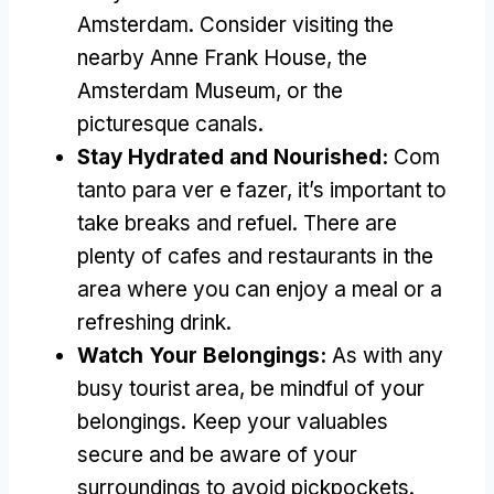
Amsterdam
.
Consider visiting the
nearby Anne Frank House
,
the
Amsterdam Museum
,
or the
picturesque canals
.
Stay Hydrated and Nourished
:
Com
tanto para ver e fazer,
it’s important to
take breaks and refuel
.
There are
plenty of cafes and restaurants in the
area where you can enjoy a meal or a
refreshing drink
.
Watch Your Belongings
:
As with any
busy tourist area
,
be mindful of your
belongings
.
Keep your valuables
secure and be aware of your
surroundings to avoid pickpockets
.