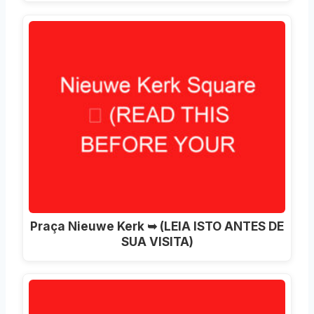
Praça Nieuwe Kerk ➥ (LEIA ISTO ANTES DE
SUA VISITA)