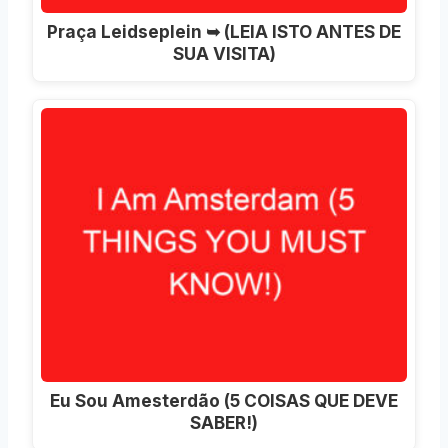
Praça Leidseplein ➥ (LEIA ISTO ANTES DE
SUA VISITA)
Eu Sou Amesterdão (5 COISAS QUE DEVE
SABER!)