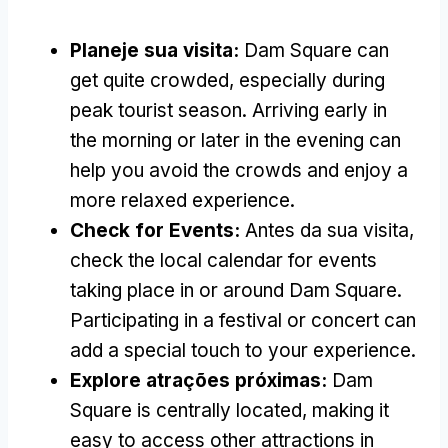
Planeje sua visita:
Dam Square can
get quite crowded
,
especially during
peak tourist season
.
Arriving early in
the morning or later in the evening can
help you avoid the crowds and enjoy a
more relaxed experience
.
Check for Events
:
Antes da sua visita,
check the local calendar for events
taking place in or around Dam Square
.
Participating in a festival or concert can
add a special touch to your experience
.
Explore atrações próximas:
Dam
Square is centrally located
,
making it
easy to access other attractions in