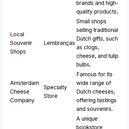
brands and high-
quality products
.
Small shops
selling traditional
Local
Dutch gifts
,
such
Souvenir
Lembranças
as clogs
,
Shops
cheese
,
and tulip
bulbs
.
Famous for its
Amsterdam
wide range of
Specialty
Cheese
Dutch cheeses
,
Store
Company
offering tastings
and souvenirs
.
A unique
bookstore