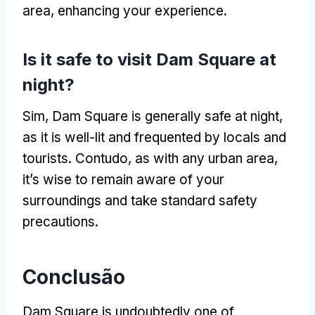
area
,
enhancing your experience
.
Is it safe to visit Dam Square at
night
?
Sim,
Dam Square is generally safe at night
,
as it is well-lit and frequented by locals and
tourists
. Contudo,
as with any urban area
,
it’s wise to remain aware of your
surroundings and take standard safety
precautions
.
Conclusão
Dam Square is undoubtedly one of