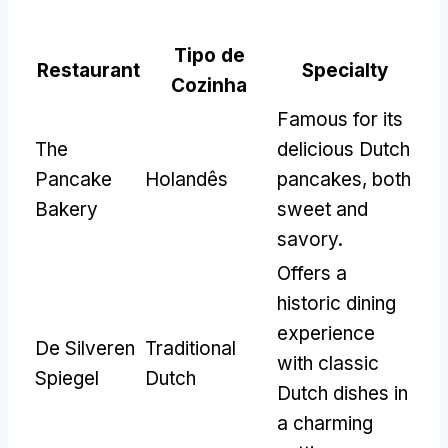
Tipo de
Restaurant
Specialty
Cozinha
Famous for its
The
delicious Dutch
Pancake
Holandês
pancakes
,
both
Bakery
sweet and
savory
.
Offers a
historic dining
experience
De Silveren
Traditional
with classic
Spiegel
Dutch
Dutch dishes in
a charming