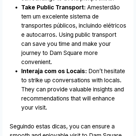
Take Public Transport
:
Amesterdão
tem um excelente sistema de
transportes públicos, incluindo elétricos
e autocarros.
Using public transport
can save you time and make your
journey to Dam Square more
convenient
.
Interaja com os Locais:
Don’t hesitate
to strike up conversations with locals
.
They can provide valuable insights and
recommendations that will enhance
your visit
.
Seguindo estas dicas,
you can ensure a
smooth and enjoyable visit to Dam Square
,