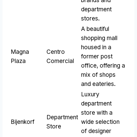
brands and
department
stores
.
A beautiful
shopping mall
housed in a
Magna
Centro
former post
Plaza
Comercial
office
,
offering a
mix of shops
and eateries
.
Luxury
department
store with a
Department
Bijenkorf
wide selection
Store
of designer