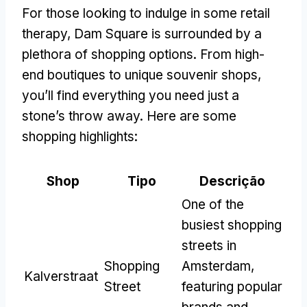
For those looking to indulge in some retail
therapy
,
Dam Square is surrounded by a
plethora of shopping options
.
From high-
end boutiques to unique souvenir shops
,
you’ll find everything you need just a
stone’s throw away
.
Here are some
shopping highlights
:
Shop
Tipo
Descrição
One of the
busiest shopping
streets in
Shopping
Amsterdam
,
Kalverstraat
Street
featuring popular