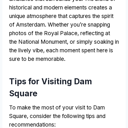
historical and modern elements creates a
unique atmosphere that captures the spirit
of Amsterdam
.
Whether you’re snapping
photos of the Royal Palace
,
reflecting at
the National Monument
,
or simply soaking in
the lively vibe
,
each moment spent here is
sure to be memorable
.
Tips for Visiting Dam
Square
To make the most of your visit to Dam
Square
,
consider the following tips and
recommendations
: