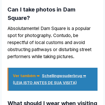
Can I take photos in Dam
Square
?
Absolutamente!
Dam Square is a popular
spot for photography
. Contudo,
be
respectful of local customs and avoid
obstructing pathways or disturbing street
performers while taking pictures
.
Ver também ➥
Schellingwouderbrug ➥
(LEIA ISTO ANTES DE SUA VISITA)
What should I wear when visiting