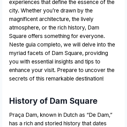
experiences that define the essence of the
city
.
Whether you’re drawn by the
magnificent architecture
,
the lively
atmosphere
,
or the rich history
,
Dam
Square offers something for everyone
.
Neste guia completo,
we will delve into the
myriad facets of Dam Square
,
providing
you with essential insights and tips to
enhance your visit
.
Prepare to uncover the
secrets of this remarkable destination
!
History of Dam Square
Praça Dam,
known in Dutch as
“
De Dam
,”
has a rich and storied history that dates