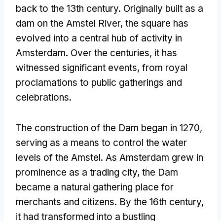
back to the 13th century
.
Originally built as a
dam on the Amstel River
,
the square has
evolved into a central hub of activity in
Amsterdam
.
Over the centuries
,
it has
witnessed significant events
,
from royal
proclamations to public gatherings and
celebrations
.
The construction of the Dam began in
1270,
serving as a means to control the water
levels of the Amstel
.
As Amsterdam grew in
prominence as a trading city
,
the Dam
became a natural gathering place for
merchants and citizens
.
By the 16th century
,
it had transformed into a bustling