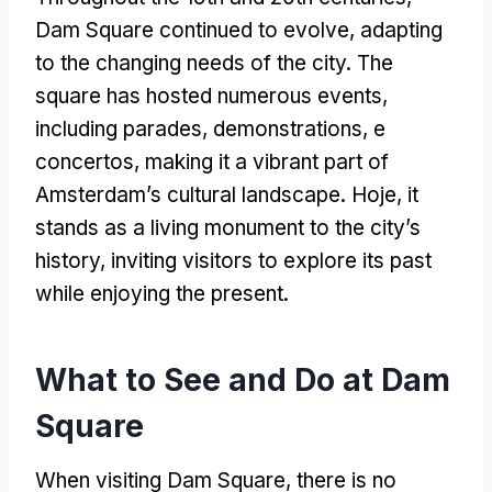
Dam Square continued to evolve
,
adapting
to the changing needs of the city
.
The
square has hosted numerous events
,
including parades
,
demonstrations
, e
concertos,
making it a vibrant part of
Amsterdam’s cultural landscape
. Hoje,
it
stands as a living monument to the city’s
history
,
inviting visitors to explore its past
while enjoying the present
.
What to See and Do at Dam
Square
When visiting Dam Square
,
there is no