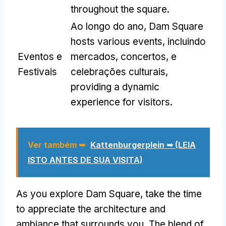
throughout the square
.
Ao longo do ano,
Dam Square
hosts various events
, incluindo
Eventos e
mercados, concertos, e
Festivais
celebrações culturais,
providing a dynamic
experience for visitors
.
Ver também ➥
Kattenburgerplein ➥ (LEIA
ISTO ANTES DE SUA VISITA)
As you explore Dam Square
,
take the time
to appreciate the architecture and
ambiance that surrounds you
.
The blend of