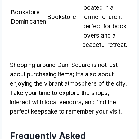
located in a
Bookstore
Bookstore
former church
,
Dominicanen
perfect for book
lovers and a
peaceful retreat
.
Shopping around Dam Square is not just
about purchasing items
;
it’s also about
enjoying the vibrant atmosphere of the city
.
Take your time to explore the shops
,
interact with local vendors
,
and find the
perfect keepsake to remember your visit
.
Frequently Asked