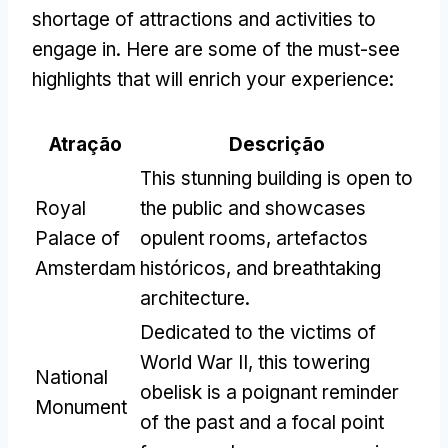
shortage of attractions and activities to
engage in
.
Here are some of the must-see
highlights that will enrich your experience
:
Atração
Descrição
This stunning building is open to
Royal
the public and showcases
Palace of
opulent rooms
, artefactos
Amsterdam
históricos,
and breathtaking
architecture
.
Dedicated to the victims of
World War II
,
this towering
National
obelisk is a poignant reminder
Monument
of the past and a focal point