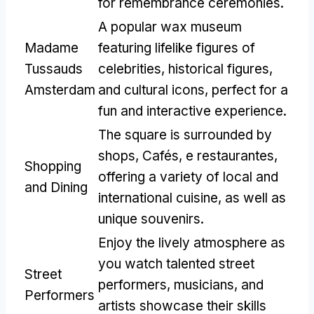
for remembrance ceremonies
.
A popular wax museum
Madame
featuring lifelike figures of
Tussauds
celebrities
,
historical figures
,
Amsterdam
and cultural icons
,
perfect for a
fun and interactive experience
.
The square is surrounded by
shops
, Cafés, e restaurantes,
Shopping
offering a variety of local and
and Dining
international cuisine
,
as well as
unique souvenirs
.
Enjoy the lively atmosphere as
you watch talented street
Street
performers
,
musicians
,
and
Performers
artists showcase their skills