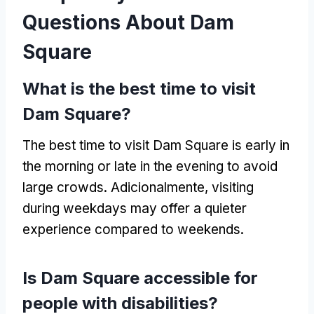
Questions About Dam
Square
What is the best time to visit
Dam Square
?
The best time to visit Dam Square is early in
the morning or late in the evening to avoid
large crowds
. Adicionalmente,
visiting
during weekdays may offer a quieter
experience compared to weekends
.
Is Dam Square accessible for
people with disabilities
?