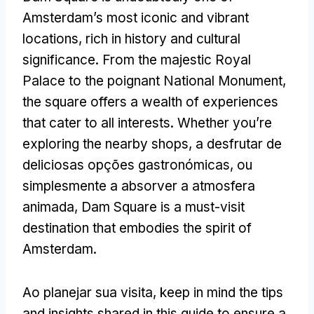
Amsterdam’s most iconic and vibrant
locations
,
rich in history and cultural
significance
.
From the majestic Royal
Palace to the poignant National Monument
,
the square offers a wealth of experiences
that cater to all interests
.
Whether you’re
exploring the nearby shops
, a desfrutar de
deliciosas opções gastronómicas, ou
simplesmente a absorver a atmosfera
animada,
Dam Square is a must-visit
destination that embodies the spirit of
Amsterdam
.
Ao planejar sua visita,
keep in mind the tips
and insights shared in this guide to ensure a