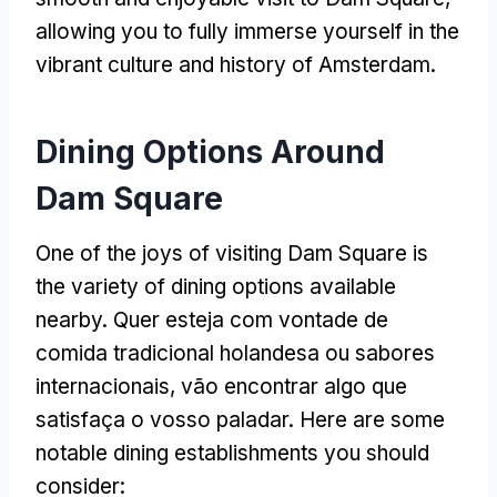
allowing you to fully immerse yourself in the
vibrant culture and history of Amsterdam
.
Dining Options Around
Dam Square
One of the joys of visiting Dam Square is
the variety of dining options available
nearby
. Quer esteja com vontade de
comida tradicional holandesa ou sabores
internacionais, vão encontrar algo que
satisfaça o vosso paladar.
Here are some
notable dining establishments you should
consider
: