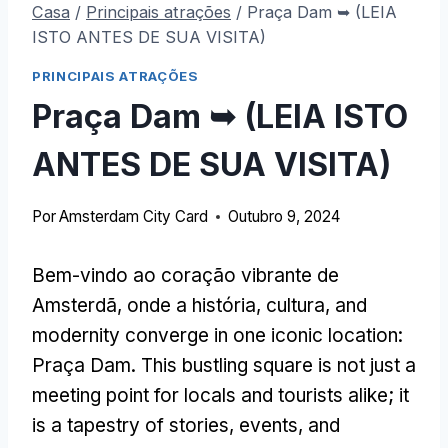
Casa
/
Principais atrações
/
Praça Dam ➥ (LEIA
ISTO ANTES DE SUA VISITA)
PRINCIPAIS ATRAÇÕES
Praça Dam ➥ (LEIA ISTO
ANTES DE SUA VISITA)
Por
Amsterdam City Card
Outubro 9, 2024
Bem-vindo ao coração vibrante de
Amsterdã, onde a história, cultura,
and
modernity converge in one iconic location
:
Praça Dam.
This bustling square is not just a
meeting point for locals and tourists alike
;
it
is a tapestry of stories
,
events
,
and