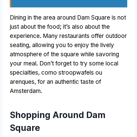
Dining in the area around Dam Square is not
just about the food
;
it’s also about the
experience
.
Many restaurants offer outdoor
seating
,
allowing you to enjoy the lively
atmosphere of the square while savoring
your meal
.
Don’t forget to try some local
specialties
, como stroopwafels ou
arenques,
for an authentic taste of
Amsterdam
.
Shopping Around Dam
Square