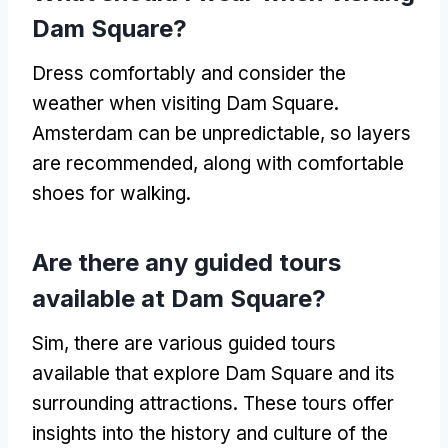
Dam Square
?
Dress comfortably and consider the
weather when visiting Dam Square
.
Amsterdam can be unpredictable
,
so layers
are recommended
,
along with comfortable
shoes for walking
.
Are there any guided tours
available at Dam Square
?
Sim,
there are various guided tours
available that explore Dam Square and its
surrounding attractions
.
These tours offer
insights into the history and culture of the