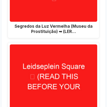
Segredos da Luz Vermelha (Museu da
Prostituição) ➥ (LER…