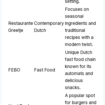
setting
.
Focuses on
seasonal
Restaurante
Contemporary
ingredients and
Greetje
Dutch
traditional
recipes with a
modern twist
.
Unique Dutch
fast food chain
known for its
FEBO
Fast Food
automats and
delicious
snacks
.
A popular spot
for burgers and