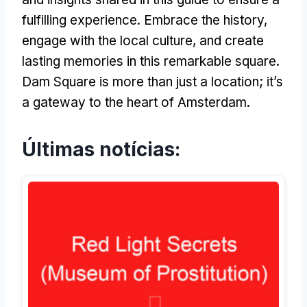
fulfilling experience
.
Embrace the history
,
engage with the local culture
,
and create
lasting memories in this remarkable square
.
Dam Square is more than just a location
;
it’s
a gateway to the heart of Amsterdam
.
Últimas notícias: