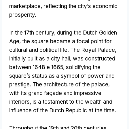
marketplace
,
reflecting the city’s economic
prosperity
.
In the 17th century
,
during the Dutch Golden
Age
,
the square became a focal point for
cultural and political life
.
The Royal Palace
,
initially built as a city hall
,
was constructed
between
1648 e 1665,
solidifying the
square’s status as a symbol of power and
prestige
.
The architecture of the palace
,
with its grand façade and impressive
interiors
,
is a testament to the wealth and
influence of the Dutch Republic at the time
.
Throughout the 19th and 20th centuries
,