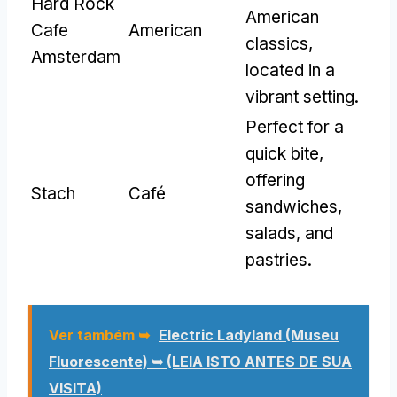
Hard Rock
American
Cafe
American
classics
,
Amsterdam
located in a
vibrant setting
.
Perfect for a
quick bite
,
offering
Stach
Café
sandwiches
,
salads
,
and
pastries
.
Ver também ➥
Electric Ladyland (Museu
Fluorescente) ➥ (LEIA ISTO ANTES DE SUA
VISITA)