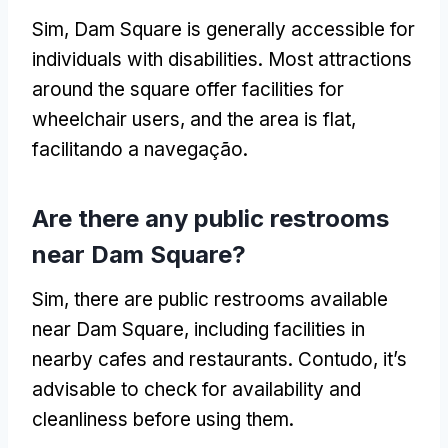
Sim,
Dam Square is generally accessible for
individuals with disabilities
.
Most attractions
around the square offer facilities for
wheelchair users
,
and the area is flat
,
facilitando a navegação.
Are there any public restrooms
near Dam Square
?
Sim,
there are public restrooms available
near Dam Square
,
including facilities in
nearby cafes and restaurants
. Contudo,
it’s
advisable to check for availability and
cleanliness before using them
.