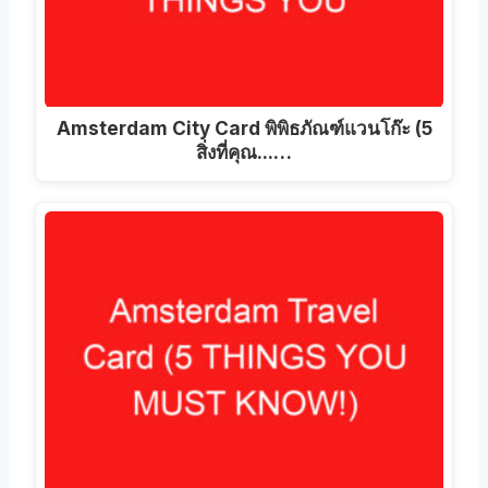
Amsterdam City Card พิพิธภัณฑ์แวนโก๊ะ (5
สิ่งที่คุณ...…