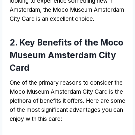
looking to experience something new in
Amsterdam
,
the Moco Museum Amsterdam
City Card is an excellent choice
.
2.
Key Benefits of the Moco
Museum Amsterdam City
Card
One of the primary reasons to consider the
Moco Museum Amsterdam City Card is the
plethora of benefits it offers
.
Here are some
of the most significant advantages you can
enjoy with this card
: