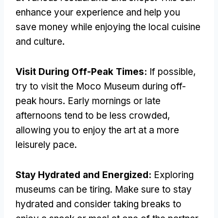
enhance your experience and help you
save money while enjoying the local cuisine
and culture
.
Visit During Off-Peak Times
:
If possible
,
try to visit the Moco Museum during off-
peak hours
.
Early mornings or late
afternoons tend to be less crowded
,
allowing you to enjoy the art at a more
leisurely pace
.
Stay Hydrated and Energized
:
Exploring
museums can be tiring
.
Make sure to stay
hydrated and consider taking breaks to