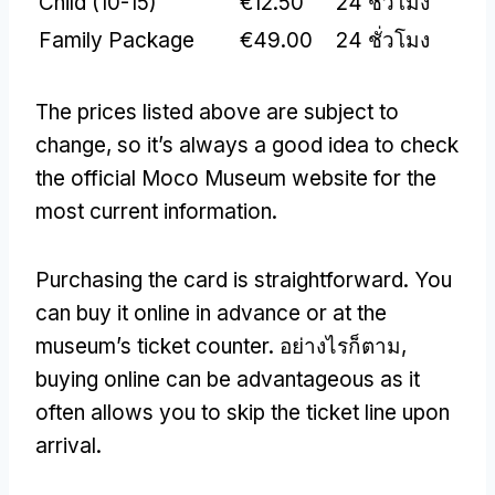
Child
(10-15)
€12.50
24 ชั่วโมง
Family Package
€49.00
24 ชั่วโมง
The prices listed above are subject to
change
,
so it’s always a good idea to check
the official Moco Museum website for the
most current information
.
Purchasing the card is straightforward
.
You
can buy it online in advance or at the
museum’s ticket counter
. อย่างไรก็ตาม,
buying online can be advantageous as it
often allows you to skip the ticket line upon
arrival
.