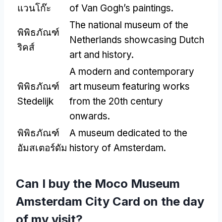
แวนโก๊ะ
of Van Gogh’s paintings
.
The national museum of the
พิพิธภัณฑ์
Netherlands showcasing Dutch
ริคส์
art and history
.
A modern and contemporary
พิพิธภัณฑ์
art museum featuring works
Stedelijk
from the 20th century
onwards
.
พิพิธภัณฑ์
A museum dedicated to the
อัมสเตอร์ดัม
history of Amsterdam
.
Can I buy the Moco Museum
Amsterdam City Card on the day
of my visit
?