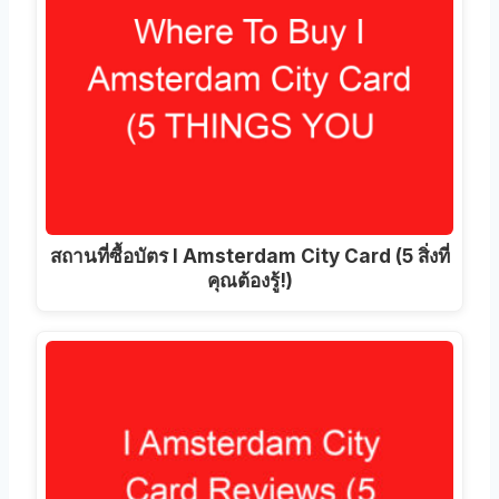
สถานที่ซื้อบัตร I Amsterdam City Card (5 สิ่งที่
คุณต้องรู้!)