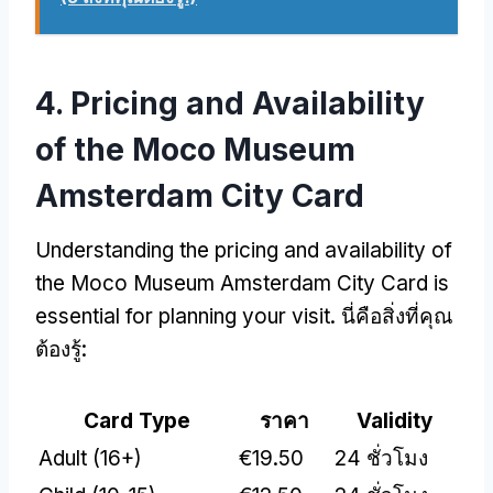
4.
Pricing and Availability
of the Moco Museum
Amsterdam City Card
Understanding the pricing and availability of
the Moco Museum Amsterdam City Card is
essential for planning your visit
. นี่คือสิ่งที่คุณ
ต้องรู้:
Card Type
ราคา
Validity
Adult
(16+)
€19.50
24 ชั่วโมง