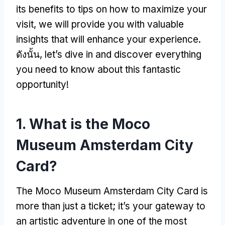
its benefits to tips on how to maximize your
visit
,
we will provide you with valuable
insights that will enhance your experience
.
ดังนั้น,
let’s dive in and discover everything
you need to know about this fantastic
opportunity
!
1.
What is the Moco
Museum Amsterdam City
Card
?
The Moco Museum Amsterdam City Card is
more than just a ticket
;
it’s your gateway to
an artistic adventure in one of the most