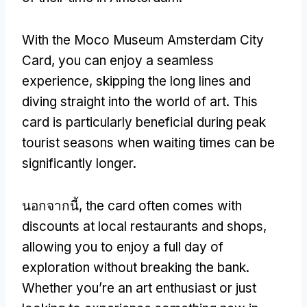
With the Moco Museum Amsterdam City
Card
,
you can enjoy a seamless
experience
,
skipping the long lines and
diving straight into the world of art
.
This
card is particularly beneficial during peak
tourist seasons when waiting times can be
significantly longer
.
นอกจากนี้,
the card often comes with
discounts at local restaurants and shops
,
allowing you to enjoy a full day of
exploration without breaking the bank
.
Whether you’re an art enthusiast or just