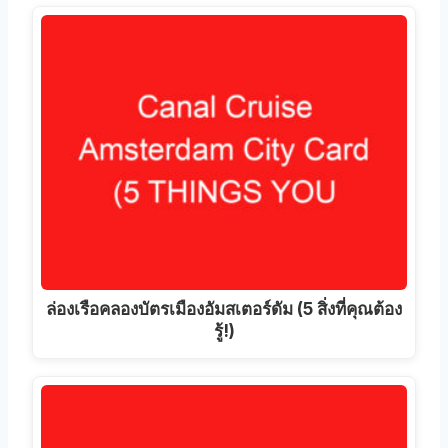
ล่องเรือคลองบัตรเมืองอัมสเตอร์ดัม (5 สิ่งที่คุณต้อง
รู้!)