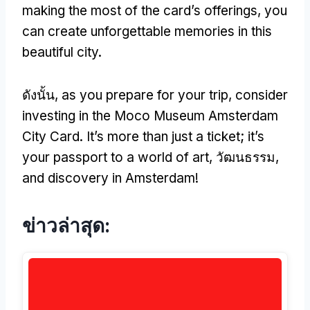
making the most of the card’s offerings
,
you
can create unforgettable memories in this
beautiful city
.
ดังนั้น,
as you prepare for your trip
,
consider
investing in the Moco Museum Amsterdam
City Card
.
It’s more than just a ticket
;
it’s
your passport to a world of art
, วัฒนธรรม,
and discovery in Amsterdam
!
ข่าวล่าสุด: