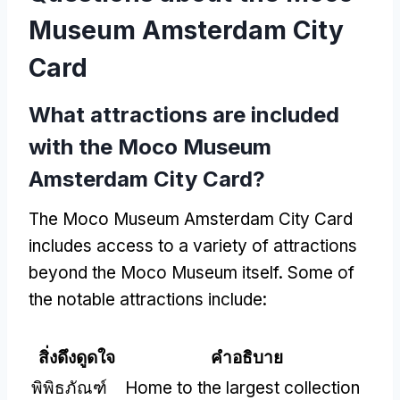
Museum Amsterdam City
Card
What attractions are included
with the Moco Museum
Amsterdam City Card
?
The Moco Museum Amsterdam City Card
includes access to a variety of attractions
beyond the Moco Museum itself
.
Some of
the notable attractions include
:
สิ่งดึงดูดใจ
คำอธิบาย
พิพิธภัณฑ์
Home to the largest collection