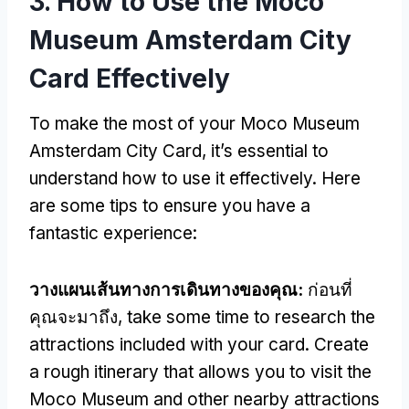
3.
How to Use the Moco
Museum Amsterdam City
Card Effectively
To make the most of your Moco Museum
Amsterdam City Card
,
it’s essential to
understand how to use it effectively
.
Here
are some tips to ensure you have a
fantastic experience
:
วางแผนเส้นทางการเดินทางของคุณ:
ก่อนที่
คุณจะมาถึง,
take some time to research the
attractions included with your card
.
Create
a rough itinerary that allows you to visit the
Moco Museum and other nearby attractions