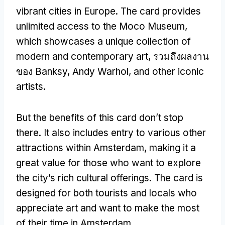
vibrant cities in Europe
.
The card provides
unlimited access to the Moco Museum
,
which showcases a unique collection of
modern and contemporary art
, รวมถึงผลงาน
ของ Banksy,
Andy Warhol
,
and other iconic
artists
.
But the benefits of this card don’t stop
there
.
It also includes entry to various other
attractions within Amsterdam
,
making it a
great value for those who want to explore
the city’s rich cultural offerings
.
The card is
designed for both tourists and locals who
appreciate art and want to make the most
of their time in Amsterdam
.