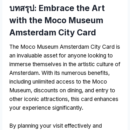
บทสรุป:
Embrace the Art
with the Moco Museum
Amsterdam City Card
The Moco Museum Amsterdam City Card is
an invaluable asset for anyone looking to
immerse themselves in the artistic culture of
Amsterdam
.
With its numerous benefits
,
including unlimited access to the Moco
Museum
,
discounts on dining
,
and entry to
other iconic attractions
,
this card enhances
your experience significantly
.
By planning your visit effectively and