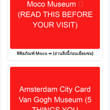
พิพิธภัณฑ์ Moco ➥ (อ่านสิ่งนี้ก่อนเยี่ยมชม)