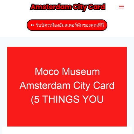
ข้าม
ไป
ที่
⏩ รับบัตรเมืองอัมสเตอร์ดัมของคุณที่นี่
เนื้อหา