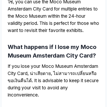
ใช่,
you can use the Moco Museum
Amsterdam City Card for multiple entries to
the Moco Museum within the 24-hour
validity period
.
This is perfect for those who
want to revisit their favorite exhibits
.
What happens if I lose my Moco
Museum Amsterdam City Card
?
If you lose your Moco Museum Amsterdam
City Card
, น่าเสียดาย, ไม่สามารถเปลี่ยนหรือ
ขอเงินคืนได้.
It is advisable to keep it secure
during your visit to avoid any
inconvenience
.