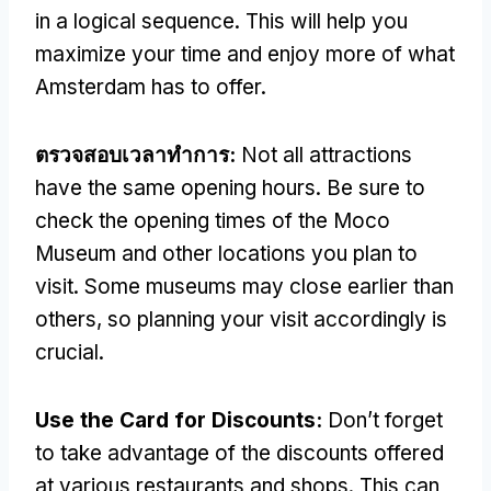
in a logical sequence
.
This will help you
maximize your time and enjoy more of what
Amsterdam has to offer
.
ตรวจสอบเวลาทําการ:
Not all attractions
have the same opening hours
.
Be sure to
check the opening times of the Moco
Museum and other locations you plan to
visit
.
Some museums may close earlier than
others
,
so planning your visit accordingly is
crucial
.
Use the Card for Discounts
:
Don’t forget
to take advantage of the discounts offered
at various restaurants and shops
.
This can