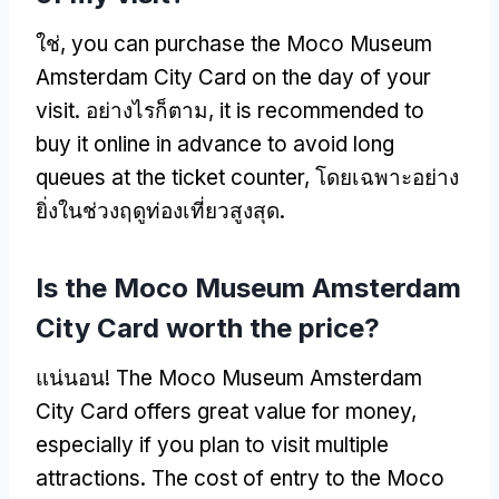
ใช่,
you can purchase the Moco Museum
Amsterdam City Card on the day of your
visit
. อย่างไรก็ตาม,
it is recommended to
buy it online in advance to avoid long
queues at the ticket counter
, โดยเฉพาะอย่าง
ยิ่งในช่วงฤดูท่องเที่ยวสูงสุด.
Is the Moco Museum Amsterdam
City Card worth the price
?
แน่นอน!
The Moco Museum Amsterdam
City Card offers great value for money
,
especially if you plan to visit multiple
attractions
.
The cost of entry to the Moco