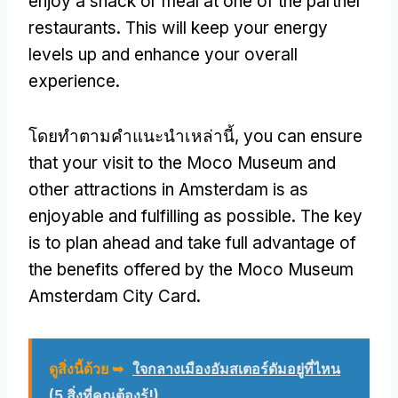
enjoy a snack or meal at one of the partner
restaurants
.
This will keep your energy
levels up and enhance your overall
experience
.
โดยทําตามคําแนะนําเหล่านี้,
you can ensure
that your visit to the Moco Museum and
other attractions in Amsterdam is as
enjoyable and fulfilling as possible
.
The key
is to plan ahead and take full advantage of
the benefits offered by the Moco Museum
Amsterdam City Card
.
ดูสิ่งนี้ด้วย ➥
ใจกลางเมืองอัมสเตอร์ดัมอยู่ที่ไหน
(5 สิ่งที่คุณต้องรู้!)