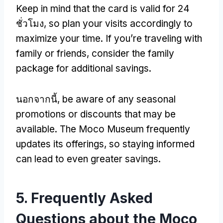
Keep in mind that the card is valid for
24
ชั่วโมง,
so plan your visits accordingly to
maximize your time
.
If you’re traveling with
family or friends
,
consider the family
package for additional savings
.
นอกจากนี้,
be aware of any seasonal
promotions or discounts that may be
available
.
The Moco Museum frequently
updates its offerings
,
so staying informed
can lead to even greater savings
.
5.
Frequently Asked
Questions about the Moco