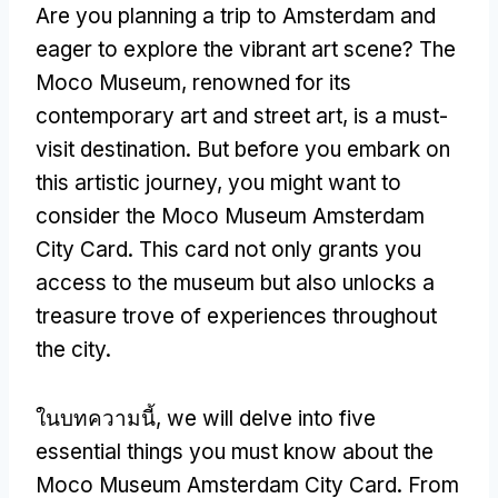
Are you planning a trip to Amsterdam and
eager to explore the vibrant art scene
?
The
Moco Museum
,
renowned for its
contemporary art and street art
,
is a must-
visit destination
.
But before you embark on
this artistic journey
,
you might want to
consider the Moco Museum Amsterdam
City Card
.
This card not only grants you
access to the museum but also unlocks a
treasure trove of experiences throughout
the city
.
ในบทความนี้,
we will delve into five
essential things you must know about the
Moco Museum Amsterdam City Card
.
From