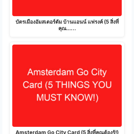
บัตรเมืองอัมสเตอร์ดัม บ้านแอนน์ แฟรงค์ (5 สิ่งที่
คุณ...…
Amsterdam Go City Card (5 สิ่งที่คุณต้องรู้!)