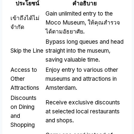
ประโยชน์
คำอธิบาย
Gain unlimited entry to the
เข้าถึงได้ไม่
Moco Museum
, ให้คุณสํารวจ
จำกัด
ได้ตามอัธยาศัย.
Bypass long queues and head
Skip the Line
straight into the museum
,
saving valuable time
.
Access to
Enjoy entry to various other
Other
museums and attractions in
Attractions
Amsterdam
.
Discounts
Receive exclusive discounts
on Dining
at selected local restaurants
and
and shops
.
Shopping