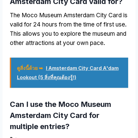
Amsterdam City Card valid for
?
The Moco Museum Amsterdam City Card is
valid for
24
hours from the time of first use
.
This allows you to explore the museum and
other attractions at your own pace
.
ดูสิ่งนี้ด้วย ➥
I Amsterdam City Card A'dam
Lookout
(5 สิ่งที่คุณต้องรู้!)
Can I use the Moco Museum
Amsterdam City Card for
multiple entries
?