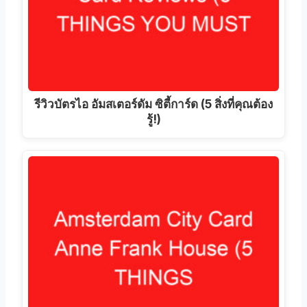
รีวิวบัตรไอ อัมสเตอร์ดัม ซิตี้การ์ด (5 สิ่งที่คุณต้อง
รู้!)