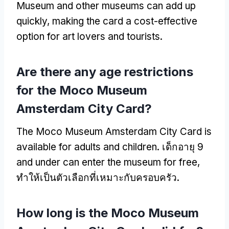
Museum and other museums can add up
quickly
,
making the card a cost-effective
option for art lovers and tourists
.
Are there any age restrictions
for the Moco Museum
Amsterdam City Card
?
The Moco Museum Amsterdam City Card is
available for adults and children
. เด็กอายุ 9
and under can enter the museum for free
,
ทำให้เป็นตัวเลือกที่เหมาะกับครอบครัว.
How long is the Moco Museum