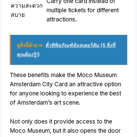
Carry one card instead of
ความสะดวก
multiple tickets for different
สบาย
attractions
.
ดูสิ่งนี้ด้วย ➥
ตั๋วพิพิธภัณฑ์อัมสเตอร์ดัม (5 สิ่งที่
คุณต้องรู้!)
These benefits make the Moco Museum
Amsterdam City Card an attractive option
for anyone looking to experience the best
of Amsterdam’s art scene
.
Not only does it provide access to the
Moco Museum
,
but it also opens the door