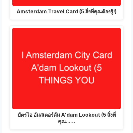
Amsterdam Travel Card (5 สิ่งที่คุณต้องรู้!)
บัตรไอ อัมสเตอร์ดัม A'dam Lookout (5 สิ่งที่
คุณ...…