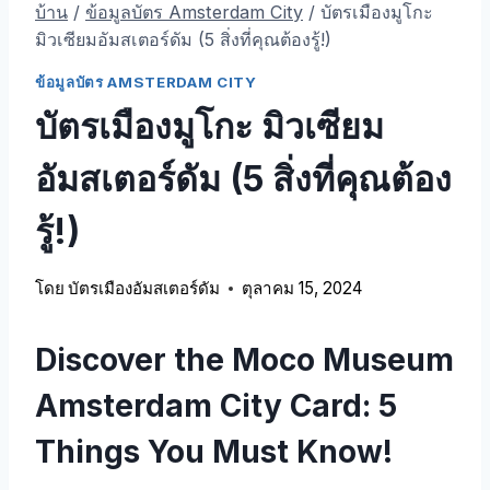
บ้าน
/
ข้อมูลบัตร Amsterdam City
/
บัตรเมืองมูโกะ
มิวเซียมอัมสเตอร์ดัม (5 สิ่งที่คุณต้องรู้!)
ข้อมูลบัตร AMSTERDAM CITY
บัตรเมืองมูโกะ มิวเซียม
อัมสเตอร์ดัม (5 สิ่งที่คุณต้อง
รู้!)
โดย
บัตรเมืองอัมสเตอร์ดัม
ตุลาคม 15, 2024
Discover the Moco Museum
Amsterdam City Card
: 5
Things You Must Know
!