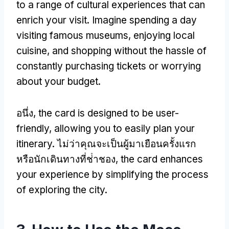
to a range of cultural experiences that can
enrich your visit
.
Imagine spending a day
visiting famous museums
,
enjoying local
cuisine
,
and shopping without the hassle of
constantly purchasing tickets or worrying
about your budget
.
อนึ่ง,
the card is designed to be user-
friendly
,
allowing you to easily plan your
itinerary
. ไม่ว่าคุณจะเป็นผู้มาเยือนครั้งแรก
หรือนักเดินทางที่ช่ําชอง,
the card enhances
your experience by simplifying the process
of exploring the city
.