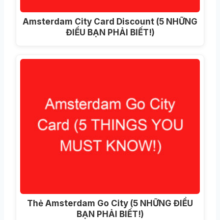
Amsterdam City Card Discount
(5 NHỮNG
ĐIỀU BẠN PHẢI BIẾT!)
Thẻ Amsterdam Go City (5 NHỮNG ĐIỀU
BẠN PHẢI BIẾT!)