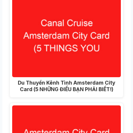
Du Thuyền Kênh Tình Amsterdam City
Card (5 NHỮNG ĐIỀU BẠN PHẢI BIẾT!)