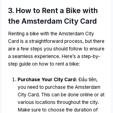
3.
How to Rent a Bike with
the Amsterdam City Card
Renting a bike with the Amsterdam City
Card is a straightforward process
,
but there
are a few steps you should follow to ensure
a seamless experience
.
Here’s a step-by-
step guide on how to rent a bike
:
Purchase Your City Card
:
Đầu tiên,
you need to purchase the Amsterdam
City Card
.
This can be done online or at
various locations throughout the city
.
Make sure to choose the duration of