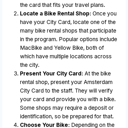
the card that fits your travel plans
.
Locate a Bike Rental Shop
:
Once you
have your City Card
,
locate one of the
many bike rental shops that participate
in the program
.
Popular options include
MacBike and Yellow Bike
,
both of
which have multiple locations across
the city
.
Present Your City Card
:
At the bike
rental shop
,
present your Amsterdam
City Card to the staff
.
They will verify
your card and provide you with a bike
.
Some shops may require a deposit or
identification
,
so be prepared for that
.
Choose Your Bike
:
Depending on the