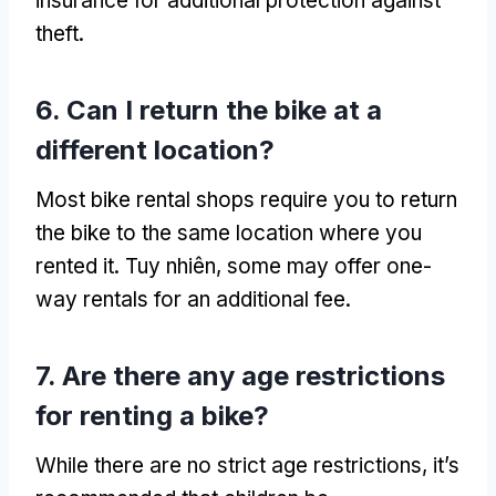
insurance for additional protection against
theft
.
6.
Can I return the bike at a
different location
?
Most bike rental shops require you to return
the bike to the same location where you
rented it
. Tuy nhiên,
some may offer one-
way rentals for an additional fee
.
7.
Are there any age restrictions
for renting a bike
?
While there are no strict age restrictions
,
it’s