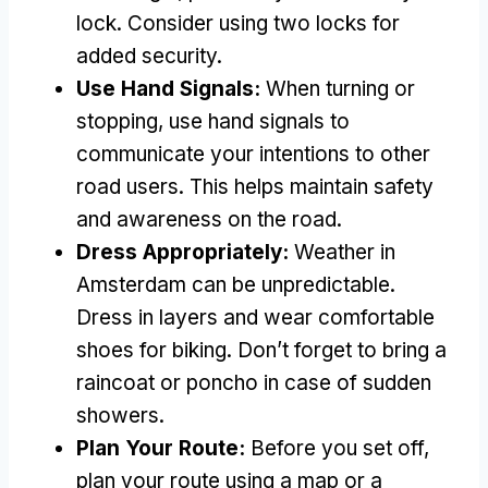
lock
.
Consider using two locks for
added security
.
Use Hand Signals
:
When turning or
stopping
,
use hand signals to
communicate your intentions to other
road users
.
This helps maintain safety
and awareness on the road
.
Dress Appropriately
:
Weather in
Amsterdam can be unpredictable
.
Dress in layers and wear comfortable
shoes for biking
.
Don’t forget to bring a
raincoat or poncho in case of sudden
showers
.
Plan Your Route
:
Before you set off
,
plan your route using a map or a