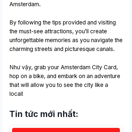
Amsterdam
.
By following the tips provided and visiting
the must-see attractions
,
you’ll create
unforgettable memories as you navigate the
charming streets and picturesque canals
.
Như vậy,
grab your Amsterdam City Card
,
hop on a bike
,
and embark on an adventure
that will allow you to see the city like a
local
!
Tin tức mới nhất: