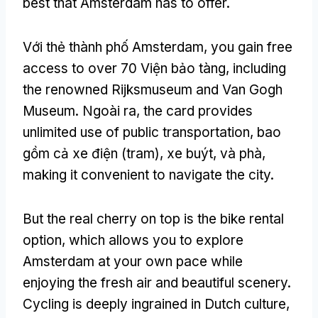
best that Amsterdam has to offer
.
Với thẻ thành phố Amsterdam,
you gain free
access to over
70 Viện bảo tàng,
including
the renowned Rijksmuseum and Van Gogh
Museum
. Ngoài ra,
the card provides
unlimited use of public transportation
, bao
gồm cả xe điện (tram), xe buýt, và phà,
making it convenient to navigate the city
.
But the real cherry on top is the bike rental
option
,
which allows you to explore
Amsterdam at your own pace while
enjoying the fresh air and beautiful scenery
.
Cycling is deeply ingrained in Dutch culture
,