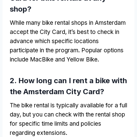
shop
?
While many bike rental shops in Amsterdam
accept the City Card
,
it’s best to check in
advance which specific locations
participate in the program
.
Popular options
include MacBike and Yellow Bike
.
2.
How long can I rent a bike with
the Amsterdam City Card
?
The bike rental is typically available for a full
day
,
but you can check with the rental shop
for specific time limits and policies
regarding extensions
.