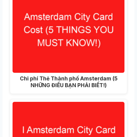
Chi phí Thẻ Thành phố Amsterdam (5
NHỮNG ĐIỀU BẠN PHẢI BIẾT!)