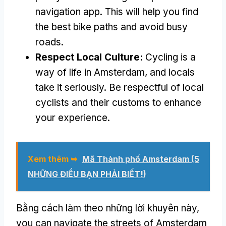
navigation app
.
This will help you find
the best bike paths and avoid busy
roads
.
Respect Local Culture
:
Cycling is a
way of life in Amsterdam
,
and locals
take it seriously
.
Be respectful of local
cyclists and their customs to enhance
your experience
.
Xem thêm ➥
Mã Thành phố Amsterdam (5
NHỮNG ĐIỀU BẠN PHẢI BIẾT!)
Bằng cách làm theo những lời khuyên này,
you can navigate the streets of Amsterdam