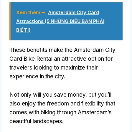
Xem thêm ➥
Amsterdam City Card
Attractions
(5 NHỮNG ĐIỀU BẠN PHẢI
BIẾT!)
These benefits make the Amsterdam City
Card Bike Rental an attractive option for
travelers looking to maximize their
experience in the city
.
Not only will you save money
,
but you’ll
also enjoy the freedom and flexibility that
comes with biking through Amsterdam’s
beautiful landscapes
.