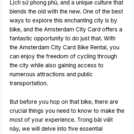
Lịch sử phong phú,
and a unique culture that
blends the old with the new
.
One of the best
ways to explore this enchanting city is by
bike
,
and the Amsterdam City Card offers a
fantastic opportunity to do just that
.
With
the Amsterdam City Card Bike Rental
,
you
can enjoy the freedom of cycling through
the city while also gaining access to
numerous attractions and public
transportation
.
But before you hop on that bike
,
there are
crucial things you need to know to make the
most of your experience
. Trong bài viết
này,
we will delve into five essential