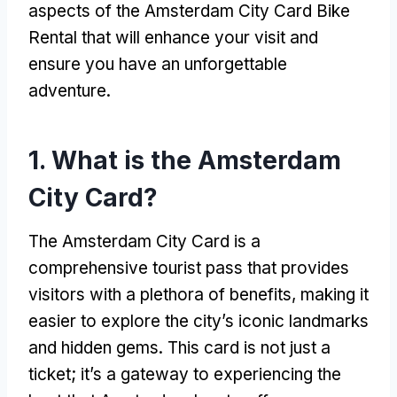
aspects of the Amsterdam City Card Bike
Rental that will enhance your visit and
ensure you have an unforgettable
adventure
.
1.
What is the Amsterdam
City Card
?
The Amsterdam City Card is a
comprehensive tourist pass that provides
visitors with a plethora of benefits
,
making it
easier to explore the city’s iconic landmarks
and hidden gems
.
This card is not just a
ticket
;
it’s a gateway to experiencing the