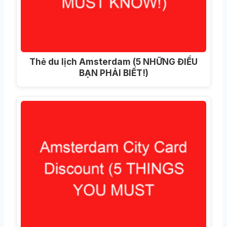
Thẻ du lịch Amsterdam (5 NHỮNG ĐIỀU
BẠN PHẢI BIẾT!)