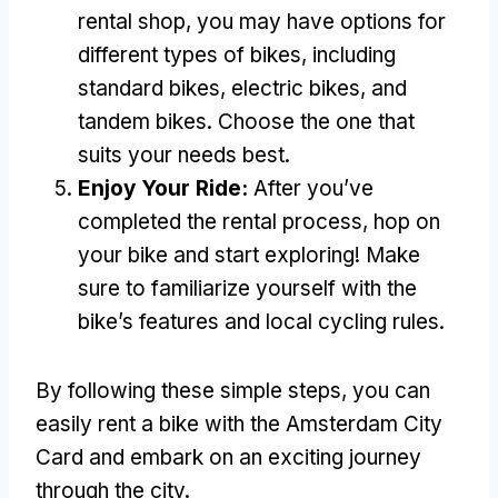
rental shop
,
you may have options for
different types of bikes
,
including
standard bikes
,
electric bikes
,
and
tandem bikes
.
Choose the one that
suits your needs best
.
Enjoy Your Ride
:
After you’ve
completed the rental process
,
hop on
your bike and start exploring
!
Make
sure to familiarize yourself with the
bike’s features and local cycling rules
.
By following these simple steps
,
you can
easily rent a bike with the Amsterdam City
Card and embark on an exciting journey
through the city
.