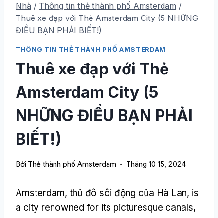
Nhà
/
Thông tin thẻ thành phố Amsterdam
/
Thuê xe đạp với Thẻ Amsterdam City (5 NHỮNG
ĐIỀU BẠN PHẢI BIẾT!)
THÔNG TIN THẺ THÀNH PHỐ AMSTERDAM
Thuê xe đạp với Thẻ
Amsterdam City (5
NHỮNG ĐIỀU BẠN PHẢI
BIẾT!)
Bởi
Thẻ thành phố Amsterdam
Tháng 10 15, 2024
Amsterdam, thủ đô sôi động của Hà Lan,
is
a city renowned for its picturesque canals
,