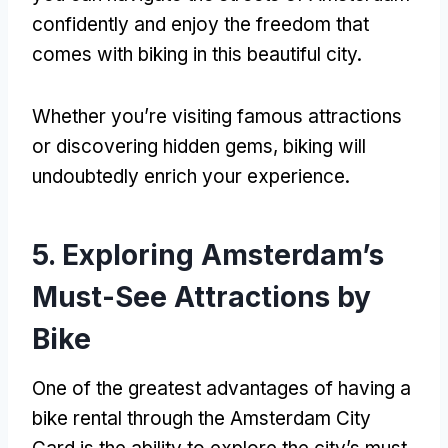
confidently and enjoy the freedom that
comes with biking in this beautiful city
.
Whether you’re visiting famous attractions
or discovering hidden gems
,
biking will
undoubtedly enrich your experience
.
5.
Exploring Amsterdam’s
Must-See Attractions by
Bike
One of the greatest advantages of having a
bike rental through the Amsterdam City