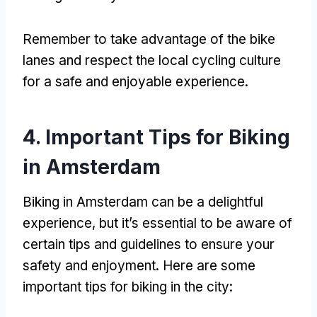
Remember to take advantage of the bike
lanes and respect the local cycling culture
for a safe and enjoyable experience
.
4.
Important Tips for Biking
in Amsterdam
Biking in Amsterdam can be a delightful
experience
,
but it’s essential to be aware of
certain tips and guidelines to ensure your
safety and enjoyment
.
Here are some
important tips for biking in the city
: