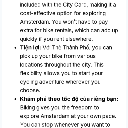
included with the City Card
,
making it a
cost-effective option for exploring
Amsterdam
.
You won’t have to pay
extra for bike rentals
,
which can add up
quickly if you rent elsewhere
.
Tiện lợi:
Với Thẻ Thành Phố,
you can
pick up your bike from various
locations throughout the city
.
This
flexibility allows you to start your
cycling adventure wherever you
choose
.
Khám phá theo tốc độ của riêng bạn:
Biking gives you the freedom to
explore Amsterdam at your own pace
.
You can stop whenever you want to