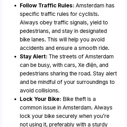
Follow Traffic Rules
:
Amsterdam has
specific traffic rules for cyclists
.
Always obey traffic signals
,
yield to
pedestrians
,
and stay in designated
bike lanes
.
This will help you avoid
accidents and ensure a smooth ride
.
Stay Alert
:
The streets of Amsterdam
can be busy
,
with cars
, Xe điện,
and
pedestrians sharing the road
.
Stay alert
and be mindful of your surroundings to
avoid collisions
.
Lock Your Bike
:
Bike theft is a
common issue in Amsterdam
.
Always
lock your bike securely when you’re
not using it
,
preferably with a sturdy