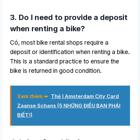
3.
Do I need to provide a deposit
when renting a bike
?
Có,
most bike rental shops require a
deposit or identification when renting a bike
.
This is a standard practice to ensure the
bike is returned in good condition
.
Xem thêm ➥
Thẻ I Amsterdam City Card
Zaanse Schans (5 NHỮNG ĐIỀU BẠN PHẢI
BIẾT!)