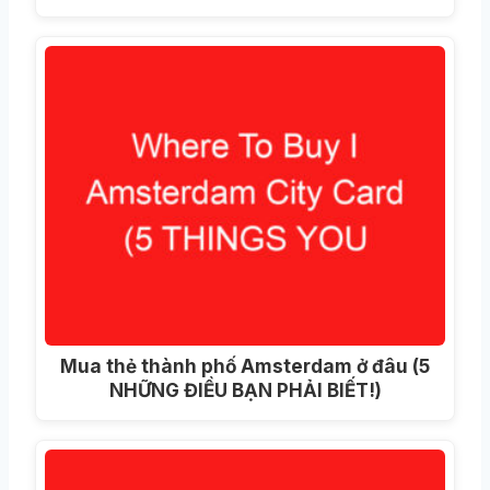
Mua thẻ thành phố Amsterdam ở đâu (5
NHỮNG ĐIỀU BẠN PHẢI BIẾT!)