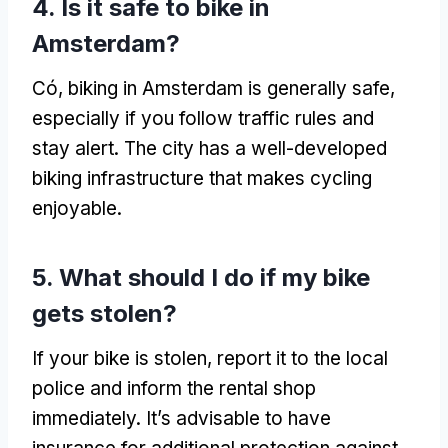
4.
Is it safe to bike in
Amsterdam
?
Có,
biking in Amsterdam is generally safe
,
especially if you follow traffic rules and
stay alert
.
The city has a well-developed
biking infrastructure that makes cycling
enjoyable
.
5.
What should I do if my bike
gets stolen
?
If your bike is stolen
,
report it to the local
police and inform the rental shop
immediately
.
It’s advisable to have