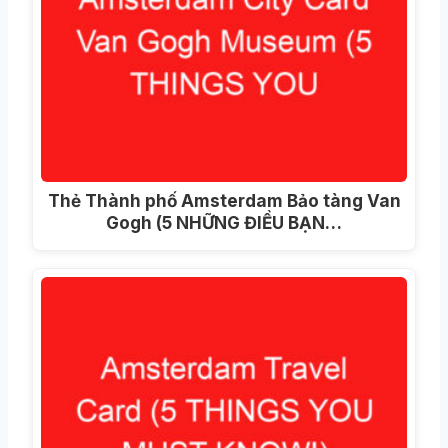
Thẻ Thành phố Amsterdam Bảo tàng Van
Gogh (5 NHỮNG ĐIỀU BẠN…