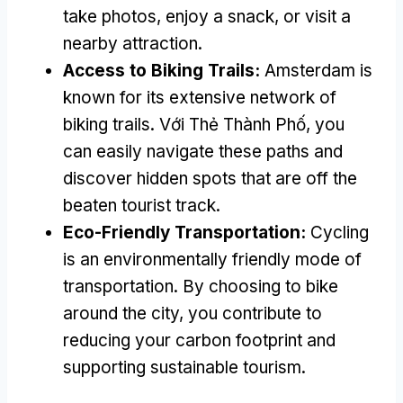
take photos
,
enjoy a snack
,
or visit a
nearby attraction
.
Access to Biking Trails
:
Amsterdam is
known for its extensive network of
biking trails
. Với Thẻ Thành Phố,
you
can easily navigate these paths and
discover hidden spots that are off the
beaten tourist track
.
Eco-Friendly Transportation
:
Cycling
is an environmentally friendly mode of
transportation
.
By choosing to bike
around the city
,
you contribute to
reducing your carbon footprint and
supporting sustainable tourism
.