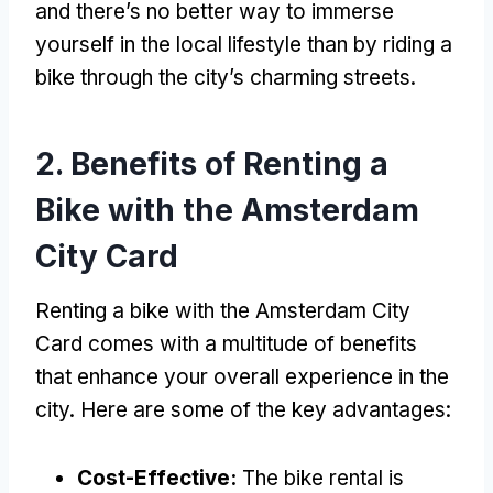
and there’s no better way to immerse
yourself in the local lifestyle than by riding a
bike through the city’s charming streets
.
2.
Benefits of Renting a
Bike with the Amsterdam
City Card
Renting a bike with the Amsterdam City
Card comes with a multitude of benefits
that enhance your overall experience in the
city
.
Here are some of the key advantages
:
Cost-Effective
:
The bike rental is