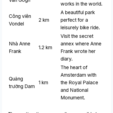
Van Gogh
works in the world
.
A beautiful park
Công viên
2 km
perfect for a
Vondel
leisurely bike ride
.
Visit the secret
Nhà Anne
annex where Anne
1.2 km
Frank
Frank wrote her
diary
.
The heart of
Amsterdam with
Quảng
1 km
the Royal Palace
trường Dam
and National
Monument
.