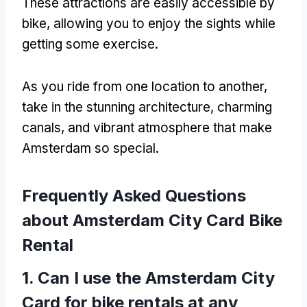
These attractions are easily accessible by
bike
,
allowing you to enjoy the sights while
getting some exercise
.
As you ride from one location to another
,
take in the stunning architecture
,
charming
canals
,
and vibrant atmosphere that make
Amsterdam so special
.
Frequently Asked Questions
about Amsterdam City Card Bike
Rental
1.
Can I use the Amsterdam City
Card for bike rentals at any