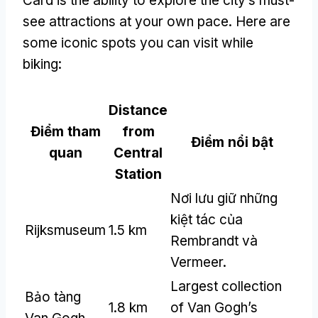
Card is the ability to explore the city’s must-
see attractions at your own pace
.
Here are
some iconic spots you can visit while
biking
:
Distance
Điểm tham
from
Điểm nổi bật
quan
Central
Station
Nơi lưu giữ những
kiệt tác của
Rijksmuseum
1.5 km
Rembrandt và
Vermeer.
Largest collection
Bảo tàng
1.8 km
of Van Gogh’s