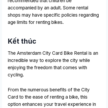
recommended that children be
accompanied by an adult
.
Some rental
shops may have specific policies regarding
age limits for renting bikes
.
Kết thúc
The Amsterdam City Card Bike Rental is an
incredible way to explore the city while
enjoying the freedom that comes with
cycling
.
From the numerous benefits of the City
Card to the ease of renting a bike
,
this
option enhances your travel experience in