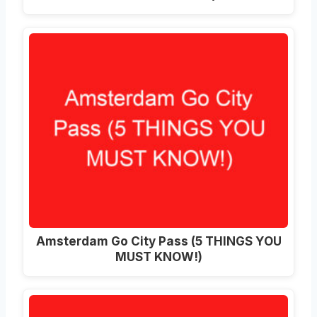
Amsterdam Go City Pass (5 THINGS YOU
MUST KNOW!)