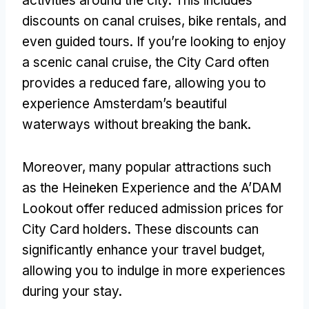
activities around the city. This includes
discounts on canal cruises, bike rentals, and
even guided tours. If you’re looking to enjoy
a scenic canal cruise, the City Card often
provides a reduced fare, allowing you to
experience Amsterdam’s beautiful
waterways without breaking the bank.
Moreover, many popular attractions such
as the Heineken Experience and the A’DAM
Lookout offer reduced admission prices for
City Card holders. These discounts can
significantly enhance your travel budget,
allowing you to indulge in more experiences
during your stay.