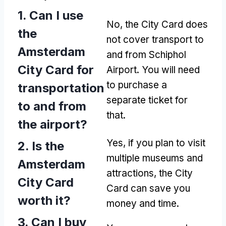
1. Can I use
No, the City Card does
the
not cover transport to
Amsterdam
and from Schiphol
City Card for
Airport. You will need
to purchase a
transportation
separate ticket for
to and from
that.
the airport?
Yes, if you plan to visit
2. Is the
multiple museums and
Amsterdam
attractions, the City
City Card
Card can save you
worth it?
money and time.
3. Can I buy