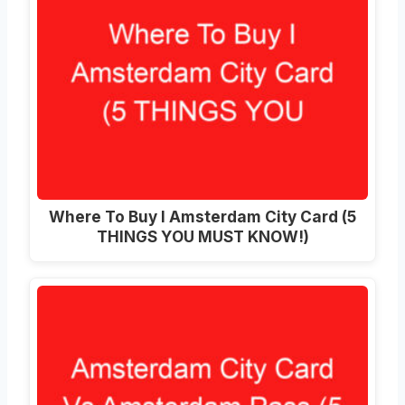
Where To Buy I Amsterdam City Card (5
THINGS YOU MUST KNOW!)