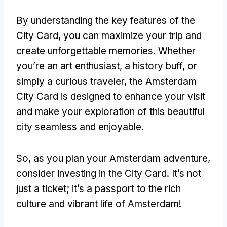
By understanding the key features of the
City Card, you can maximize your trip and
create unforgettable memories. Whether
you’re an art enthusiast, a history buff, or
simply a curious traveler, the Amsterdam
City Card is designed to enhance your visit
and make your exploration of this beautiful
city seamless and enjoyable.
So, as you plan your Amsterdam adventure,
consider investing in the City Card. It’s not
just a ticket; it’s a passport to the rich
culture and vibrant life of Amsterdam!