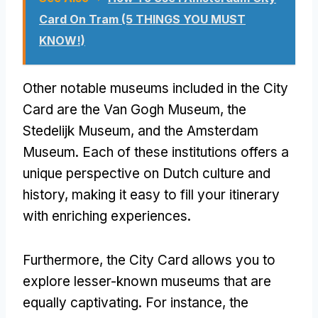
Card On Tram (5 THINGS YOU MUST
KNOW!)
Other notable museums included in the City
Card are the Van Gogh Museum, the
Stedelijk Museum, and the Amsterdam
Museum. Each of these institutions offers a
unique perspective on Dutch culture and
history, making it easy to fill your itinerary
with enriching experiences.
Furthermore, the City Card allows you to
explore lesser-known museums that are
equally captivating. For instance, the