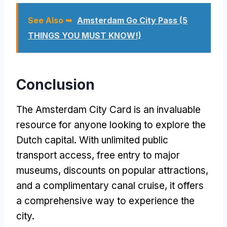
See Also ➥
Amsterdam Go City Pass (5
THINGS YOU MUST KNOW!)
Conclusion
The Amsterdam City Card is an invaluable
resource for anyone looking to explore the
Dutch capital. With unlimited public
transport access, free entry to major
museums, discounts on popular attractions,
and a complimentary canal cruise, it offers
a comprehensive way to experience the
city.