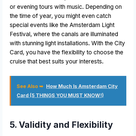
or evening tours with music. Depending on
the time of year, you might even catch
special events like the Amsterdam Light
Festival, where the canals are illuminated
with stunning light installations. With the City
Card, you have the flexibility to choose the
cruise that best suits your interests.
See Also ➥
How Much Is Amsterdam City
Card (5 THINGS YOU MUST KNOW!)
5. Validity and Flexibility