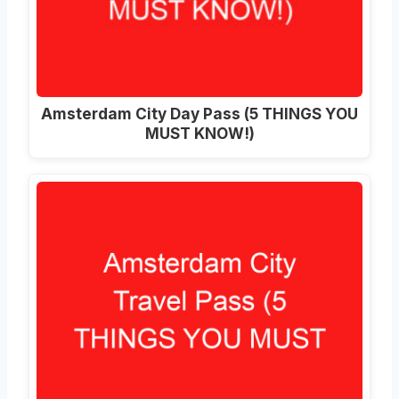
Amsterdam City Day Pass (5 THINGS YOU
MUST KNOW!)