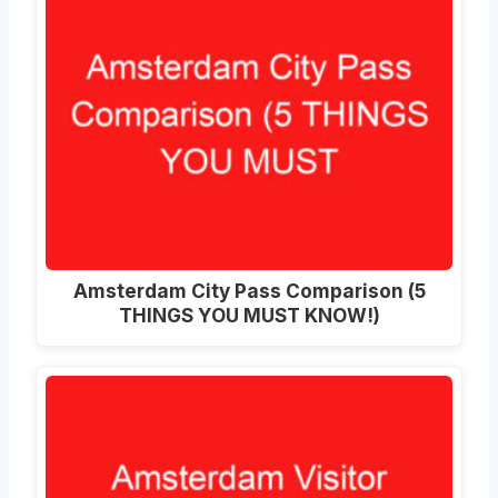
Amsterdam City Pass Comparison (5
THINGS YOU MUST KNOW!)