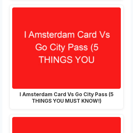
I Amsterdam Card Vs Go City Pass (5
THINGS YOU MUST KNOW!)