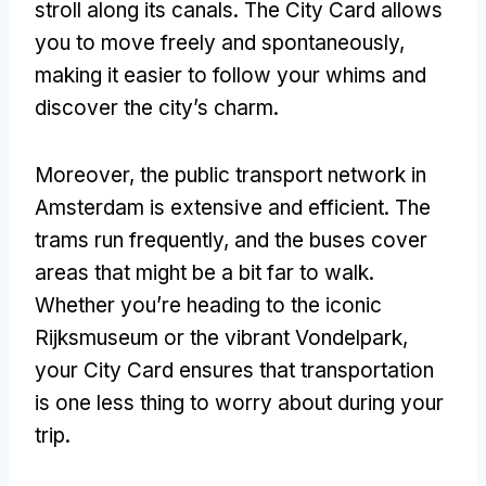
stroll along its canals. The City Card allows
you to move freely and spontaneously,
making it easier to follow your whims and
discover the city’s charm.
Moreover, the public transport network in
Amsterdam is extensive and efficient. The
trams run frequently, and the buses cover
areas that might be a bit far to walk.
Whether you’re heading to the iconic
Rijksmuseum or the vibrant Vondelpark,
your City Card ensures that transportation
is one less thing to worry about during your
trip.