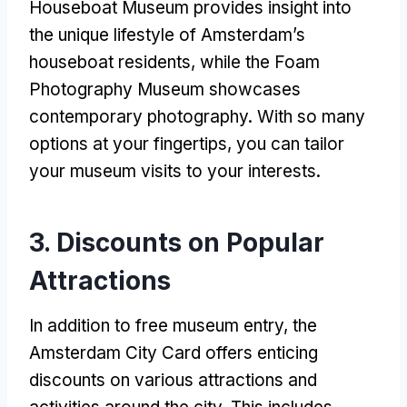
Houseboat Museum provides insight into
the unique lifestyle of Amsterdam’s
houseboat residents, while the Foam
Photography Museum showcases
contemporary photography. With so many
options at your fingertips, you can tailor
your museum visits to your interests.
3. Discounts on Popular
Attractions
In addition to free museum entry, the
Amsterdam City Card offers enticing
discounts on various attractions and