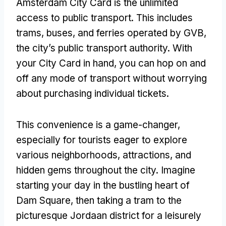
Amsterdam City Card is the unlimited
access to public transport. This includes
trams, buses, and ferries operated by GVB,
the city’s public transport authority. With
your City Card in hand, you can hop on and
off any mode of transport without worrying
about purchasing individual tickets.
This convenience is a game-changer,
especially for tourists eager to explore
various neighborhoods, attractions, and
hidden gems throughout the city. Imagine
starting your day in the bustling heart of
Dam Square, then taking a tram to the
picturesque Jordaan district for a leisurely