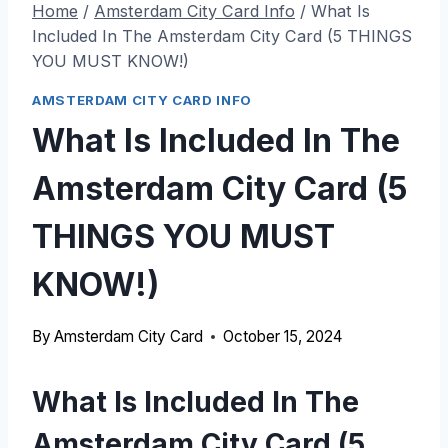
Home
/
Amsterdam City Card Info
/
What Is
Included In The Amsterdam City Card (5 THINGS
YOU MUST KNOW!)
AMSTERDAM CITY CARD INFO
What Is Included In The
Amsterdam City Card (5
THINGS YOU MUST
KNOW!)
By
Amsterdam City Card
October 15, 2024
What Is Included In The
Amsterdam City Card (5