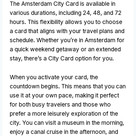
The Amsterdam City Card is available in
various durations, including 24, 48, and 72
hours. This flexibility allows you to choose
a card that aligns with your travel plans and
schedule. Whether you’re in Amsterdam for
a quick weekend getaway or an extended
stay, there’s a City Card option for you.
When you activate your card, the
countdown begins. This means that you can
use it at your own pace, making it perfect
for both busy travelers and those who
prefer a more leisurely exploration of the
city. You can visit a museum in the morning,
enjoy a canal cruise in the afternoon, and