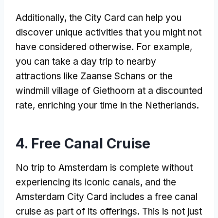
Additionally, the City Card can help you
discover unique activities that you might not
have considered otherwise. For example,
you can take a day trip to nearby
attractions like Zaanse Schans or the
windmill village of Giethoorn at a discounted
rate, enriching your time in the Netherlands.
4. Free Canal Cruise
No trip to Amsterdam is complete without
experiencing its iconic canals, and the
Amsterdam City Card includes a free canal
cruise as part of its offerings. This is not just