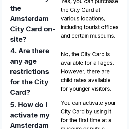
Yes, you can purchase
the
the City Card at
Amsterdam
various locations,
including tourist offices
City Card on-
and certain museums.
site?
4. Are there
No, the City Card is
any age
available for all ages.
restrictions
However, there are
child rates available
for the City
for younger visitors.
Card?
You can activate your
5. How do I
City Card by using it
activate my
for the first time at a
Amsterdam
museum or public