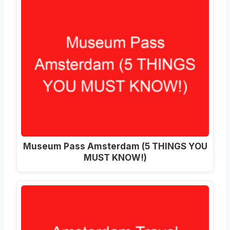
Museum Pass Amsterdam (5 THINGS YOU
MUST KNOW!)