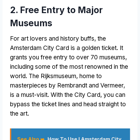
2. Free Entry to Major
Museums
For art lovers and history buffs, the
Amsterdam City Card is a golden ticket. It
grants you free entry to over 70 museums,
including some of the most renowned in the
world. The Rijksmuseum, home to
masterpieces by Rembrandt and Vermeer,
is a must-visit. With the City Card, you can
bypass the ticket lines and head straight to
the art.
See Also ➥
How To Use I Amsterdam City