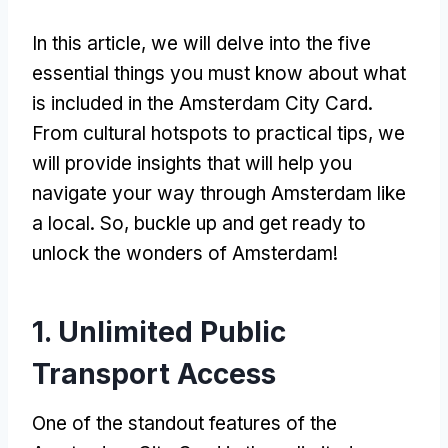
In this article, we will delve into the five
essential things you must know about what
is included in the Amsterdam City Card.
From cultural hotspots to practical tips, we
will provide insights that will help you
navigate your way through Amsterdam like
a local. So, buckle up and get ready to
unlock the wonders of Amsterdam!
1. Unlimited Public
Transport Access
One of the standout features of the