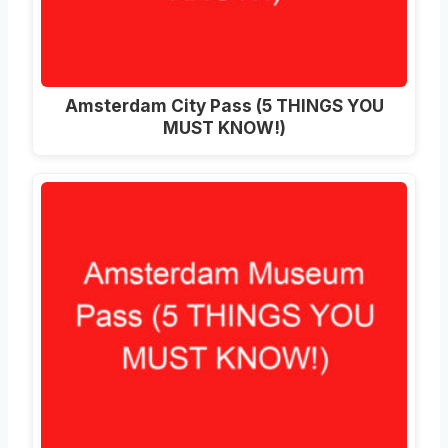
Amsterdam City Pass (5 THINGS YOU
MUST KNOW!)