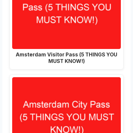
Amsterdam Visitor Pass (5 THINGS YOU
MUST KNOW!)