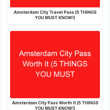
Amsterdam City Travel Pass (5 THINGS
YOU MUST KNOW!)
Amsterdam City Pass Worth It (5 THINGS
YOU MUST KNOW!)