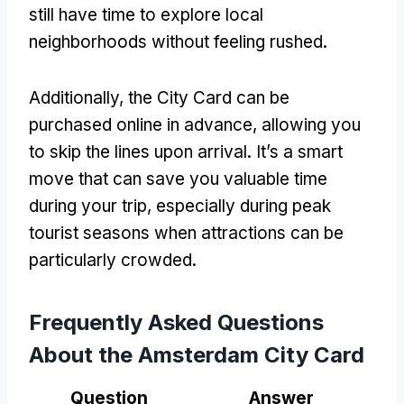
still have time to explore local
neighborhoods without feeling rushed.
Additionally, the City Card can be
purchased online in advance, allowing you
to skip the lines upon arrival. It’s a smart
move that can save you valuable time
during your trip, especially during peak
tourist seasons when attractions can be
particularly crowded.
Frequently Asked Questions
About the Amsterdam City Card
Question
Answer