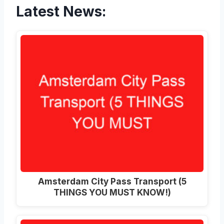
Latest News:
Amsterdam City Pass Transport (5
THINGS YOU MUST KNOW!)