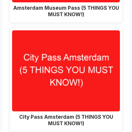
Amsterdam Museum Pass (5 THINGS YOU
MUST KNOW!)
City Pass Amsterdam (5 THINGS YOU
MUST KNOW!)