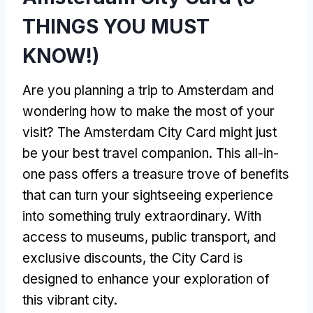
THINGS YOU MUST
KNOW!)
Are you planning a trip to Amsterdam and
wondering how to make the most of your
visit? The Amsterdam City Card might just
be your best travel companion. This all-in-
one pass offers a treasure trove of benefits
that can turn your sightseeing experience
into something truly extraordinary. With
access to museums, public transport, and
exclusive discounts, the City Card is
designed to enhance your exploration of
this vibrant city.