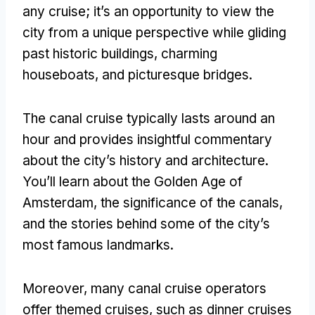
any cruise; it’s an opportunity to view the
city from a unique perspective while gliding
past historic buildings, charming
houseboats, and picturesque bridges.
The canal cruise typically lasts around an
hour and provides insightful commentary
about the city’s history and architecture.
You’ll learn about the Golden Age of
Amsterdam, the significance of the canals,
and the stories behind some of the city’s
most famous landmarks.
Moreover, many canal cruise operators
offer themed cruises, such as dinner cruises