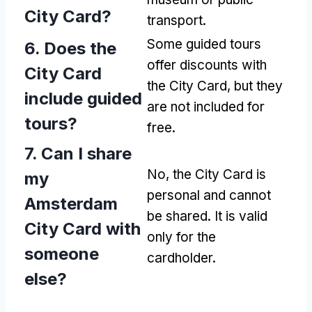
City Card?
transport.
Some guided tours
6. Does the
offer discounts with
City Card
the City Card, but they
include guided
are not included for
tours?
free.
7. Can I share
No, the City Card is
my
personal and cannot
Amsterdam
be shared. It is valid
City Card with
only for the
someone
cardholder.
else?