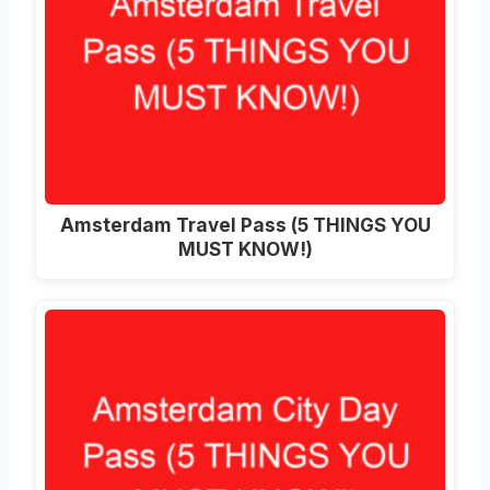
Amsterdam Travel Pass (5 THINGS YOU
MUST KNOW!)